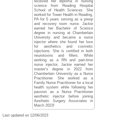
received her diploma in nursing
science from Reading Hospital
School of Health Sciences. She
worked for Tower Health in Reading,
PA for 5 years serving as a preop
and recovery room nurse. Jackie
earned her Bachelor of Science
degree in nursing at Chamberlain
University and became a nurse
injector where she found her love
for aesthetics and cosmetic
injections. She is certified in both
neurotoxins and fillers. While
working as a RN and part-time
nurse injector, Jackie earned her
master’s degree in 2022 from
Chamberlain University as a Nurse
Practitioner. She worked as a
Family Nurse Practitioner for a local
health system while following her
passion as a Nurse Practitioner
aesthetic injector before joining
Aesthetic Surgery Associates in
March 2023!
Last updated on 12/06/2023