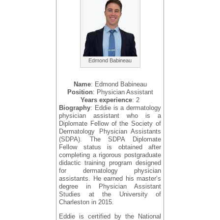
Edmond Babineau
Name
: Edmond Babineau
Position
: Physician Assistant
Years experience
: 2
Biography
: Eddie is a dermatology
physician assistant who is a
Diplomate Fellow of the Society of
Dermatology Physician Assistants
(SDPA). The SDPA Diplomate
Fellow status is obtained after
completing a rigorous postgraduate
didactic training program designed
for dermatology physician
assistants. He earned his master’s
degree in Physician Assistant
Studies at the University of
Charleston in 2015.
Eddie is certified by the National