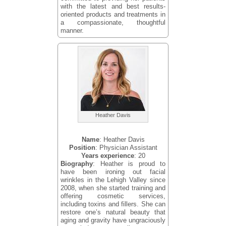
with the latest and best results-
oriented products and treatments in
a compassionate, thoughtful
manner.
Heather Davis
Name
: Heather Davis
Position
: Physician Assistant
Years experience
: 20
Biography
: Heather is proud to
have been ironing out facial
wrinkles in the Lehigh Valley since
2008, when she started training and
offering cosmetic services,
including toxins and fillers. She can
restore one’s natural beauty that
aging and gravity have ungraciously