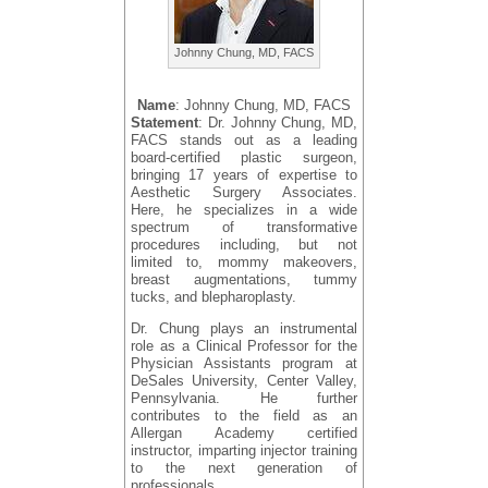
Johnny Chung, MD, FACS
Name
: Johnny Chung, MD, FACS
Statement
: Dr. Johnny Chung, MD,
FACS stands out as a leading
board-certified plastic surgeon,
bringing 17 years of expertise to
Aesthetic Surgery Associates.
Here, he specializes in a wide
spectrum of transformative
procedures including, but not
limited to, mommy makeovers,
breast augmentations, tummy
tucks, and blepharoplasty.
Dr. Chung plays an instrumental
role as a Clinical Professor for the
Physician Assistants program at
DeSales University, Center Valley,
Pennsylvania. He further
contributes to the field as an
Allergan Academy certified
instructor, imparting injector training
to the next generation of
professionals.