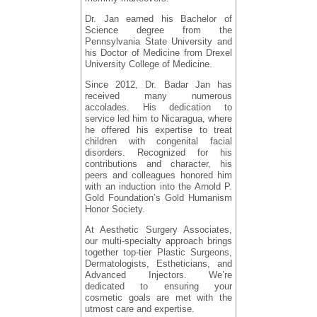
Dr. Jan earned his Bachelor of
Science degree from the
Pennsylvania State University and
his Doctor of Medicine from Drexel
University College of Medicine.
Since 2012, Dr. Badar Jan has
received many numerous
accolades. His dedication to
service led him to Nicaragua, where
he offered his expertise to treat
children with congenital facial
disorders. Recognized for his
contributions and character, his
peers and colleagues honored him
with an induction into the Arnold P.
Gold Foundation’s Gold Humanism
Honor Society.
At Aesthetic Surgery Associates,
our multi-specialty approach brings
together top-tier Plastic Surgeons,
Dermatologists, Estheticians, and
Advanced Injectors. We’re
dedicated to ensuring your
cosmetic goals are met with the
utmost care and expertise.