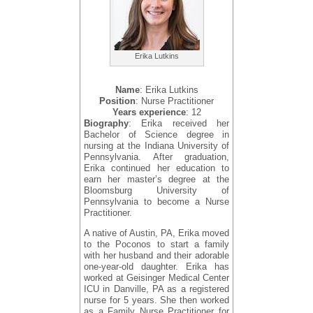
Erika Lutkins
Name
: Erika Lutkins
Position
: Nurse Practitioner
Years experience
: 12
Biography
: Erika received her
Bachelor of Science degree in
nursing at the Indiana University of
Pennsylvania. After graduation,
Erika continued her education to
earn her master’s degree at the
Bloomsburg University of
Pennsylvania to become a Nurse
Practitioner.
A native of Austin, PA, Erika moved
to the Poconos to start a family
with her husband and their adorable
one-year-old daughter. Erika has
worked at Geisinger Medical Center
ICU in Danville, PA as a registered
nurse for 5 years. She then worked
as a Family Nurse Practitioner for