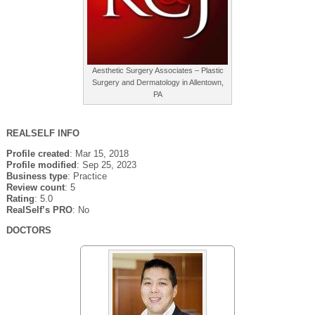
Aesthetic Surgery Associates – Plastic
Surgery and Dermatology in Allentown,
PA
REALSELF INFO
Profile created
: Mar 15, 2018
Profile modified
: Sep 25, 2023
Business type
: Practice
Review count
: 5
Rating
: 5.0
RealSelf’s PRO
: No
DOCTORS