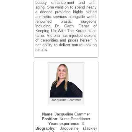
beauty enhancement and anti-
aging. She went on to spend nearly
a decade providing highly skilled
aesthetic services alongside world-
renowned plastic surgeons
including Dr. Garth Fisher of
Keeping Up With The Kardashians
fame. Victoria has injected dozens
of celebrities and prides herself in
her ability to deliver natural-looking
results.
Jacqueline Crammer
Name
: Jacqueline Crammer
Position
: Nurse Practitioner
Years experience
: 3
Biography
: Jacqueline (Jackie)