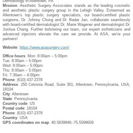
Dermatology in Allentown, PA
Mission
: Aesthetic Surgery Associates stands as the leading cosmetic
and aesthetic plastic surgery group in the Lehigh Valley. Esteemed as
Allentown’s top plastic surgery specialists, our board-certified plastic
surgeons, Dr. Johnny Chung and Dr. Badar Jan, collaborate seamlessly
with board-certified dermatologist Dr. Marie Wagener and dermatologist Dr.
Joshua Chang. Further bolstering our team, our expert estheticians and
advanced injectors elevate the care we provide. At ASA, we’re your
partners!
Website
:
https://www.asasurgery.com/
Office hours
: Mon: 8:00am – 5:00pm
Tue: 8:00am – 5:00pm
Wed: 8:00am – 5:00pm
Thu: 8:00am – 5:00pm
Fri: 7:30am – 4:00pm
Phone
: (610) 437-2378
Address
: 250 Cetronia Road, Suite 301, Allentown, Pennsylvania, USA,
18104
City
: Allentown
State
: Pennsylvania
Country code
: US
Postal code
: 18104
Phone
: (610) 437-2378
Country
: USA
GPS coordinates on map
: 40.5839949,-75.5599659