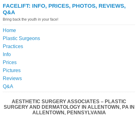
FACELIFT: INFO, PRICES, PHOTOS, REVIEWS,
Q&A
Bring back the youth in your face!
Home
Plastic Surgeons
Practices
Info
Prices
Pictures
Reviews
Q&A
AESTHETIC SURGERY ASSOCIATES – PLASTIC
SURGERY AND DERMATOLOGY IN ALLENTOWN, PA IN
ALLENTOWN, PENNSYLVANIA