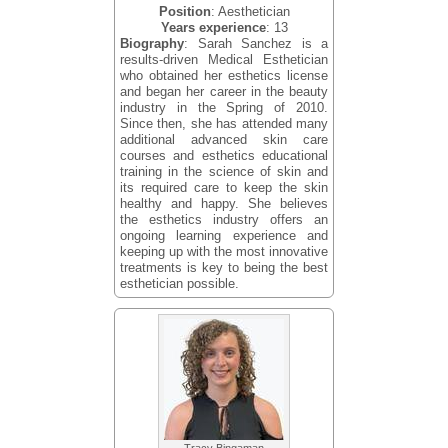
Position
: Aesthetician
Years experience
: 13
Biography
: Sarah Sanchez is a
results-driven Medical Esthetician
who obtained her esthetics license
and began her career in the beauty
industry in the Spring of 2010.
Since then, she has attended many
additional advanced skin care
courses and esthetics educational
training in the science of skin and
its required care to keep the skin
healthy and happy. She believes
the esthetics industry offers an
ongoing learning experience and
keeping up with the most innovative
treatments is key to being the best
esthetician possible.
Tracy Bingaman