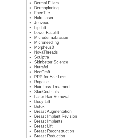
Dermal Fillers
Dermaplaning
FaceTite
Halo Laser
Jeuveau
Lip Lift
Lower Facelift
Microdermabrasion
Microneedling
Morpheus8
NovaThreads
Sculptra
Skinbetter Science
Nutrafol
NeoGraft
PRP for Hair Loss
Rogaine
Hair Loss Treatment
SkinCeuticals
Laser Hair Removal
Body Lift
Botox
Breast Augmentation
Breast Implant Revision
Breast Implants
Breast Lift
Breast Reconstruction
Breast Reduction