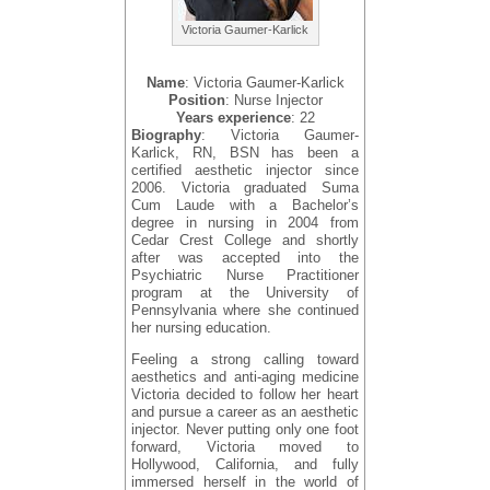
Victoria Gaumer-Karlick
Name
: Victoria Gaumer-Karlick
Position
: Nurse Injector
Years experience
: 22
Biography
: Victoria Gaumer-
Karlick, RN, BSN has been a
certified aesthetic injector since
2006. Victoria graduated Suma
Cum Laude with a Bachelor’s
degree in nursing in 2004 from
Cedar Crest College and shortly
after was accepted into the
Psychiatric Nurse Practitioner
program at the University of
Pennsylvania where she continued
her nursing education.
Feeling a strong calling toward
aesthetics and anti-aging medicine
Victoria decided to follow her heart
and pursue a career as an aesthetic
injector. Never putting only one foot
forward, Victoria moved to
Hollywood, California, and fully
immersed herself in the world of