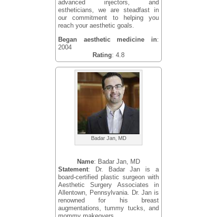
advanced injectors, and
estheticians, we are steadfast in
our commitment to helping you
reach your aesthetic goals.
Began aesthetic medicine in
:
2004
Rating
: 4.8
Badar Jan, MD
Name
: Badar Jan, MD
Statement
: Dr. Badar Jan is a
board-certified plastic surgeon with
Aesthetic Surgery Associates in
Allentown, Pennsylvania. Dr. Jan is
renowned for his breast
augmentations, tummy tucks, and
mommy makeovers.