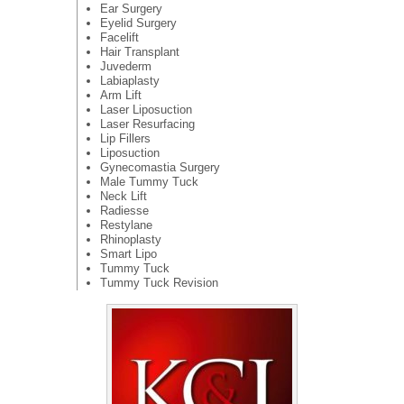
Ear Surgery
Eyelid Surgery
Facelift
Hair Transplant
Juvederm
Labiaplasty
Arm Lift
Laser Liposuction
Laser Resurfacing
Lip Fillers
Liposuction
Gynecomastia Surgery
Male Tummy Tuck
Neck Lift
Radiesse
Restylane
Rhinoplasty
Smart Lipo
Tummy Tuck
Tummy Tuck Revision