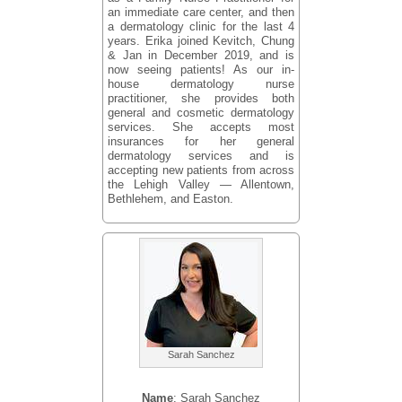
an immediate care center, and then
a dermatology clinic for the last 4
years. Erika joined Kevitch, Chung
& Jan in December 2019, and is
now seeing patients! As our in-
house dermatology nurse
practitioner, she provides both
general and cosmetic dermatology
services. She accepts most
insurances for her general
dermatology services and is
accepting new patients from across
the Lehigh Valley — Allentown,
Bethlehem, and Easton.
Sarah Sanchez
Name
: Sarah Sanchez