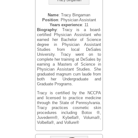
Name
: Tracy Bingaman
Position
: Physician Assistant
Years experience
: 11
Biography
: Tracy is a board-
certified Physician Assistant who
earned her Bachelor of Science
degree in Physician Assistant
Studies from local DeSales
University. Tracy went on to
complete her training at DeSales by
earning a Masters of Science in
Physician Assistant Studies. She
graduated magnum cum laude from
both her Undergraduate and
Graduate Programs.
Tracy is certified by the NCCPA
and licensed to practice medicine
through the State of Pennsylvania.
Tracy practices cosmetic skin
procedures including Botox ®,
Juvederm®, Kybella®, Voluma®,
Volbella®, and Vollure®