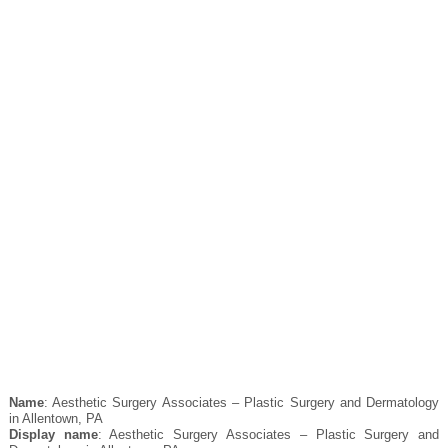
Name
: Aesthetic Surgery Associates – Plastic Surgery and Dermatology
in Allentown, PA
Display name
: Aesthetic Surgery Associates – Plastic Surgery and