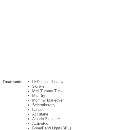
Treatments
:
LED Light Therapy
SkinPen
Mini Tummy Tuck
MiraDry
Mommy Makeover
Sclerotherapy
Latisse
Accutane
Alastin Skincare
ActiveFX
BroadBand Light (BBL)