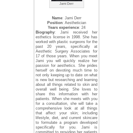
Jami Derr
Name
: Jami Derr
Position
: Aesthetician
Years experience
: 24
Biography
: Jami received her
esthetics license in 1998. She has
worked with plastic surgeons for the
past 20 years, specifically at
Aesthetic Surgery Associates for
17 of those years. When you meet
Jami you will quickly realize her
passion for aesthetics. She prides
herself on devoting much time to
not only keeping up to date on what
is new but researching and learning
about all things related to skin and
overall well being. She loves to
share this information with her
patients. When she meets with you
for a consultation, she will take a
comprehensive look at all things
that affect your skin; including
lifestyle, diet, and current skincare
to formulate a program developed
specifically for you. Jami is
committed to providing her patients