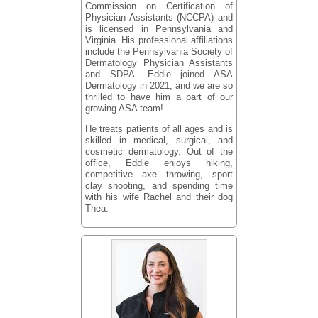
Commission on Certification of
Physician Assistants (NCCPA) and
is licensed in Pennsylvania and
Virginia. His professional affiliations
include the Pennsylvania Society of
Dermatology Physician Assistants
and SDPA. Eddie joined ASA
Dermatology in 2021, and we are so
thrilled to have him a part of our
growing ASA team!
He treats patients of all ages and is
skilled in medical, surgical, and
cosmetic dermatology. Out of the
office, Eddie enjoys hiking,
competitive axe throwing, sport
clay shooting, and spending time
with his wife Rachel and their dog
Thea.