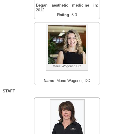
Began aesthetic medicine in
:
2012
Rating
: 5.0
Marie Wagener, DO
Name
: Marie Wagener, DO
STAFF