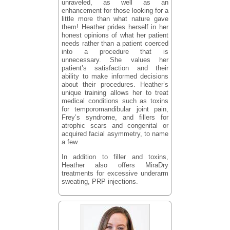
unraveled, as well as an
enhancement for those looking for a
little more than what nature gave
them! Heather prides herself in her
honest opinions of what her patient
needs rather than a patient coerced
into a procedure that is
unnecessary. She values her
patient’s satisfaction and their
ability to make informed decisions
about their procedures. Heather’s
unique training allows her to treat
medical conditions such as toxins
for temporomandibular joint pain,
Frey’s syndrome, and fillers for
atrophic scars and congenital or
acquired facial asymmetry, to name
a few.
In addition to filler and toxins,
Heather also offers MiraDry
treatments for excessive underarm
sweating, PRP injections.