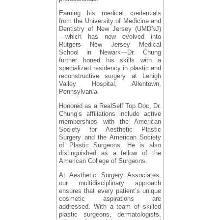
Earning his medical credentials
from the University of Medicine and
Dentistry of New Jersey (UMDNJ)
—which has now evolved into
Rutgers New Jersey Medical
School in Newark—Dr. Chung
further honed his skills with a
specialized residency in plastic and
reconstructive surgery at Lehigh
Valley Hospital, Allentown,
Pennsylvania.
Honored as a RealSelf Top Doc, Dr.
Chung’s affiliations include active
memberships with the American
Society for Aesthetic Plastic
Surgery and the American Society
of Plastic Surgeons. He is also
distinguished as a fellow of the
American College of Surgeons.
At Aesthetic Surgery Associates,
our multidisciplinary approach
ensures that every patient’s unique
cosmetic aspirations are
addressed. With a team of skilled
plastic surgeons, dermatologists,