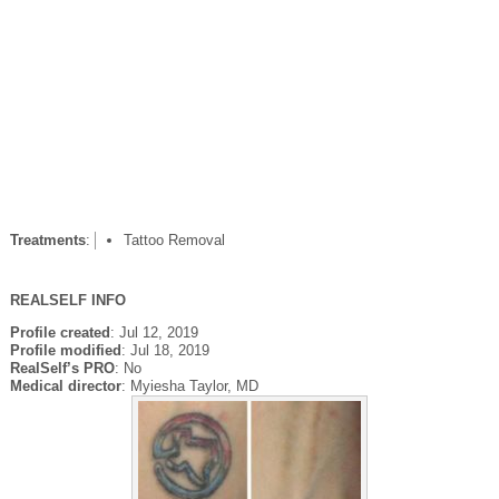
Treatments
:
Tattoo Removal
REALSELF INFO
Profile created
: Jul 12, 2019
Profile modified
: Jul 18, 2019
RealSelf’s PRO
: No
Medical director
: Myiesha Taylor, MD