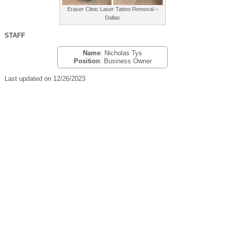
Eraser Clinic Laser Tattoo Removal –
Dallas
STAFF
Name
: Nicholas Tys
Position
: Business Owner
Last updated on 12/26/2023