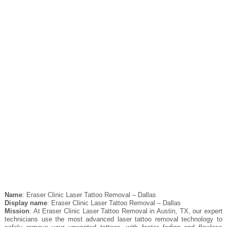
Name
: Eraser Clinic Laser Tattoo Removal – Dallas
Display name
: Eraser Clinic Laser Tattoo Removal – Dallas
Mission
: At Eraser Clinic Laser Tattoo Removal in Austin, TX, our expert
technicians use the most advanced laser tattoo removal technology to