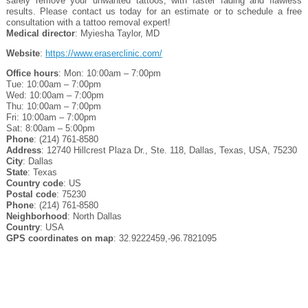
safely remove your unwanted tattoos, with faster fading and flawless
results. Please contact us today for an estimate or to schedule a free
consultation with a tattoo removal expert!
Medical director
: Myiesha Taylor, MD
Website
:
https://www.eraserclinic.com/
Office hours
: Mon: 10:00am – 7:00pm
Tue: 10:00am – 7:00pm
Wed: 10:00am – 7:00pm
Thu: 10:00am – 7:00pm
Fri: 10:00am – 7:00pm
Sat: 8:00am – 5:00pm
Phone
: (214) 761-8580
Address
: 12740 Hillcrest Plaza Dr., Ste. 118, Dallas, Texas, USA, 75230
City
: Dallas
State
: Texas
Country code
: US
Postal code
: 75230
Phone
: (214) 761-8580
Neighborhood
: North Dallas
Country
: USA
GPS coordinates on map
: 32.9222459,-96.7821095