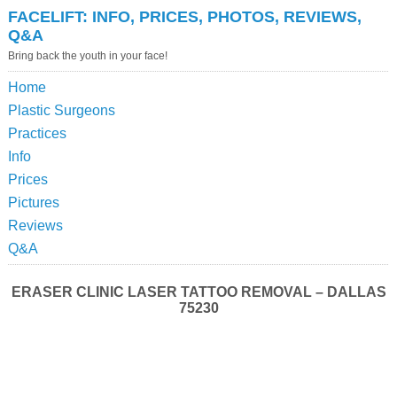
FACELIFT: INFO, PRICES, PHOTOS, REVIEWS,
Q&A
Bring back the youth in your face!
Home
Plastic Surgeons
Practices
Info
Prices
Pictures
Reviews
Q&A
ERASER CLINIC LASER TATTOO REMOVAL – DALLAS
75230