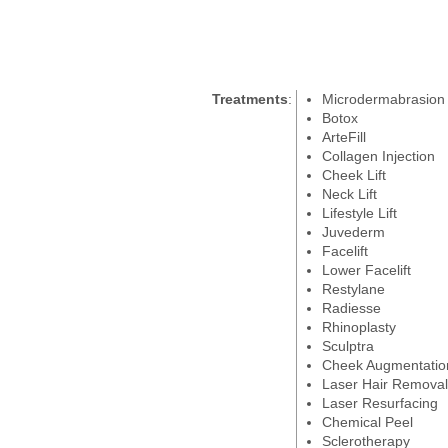
Treatments
:
Microdermabrasion
Botox
ArteFill
Collagen Injection
Cheek Lift
Neck Lift
Lifestyle Lift
Juvederm
Facelift
Lower Facelift
Restylane
Radiesse
Rhinoplasty
Sculptra
Cheek Augmentatio
Laser Hair Removal
Laser Resurfacing
Chemical Peel
Sclerotherapy