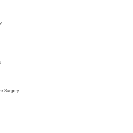
y
t
ve Surgery
l