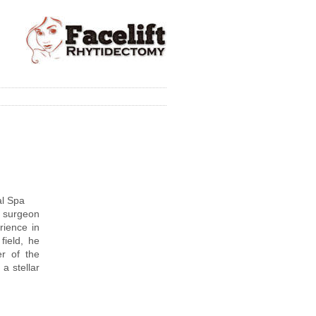
al Spa
c surgeon
rience in
 field, he
r of the
a stellar