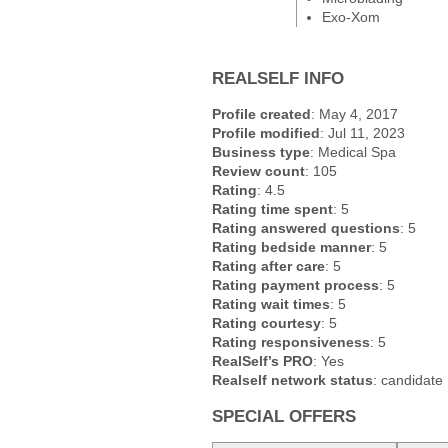
Exo-Xom
REALSELF INFO
Profile created
: May 4, 2017
Profile modified
: Jul 11, 2023
Business type
: Medical Spa
Review count
: 105
Rating
: 4.5
Rating time spent
: 5
Rating answered questions
: 5
Rating bedside manner
: 5
Rating after care
: 5
Rating payment process
: 5
Rating wait times
: 5
Rating courtesy
: 5
Rating responsiveness
: 5
RealSelf’s PRO
: Yes
Realself network status
: candidate
SPECIAL OFFERS