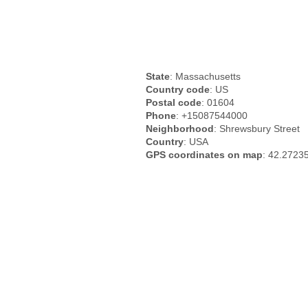
State
: Massachusetts
Country code
: US
Postal code
: 01604
Phone
: +15087544000
Neighborhood
: Shrewsbury Street
Country
: USA
GPS coordinates on map
: 42.2723