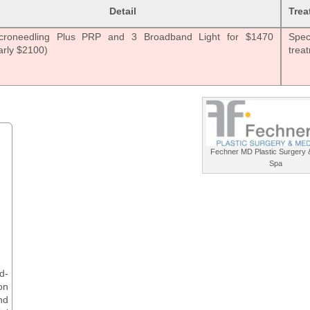
Detail
Trea
croneedling Plus PRP and 3 Broadband Light for $1470
Speci
arly $2100)
trea
Fechner MD Plastic Surgery 
Spa
d-
on
nd