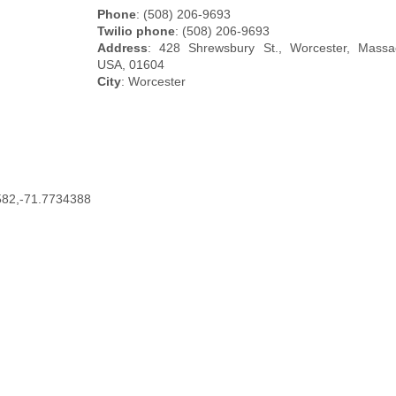
Phone
: (508) 206-9693
Twilio phone
: (508) 206-9693
Address
: 428 Shrewsbury St., Worcester, Massac
USA, 01604
City
: Worcester
582,-71.7734388