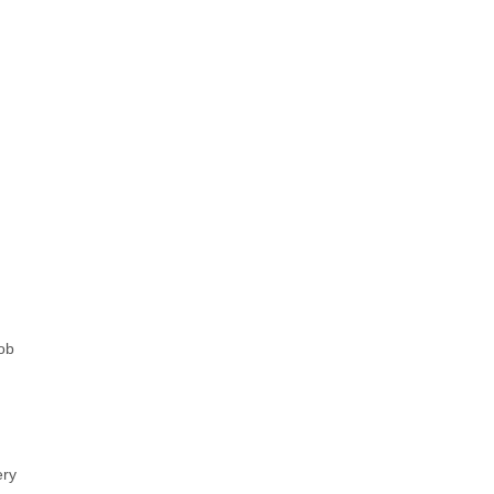
ob
ery