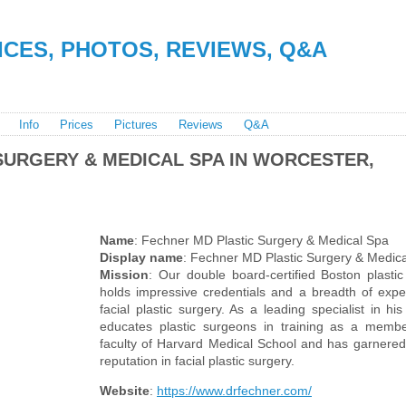
RICES, PHOTOS, REVIEWS, Q&A
Info
Prices
Pictures
Reviews
Q&A
SURGERY & MEDICAL SPA IN WORCESTER,
Name
: Fechner MD Plastic Surgery & Medical Spa
Display name
: Fechner MD Plastic Surgery & Medic
Mission
: Our double board-certified Boston plasti
holds impressive credentials and a breadth of expe
facial plastic surgery. As a leading specialist in his
educates plastic surgeons in training as a membe
faculty of Harvard Medical School and has garnered 
reputation in facial plastic surgery.
Website
:
https://www.drfechner.com/