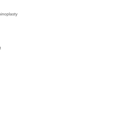
inoplasty
t