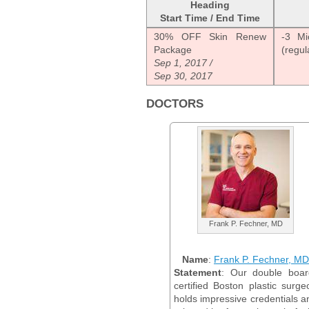
Heading
Start Time / End Time
30% OFF Skin Renew
-3 Mi
Package
(regul
Sep 1, 2017 /
Sep 30, 2017
DOCTORS
Frank P. Fechner, MD
Name
:
Frank P. Fechner, MD
Statement
: Our double boar
certified Boston plastic surge
holds impressive credentials a