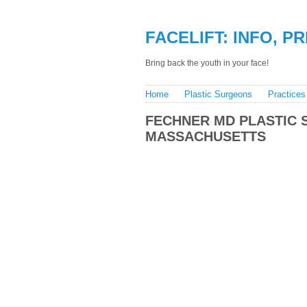
FACELIFT: INFO, P
Bring back the youth in your face!
Home
Plastic Surgeons
Practices
FECHNER MD PLASTIC 
MASSACHUSETTS