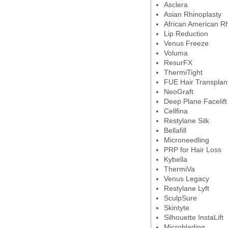
Asclera
Asian Rhinoplasty
African American Rh
Lip Reduction
Venus Freeze
Voluma
ResurFX
ThermiTight
FUE Hair Transplan
NeoGraft
Deep Plane Facelift
Cellfina
Restylane Silk
Bellafill
Microneedling
PRP for Hair Loss
Kybella
ThermiVa
Venus Legacy
Restylane Lyft
SculpSure
Skintyte
Silhouette InstaLift
Microblading