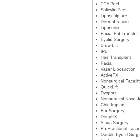
TCA Peel
Salicylic Peel
Liposculpture
Dermabrasion
Liposonix
Facial Fat Transfer
Eyelid Surgery
Brow Lift
IPL
Hair Transplant
Facial
Vaser Liposuction
ActiveFX
Nonsurgical Facelift
QuickLift
Dysport
Nonsurgical Nose J
Chin Implant
Ear Surgery
DeepFX
Sinus Surgery
ProFractional Laser
Double Eyelid Surg