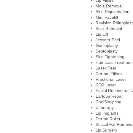
Lip Fillers
Mole Removal
Skin Rejuvenation
Mini Facelift
Revision Rhinoplast
Scar Removal
Lip Lift
Jessner Peel
Genioplasty
Septoplasty
Skin Tightening
Hair Loss Treatmen
Laser Peel
Dermal Fillers
Fractional Laser
CO2 Laser
Facial Reconstructi
Earlobe Repair
CoolSculpting
Ultherapy
Lip Implants
Derma Roller
Buccal Fat Remova
Lip Surgery