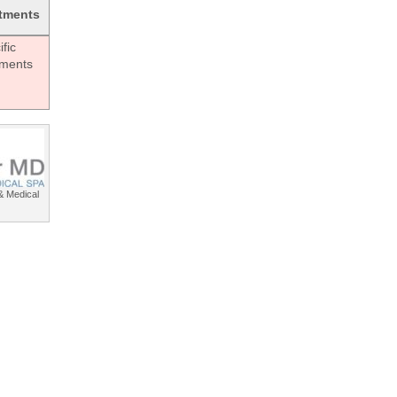
tments
fic
tments
& Medical