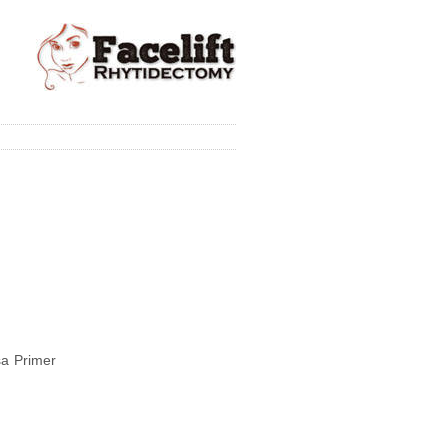
lsa Primer