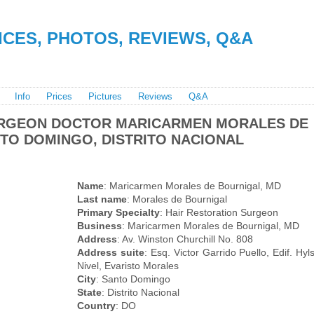
RICES, PHOTOS, REVIEWS, Q&A
Info
Prices
Pictures
Reviews
Q&A
URGEON DOCTOR MARICARMEN MORALES DE
NTO DOMINGO, DISTRITO NACIONAL
Name
: Maricarmen Morales de Bournigal, MD
Last name
: Morales de Bournigal
Primary Specialty
: Hair Restoration Surgeon
Business
: Maricarmen Morales de Bournigal, MD
Address
: Av. Winston Churchill No. 808
Address suite
: Esq. Victor Garrido Puello, Edif. Hy
Nivel, Evaristo Morales
City
: Santo Domingo
State
: Distrito Nacional
Country
: DO