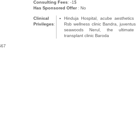
Consulting Fees
: -1$
Has Sponsored Offer
: No
Clinical
Hinduja Hospital, acube aesthetics c
Privileges
:
Rsb wellness clinic Bandra, juventus 
seawoods Nerul, the ultimate
transplant clinic Baroda
667