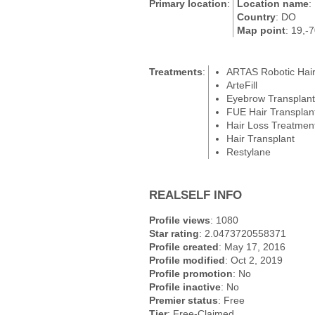
Primary location
:
Location name
:
Country
: DO
Map point
: 19,-
Treatments
:
ARTAS Robotic Hair
ArteFill
Eyebrow Transplant
FUE Hair Transplan
Hair Loss Treatmen
Hair Transplant
Restylane
REALSELF INFO
Profile views
: 1080
Star rating
: 2.0473720558371
Profile created
: May 17, 2016
Profile modified
: Oct 2, 2019
Profile promotion
: No
Profile inactive
: No
Premier status
: Free
Tier
: Free-Claimed