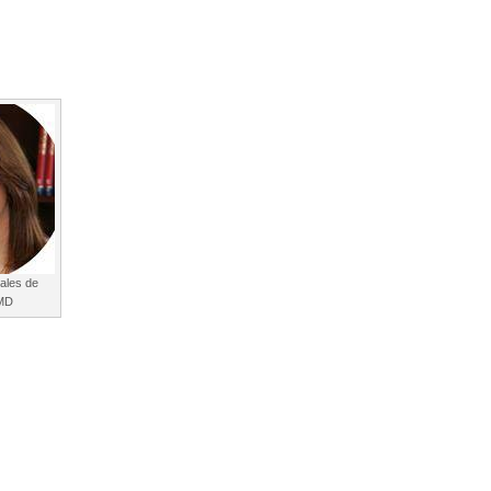
ales de
 MD