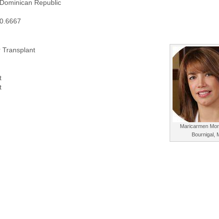
 Dominican Republic
70.6667
 Transplant
t
t
Maricarmen Mor
Bournigal,