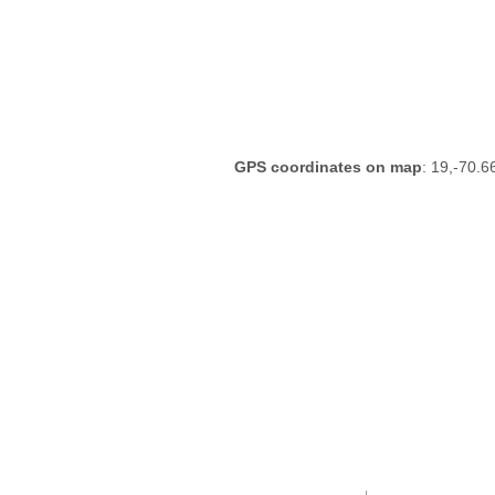
GPS coordinates on map
: 19,-70.6