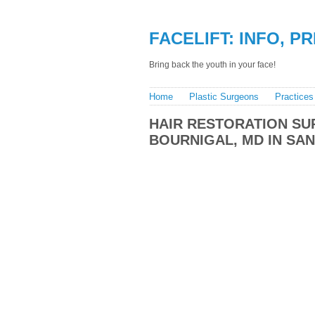
FACELIFT: INFO, P
Bring back the youth in your face!
Home
Plastic Surgeons
Practices
HAIR RESTORATION S
BOURNIGAL, MD IN SA