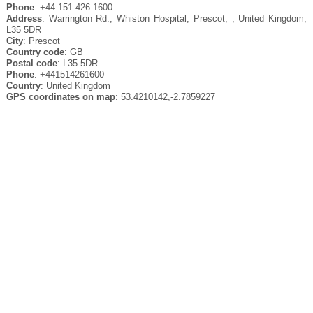
Phone
: +44 151 426 1600
Address
: Warrington Rd., Whiston Hospital, Prescot, , United Kingdom,
L35 5DR
City
: Prescot
Country code
: GB
Postal code
: L35 5DR
Phone
: +441514261600
Country
: United Kingdom
GPS coordinates on map
: 53.4210142,-2.7859227