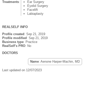
Treatments
:
Ear Surgery
Eyelid Surgery
Facelift
Labiaplasty
REALSELF INFO
Profile created
: Sep 21, 2019
Profile modified
: Sep 21, 2019
Business type
: Practice
RealSelf’s PRO
: No
DOCTORS
Name
: Aenone Harper-Machin, MD
Last updated on 12/07/2023