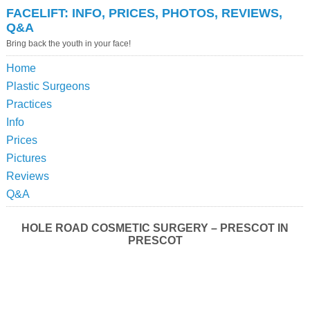
FACELIFT: INFO, PRICES, PHOTOS, REVIEWS,
Q&A
Bring back the youth in your face!
Home
Plastic Surgeons
Practices
Info
Prices
Pictures
Reviews
Q&A
HOLE ROAD COSMETIC SURGERY – PRESCOT IN
PRESCOT