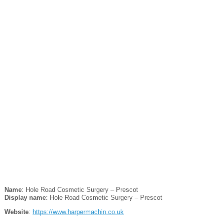
Name
: Hole Road Cosmetic Surgery – Prescot
Display name
: Hole Road Cosmetic Surgery – Prescot
Website
:
https://www.harpermachin.co.uk