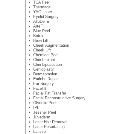
TCA Peel
Thermage
YAG Laser
Eyelid Surgery
AlloDerm
ArteFill
Blue Peel
Botox
Brow Lift
Cheek Augmentation
Cheek Lift
Chemical Peel
Chin Implant
Chin Liposuction
Genioplasty
Dermabrasion
Earlobe Repair
Ear Surgery
Facelift
Facial Fat Transfer
Facial Reconstructive Surgery
Glycolic Peel
IPL
Jessner Peel
Juvederm
Laser Hair Removal
Laser Resurfacing
Latisse