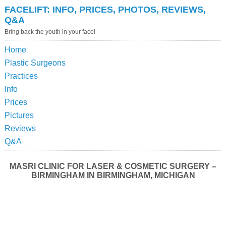
FACELIFT: INFO, PRICES, PHOTOS, REVIEWS,
Q&A
Bring back the youth in your face!
Home
Plastic Surgeons
Practices
Info
Prices
Pictures
Reviews
Q&A
MASRI CLINIC FOR LASER & COSMETIC SURGERY –
BIRMINGHAM IN BIRMINGHAM, MICHIGAN