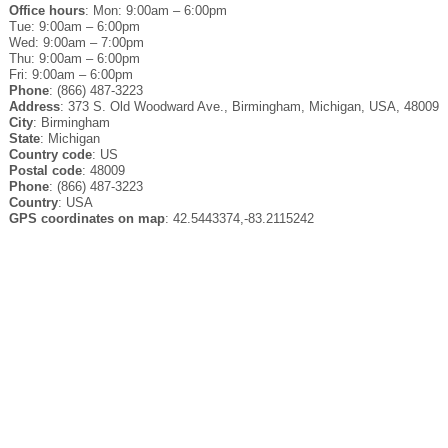
Office hours
: Mon: 9:00am – 6:00pm
Tue: 9:00am – 6:00pm
Wed: 9:00am – 7:00pm
Thu: 9:00am – 6:00pm
Fri: 9:00am – 6:00pm
Phone
: (866) 487-3223
Address
: 373 S. Old Woodward Ave., Birmingham, Michigan, USA, 48009
City
: Birmingham
State
: Michigan
Country code
: US
Postal code
: 48009
Phone
: (866) 487-3223
Country
: USA
GPS coordinates on map
: 42.5443374,-83.2115242