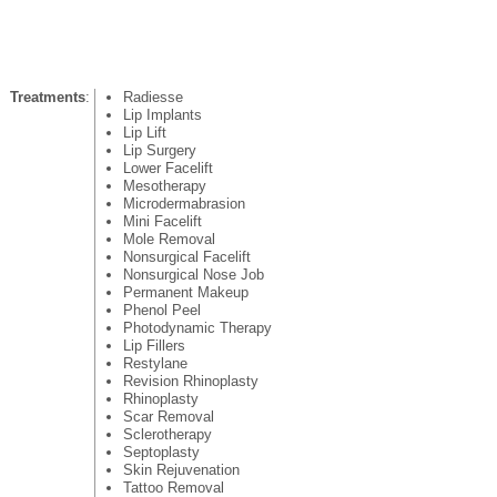
Treatments
:
Radiesse
Lip Implants
Lip Lift
Lip Surgery
Lower Facelift
Mesotherapy
Microdermabrasion
Mini Facelift
Mole Removal
Nonsurgical Facelift
Nonsurgical Nose Job
Permanent Makeup
Phenol Peel
Photodynamic Therapy
Lip Fillers
Restylane
Revision Rhinoplasty
Rhinoplasty
Scar Removal
Sclerotherapy
Septoplasty
Skin Rejuvenation
Tattoo Removal