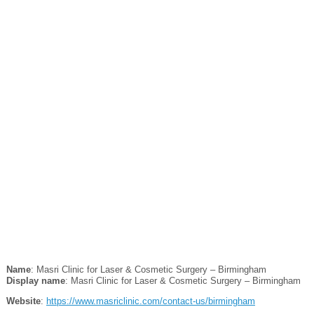
Name
: Masri Clinic for Laser & Cosmetic Surgery – Birmingham
Display name
: Masri Clinic for Laser & Cosmetic Surgery – Birmingham
Website
:
https://www.masriclinic.com/contact-us/birmingham