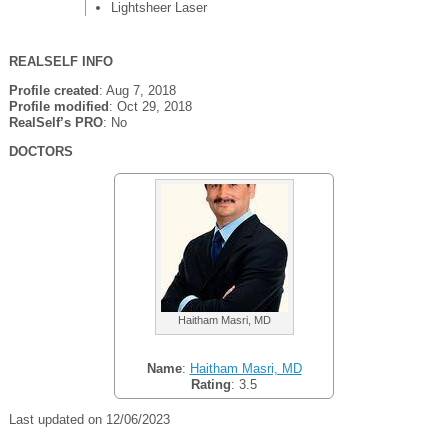
Lightsheer Laser
REALSELF INFO
Profile created
: Aug 7, 2018
Profile modified
: Oct 29, 2018
RealSelf’s PRO
: No
DOCTORS
Haitham Masri, MD
Name
:
Haitham Masri, MD
Rating
: 3.5
Last updated on 12/06/2023