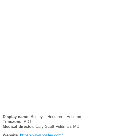
Display name
: Bosley – Houston – Houston
Timezone
: PDT
Medical director
: Cary Scott Feldman, MD
Website
:
https://www.bosley.com/