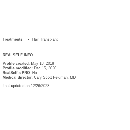
Treatments
:
Hair Transplant
REALSELF INFO
Profile created
: May 18, 2018
Profile modified
: Dec 15, 2020
RealSelf’s PRO
: No
Medical director
: Cary Scott Feldman, MD
Last updated on 12/26/2023