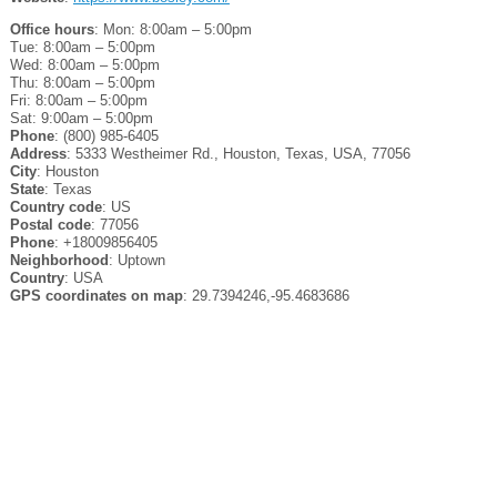
Office hours
: Mon: 8:00am – 5:00pm
Tue: 8:00am – 5:00pm
Wed: 8:00am – 5:00pm
Thu: 8:00am – 5:00pm
Fri: 8:00am – 5:00pm
Sat: 9:00am – 5:00pm
Phone
: (800) 985-6405
Address
: 5333 Westheimer Rd., Houston, Texas, USA, 77056
City
: Houston
State
: Texas
Country code
: US
Postal code
: 77056
Phone
: +18009856405
Neighborhood
: Uptown
Country
: USA
GPS coordinates on map
: 29.7394246,-95.4683686