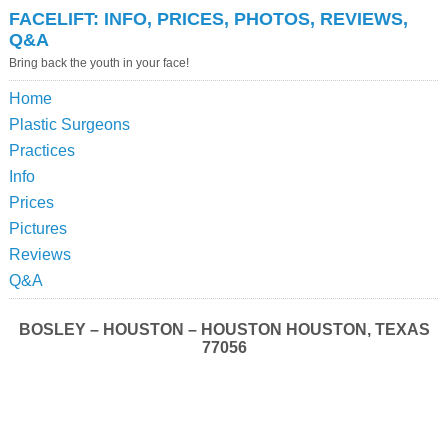
FACELIFT: INFO, PRICES, PHOTOS, REVIEWS,
Q&A
Bring back the youth in your face!
Home
Plastic Surgeons
Practices
Info
Prices
Pictures
Reviews
Q&A
BOSLEY – HOUSTON – HOUSTON HOUSTON, TEXAS
77056