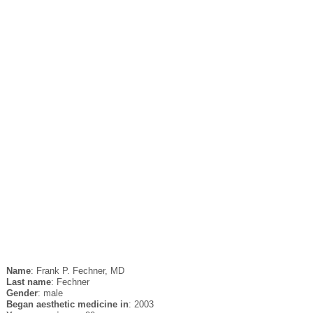
Name
: Frank P. Fechner, MD
Last name
: Fechner
Gender
: male
Began aesthetic medicine in
: 2003