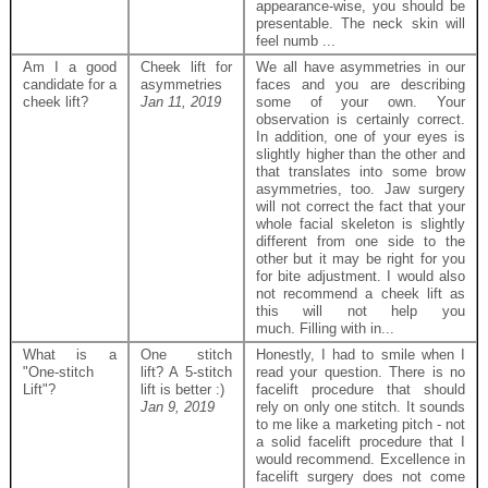
appearance-wise, you should be
presentable. The neck skin will
feel numb ...
Am I a good
Cheek lift for
We all have asymmetries in our
candidate for a
asymmetries
faces and you are describing
cheek lift?
Jan 11, 2019
some of your own. Your
observation is certainly correct.
In addition, one of your eyes is
slightly higher than the other and
that translates into some brow
asymmetries, too. Jaw surgery
will not correct the fact that your
whole facial skeleton is slightly
different from one side to the
other but it may be right for you
for bite adjustment. I would also
not recommend a cheek lift as
this will not help you
much. Filling with in...
What is a
One stitch
Honestly, I had to smile when I
"One-stitch
lift? A 5-stitch
read your question. There is no
Lift"?
lift is better :)
facelift procedure that should
Jan 9, 2019
rely on only one stitch. It sounds
to me like a marketing pitch - not
a solid facelift procedure that I
would recommend. Excellence in
facelift surgery does not come