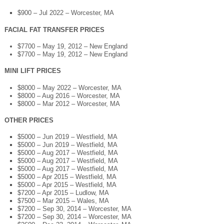
$900 – Jul 2022 – Worcester, MA
FACIAL FAT TRANSFER PRICES
$7700 – May 19, 2012 – New England
$7700 – May 19, 2012 – New England
MINI LIFT PRICES
$8000 – May 2022 – Worcester, MA
$8000 – Aug 2016 – Worcester, MA
$8000 – Mar 2012 – Worcester, MA
OTHER PRICES
$5000 – Jun 2019 – Westfield, MA
$5000 – Jun 2019 – Westfield, MA
$5000 – Aug 2017 – Westfield, MA
$5000 – Aug 2017 – Westfield, MA
$5000 – Aug 2017 – Westfield, MA
$5000 – Apr 2015 – Westfield, MA
$5000 – Apr 2015 – Westfield, MA
$7200 – Apr 2015 – Ludlow, MA
$7500 – Mar 2015 – Wales, MA
$7200 – Sep 30, 2014 – Worcester, MA
$7200 – Sep 30, 2014 – Worcester, MA