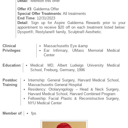
Detail
: -Mention this offer
Offer #3
: Galderma Offer
Special Offer Treatments
: All treatments
End Time
: 12/31/2023
Detail
: Sign up for Aspire Galderma Rewards prior to your
appointment to receive $20 off on each treatment listed below:
Dysport®, Restylane® family, Sculptra® Aesthetic.
Clinical
Massachusetts Eye &amp
Privileges
:
Ear Infirmary, UMass Memorial Medical
Center
Education
:
Medical: MD, Albert Ludwigs University Medical
School, Freiburg, Germany, 1996
Postdoc
Internship: General Surgery, Harvard Medical School,
Training
:
Massachusetts General Hospital
Residency: Otolaryngology – Head & Neck Surgery,
Harvard Medical School, Harvard Combined Program
Fellowship: Facial Plastic & Reconstructive Surgery,
NYU Medical Center
Member of
:
fps