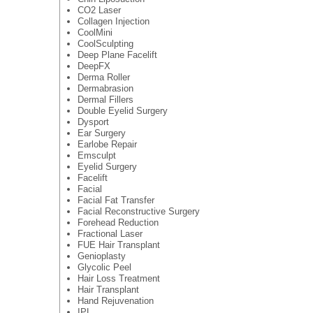
CO2 Laser
Collagen Injection
CoolMini
CoolSculpting
Deep Plane Facelift
DeepFX
Derma Roller
Dermabrasion
Dermal Fillers
Double Eyelid Surgery
Dysport
Ear Surgery
Earlobe Repair
Emsculpt
Eyelid Surgery
Facelift
Facial
Facial Fat Transfer
Facial Reconstructive Surgery
Forehead Reduction
Fractional Laser
FUE Hair Transplant
Genioplasty
Glycolic Peel
Hair Loss Treatment
Hair Transplant
Hand Rejuvenation
IPL