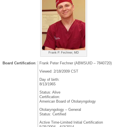
Frank P. Fechner, MD
Board Certification
:
Frank Peter Fechner (ABMSUID – 7840720)
Viewed: 2/18/2009 CST
Day of birth:
8/13/1965
Status: Alive
Certification:
American Board of Otolaryngology
Otolaryngology – General
Status: Certified
Active Time-Limited Initial Certification
5/25/2004 – 6/3/2014