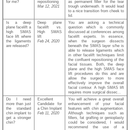
for me?
repositioning
as permanent filler for the tear
Mar 12, 2021
trough underneath. It would lead
to a nice transition from cheek to
lid.
Is a deep
Deep plane
You are asking a technical
plane facelift a
facelift vs.
question which is commonly
high SMAS
High SMAS
discussed at conferences among
face lift where
lift
facelift experts. In essence,
the ligaments
Feb 24, 2020
when the surgeon dissects
are released?
beneath the SMAS layer s/he is
able to release ligaments which
in other facelift techniques limit
the confluent repositioning of the
facial tissues. Both, the deep
plane and the high SMAS face
lift procedures do this and are
allow the surgeon to more
effectively improve the overall
facial contour. A high SMAS lift
requires more surgical dissec...
Do I need
Excellent
You will achieve a great overall
more than just
Candidate for
enhancement of your facial
the standard
a Chin Implant
features with chin augmentation.
chin implant to
Feb 11, 2020
Although techniques such as
get a stronger
fillers, fat grafting or genioplasty
chin?
could be considered, I would
recommend the use of a