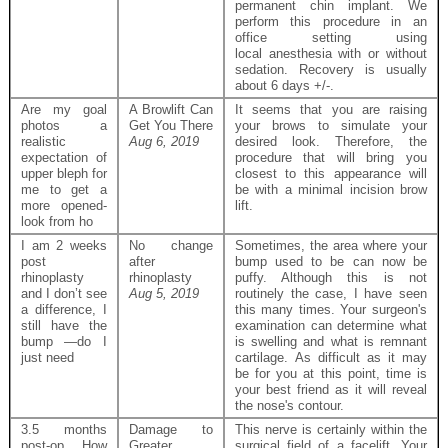
permanent chin implant. We
perform this procedure in an
office setting using
local anesthesia with or without
sedation. Recovery is usually
about 6 days +/-.
Are my goal
A Browlift Can
It seems that you are raising
photos a
Get You There
your brows to simulate your
realistic
Aug 6, 2019
desired look. Therefore, the
expectation of
procedure that will bring you
upper bleph for
closest to this appearance will
me to get a
be with a minimal incision brow
more opened-
lift.
look from ho
I am 2 weeks
No change
Sometimes, the area where your
post
after
bump used to be can now be
rhinoplasty
rhinoplasty
puffy. Although this is not
and I don’t see
Aug 5, 2019
routinely the case, I have seen
a difference, I
this many times. Your surgeon's
still have the
examination can determine what
bump —do I
is swelling and what is remnant
just need
cartilage. As difficult as it may
be for you at this point, time is
your best friend as it will reveal
the nose's contour.
3.5 months
Damage to
This nerve is certainly within the
post-op. How
Greater
surgical field of a facelift. Your