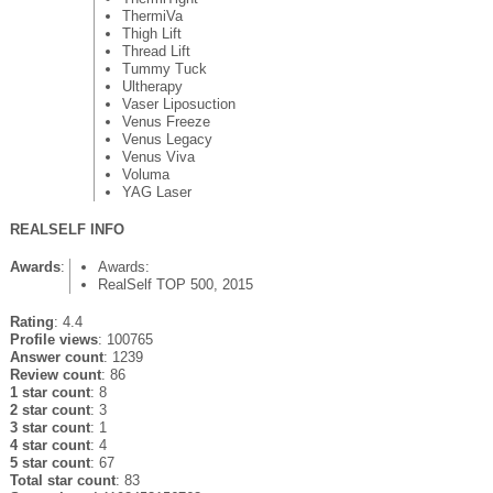
ThermiVa
Thigh Lift
Thread Lift
Tummy Tuck
Ultherapy
Vaser Liposuction
Venus Freeze
Venus Legacy
Venus Viva
Voluma
YAG Laser
REALSELF INFO
Awards
:
Awards:
RealSelf TOP 500, 2015
Rating
: 4.4
Profile views
: 100765
Answer count
: 1239
Review count
: 86
1 star count
: 8
2 star count
: 3
3 star count
: 1
4 star count
: 4
5 star count
: 67
Total star count
: 83