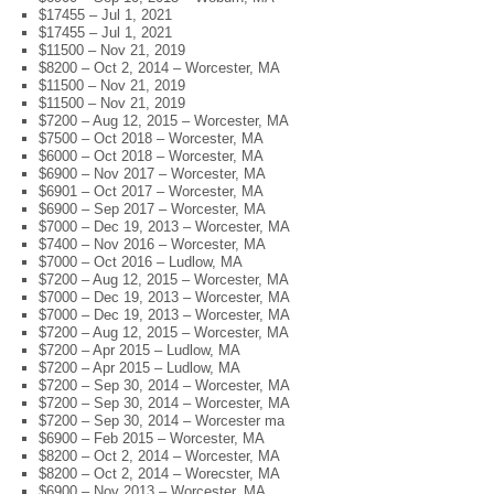
$17455 – Jul 1, 2021
$17455 – Jul 1, 2021
$11500 – Nov 21, 2019
$8200 – Oct 2, 2014 – Worcester, MA
$11500 – Nov 21, 2019
$11500 – Nov 21, 2019
$7200 – Aug 12, 2015 – Worcester, MA
$7500 – Oct 2018 – Worcester, MA
$6000 – Oct 2018 – Worcester, MA
$6900 – Nov 2017 – Worcester, MA
$6901 – Oct 2017 – Worcester, MA
$6900 – Sep 2017 – Worcester, MA
$7000 – Dec 19, 2013 – Worcester, MA
$7400 – Nov 2016 – Worcester, MA
$7000 – Oct 2016 – Ludlow, MA
$7200 – Aug 12, 2015 – Worcester, MA
$7000 – Dec 19, 2013 – Worcester, MA
$7000 – Dec 19, 2013 – Worcester, MA
$7200 – Aug 12, 2015 – Worcester, MA
$7200 – Apr 2015 – Ludlow, MA
$7200 – Apr 2015 – Ludlow, MA
$7200 – Sep 30, 2014 – Worcester, MA
$7200 – Sep 30, 2014 – Worcester, MA
$7200 – Sep 30, 2014 – Worcester ma
$6900 – Feb 2015 – Worcester, MA
$8200 – Oct 2, 2014 – Worcester, MA
$8200 – Oct 2, 2014 – Worecster, MA
$6900 – Nov 2013 – Worcester, MA