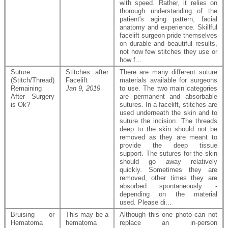
with speed. Rather, it relies on
thorough understanding of the
patient's aging pattern, facial
anatomy and experience. Skillful
facelift surgeon pride themselves
on durable and beautiful results,
not how few stitches they use or
how f...
Suture
Stitches after
There are many different suture
(Stitch/Thread)
Facelift
materials available for surgeons
Remaining
Jan 9, 2019
to use. The two main categories
After Surgery
are permanent and absorbable
is Ok?
sutures. In a facelift, stitches are
used underneath the skin and to
suture the incision. The threads
deep to the skin should not be
removed as they are meant to
provide the deep tissue
support. The sutures for the skin
should go away relatively
quickly. Sometimes they are
removed, other times they are
absorbed spontaneously -
depending on the material
used. Please di...
Bruising or
This may be a
Although this one photo can not
Hematoma
hematoma
replace an in-person