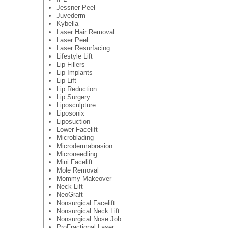
Jessner Peel
Juvederm
Kybella
Laser Hair Removal
Laser Peel
Laser Resurfacing
Lifestyle Lift
Lip Fillers
Lip Implants
Lip Lift
Lip Reduction
Lip Surgery
Liposculpture
Liposonix
Liposuction
Lower Facelift
Microblading
Microdermabrasion
Microneedling
Mini Facelift
Mole Removal
Mommy Makeover
Neck Lift
NeoGraft
Nonsurgical Facelift
Nonsurgical Neck Lift
Nonsurgical Nose Job
ProFractional Laser