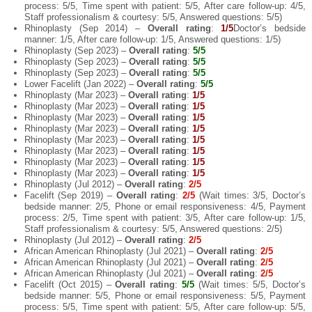
process: 5/5, Time spent with patient: 5/5, After care follow-up: 4/5,
Staff professionalism & courtesy: 5/5, Answered questions: 5/5)
Rhinoplasty (Sep 2014) –
Overall rating
:
1/5
Doctor’s bedside
manner: 1/5, After care follow-up: 1/5, Answered questions: 1/5)
Rhinoplasty (Sep 2023) –
Overall rating
:
5/5
Rhinoplasty (Sep 2023) –
Overall rating
:
5/5
Rhinoplasty (Sep 2023) –
Overall rating
:
5/5
Lower Facelift (Jan 2022) –
Overall rating
:
5/5
Rhinoplasty (Mar 2023) –
Overall rating
:
1/5
Rhinoplasty (Mar 2023) –
Overall rating
:
1/5
Rhinoplasty (Mar 2023) –
Overall rating
:
1/5
Rhinoplasty (Mar 2023) –
Overall rating
:
1/5
Rhinoplasty (Mar 2023) –
Overall rating
:
1/5
Rhinoplasty (Mar 2023) –
Overall rating
:
1/5
Rhinoplasty (Mar 2023) –
Overall rating
:
1/5
Rhinoplasty (Mar 2023) –
Overall rating
:
1/5
Rhinoplasty (Jul 2012) –
Overall rating
:
2/5
Facelift (Sep 2019) –
Overall rating
:
2/5
(Wait times: 3/5, Doctor’s
bedside manner: 2/5, Phone or email responsiveness: 4/5, Payment
process: 2/5, Time spent with patient: 3/5, After care follow-up: 1/5,
Staff professionalism & courtesy: 5/5, Answered questions: 2/5)
Rhinoplasty (Jul 2012) –
Overall rating
:
2/5
African American Rhinoplasty (Jul 2021) –
Overall rating
:
2/5
African American Rhinoplasty (Jul 2021) –
Overall rating
:
2/5
African American Rhinoplasty (Jul 2021) –
Overall rating
:
2/5
Facelift (Oct 2015) –
Overall rating
:
5/5
(Wait times: 5/5, Doctor’s
bedside manner: 5/5, Phone or email responsiveness: 5/5, Payment
process: 5/5, Time spent with patient: 5/5, After care follow-up: 5/5,