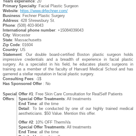
Years experience
: 20
Primary Specialty
: Facial Plastic Surgeon
Website
:
https://www.drfechner.com/
Business
: Fechner Plastic Surgery
Address
: 428 Shrewsbury St.
Phone
: (508) 403-9043
International phone number
: +15084039043
City
: Worcester
State
: Massachusetts
Zip Code
: 01604
Country
: US
Statement
: Our double board-certified Boston plastic surgeon holds
impressive credentials and a breadth of experience in facial plastic
surgery. As a specialist in his field, he educates plastic surgeons in
training as a member of the faculty of Harvard Medical School and has
garnered a stellar reputation in facial plastic surgery.
Consulting Fees
: -1$
Has Sponsored Offer
: No
Special
Offer #1
: Free Skin Care Consultation for RealSelf Patients
Offers
:
Special Offer Treatments
: All treatments
End Time
: all the time
Detail
: To be conducted by one of our highly trained medical
aestheticians. $50 Value. Mention this offer.
Offer #2
: 10% OFF ThermiVa
Special Offer Treatments
: All treatments
End Time
: all the time