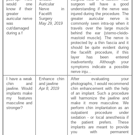
would one
Auricular
surgeon will have a good
know if their
Nerve in
understanding if the nerve was
greater
Facelift
injured during the procedure. The
auricular nerve
Surgery
greater auricular nerve is
was
May 29, 2019
commonly seen intra-op when it
cut/damaged
travels over the large muscle
during a f
behind the ear (sterno-cleido-
mastoid muscle). The nerve is
protected by a thin fascia and it
should be quite evident during
the facelift procedure, if this
layer has been entered
inadvertently. Although your
symptoms indicate a possible
nerve inju...
I have a weak
Enhance chin
After evaluating your
chin and
and jawline
photographs, I would recommend
jawline. Would
Apr 8, 2019
chin enhancement with the help
implants make
of an implant. Such a procedure
my features
will harmonize the jawline and
masculine and
make it more masculine. We
stronger?
perform chin implantation as an
outpatient procedure under
sedation - or local anesthesia if
the patient prefers. These
implants are meant to provide
you with permanent