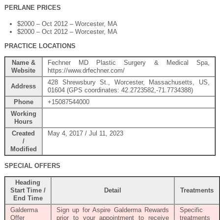
PERLANE PRICES
$2000 – Oct 2012 – Worcester, MA
$2000 – Oct 2012 – Worcester, MA
PRACTICE LOCATIONS
Name &
Fechner MD Plastic Surgery & Medical Spa,
Website
https://www.drfechner.com/
428 Shrewsbury St., Worcester, Massachusetts, US,
Address
01604 (GPS coordinates: 42.2723582,-71.7734388)
Phone
+15087544000
Working
Hours
Created
May 4, 2017 / Jul 11, 2023
/
Modified
SPECIAL OFFERS
Heading
Start Time /
Detail
Treatments
End Time
Galderma
Sign up for Aspire Galderma Rewards
Specific
Offer
prior to your appointment to receive
treatments