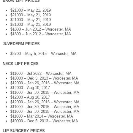
BROW LIFT PRICES
$21000 – May 21, 2019
$21000 – May 21, 2019
$21000 – May 21, 2019
$21000 – May 21, 2019
$1800 – Jun 2012 – Worcester, MA
$1800 – Jun 2012 – Worcester, MA
JUVEDERM PRICES
$3700 – May 5, 2015 – Worcester, MA
NECK LIFT PRICES
$11000 – Jul 2022 – Worcester, MA
$10000 – Dec 5, 2013 – Worcester, MA
$12000 – Jan 26, 2016 – Worcester, MA
$12000 – Aug 10, 2017
$11000 – Jun 30, 2015 – Worcester, MA
$12000 – Aug 10, 2017
$12000 – Jan 26, 2016 – Worcester, MA
$11000 – Jun 30, 2015 – Worcester, MA
$11000 – Jun 30, 2015 – Worcester, MA
$11000 – Mar 2014 – Worcester, MA
$10000 – Dec 5, 2013 – Worcester, MA
LIP SURGERY PRICES