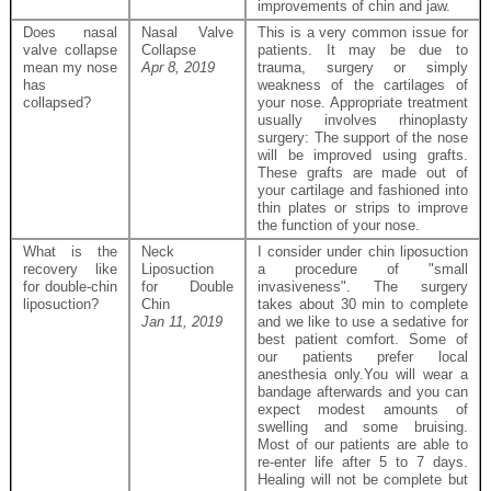
improvements of chin and jaw.
Does nasal
Nasal Valve
This is a very common issue for
valve collapse
Collapse
patients. It may be due to
mean my nose
Apr 8, 2019
trauma, surgery or simply
has
weakness of the cartilages of
collapsed?
your nose. Appropriate treatment
usually involves rhinoplasty
surgery: The support of the nose
will be improved using grafts.
These grafts are made out of
your cartilage and fashioned into
thin plates or strips to improve
the function of your nose.
What is the
Neck
I consider under chin liposuction
recovery like
Liposuction
a procedure of "small
for double-chin
for Double
invasiveness". The surgery
liposuction?
Chin
takes about 30 min to complete
Jan 11, 2019
and we like to use a sedative for
best patient comfort. Some of
our patients prefer local
anesthesia only.You will wear a
bandage afterwards and you can
expect modest amounts of
swelling and some bruising.
Most of our patients are able to
re-enter life after 5 to 7 days.
Healing will not be complete but