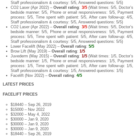
Staff professionalism & courtesy: 5/5, Answered questions: 5/5)
CO2 Laser (Apr 2022) –
Overall rating
:
3/5
(Wait times: 5/5, Doctor’s
bedside manner: 5/5, Phone or email responsiveness: 5/5, Payment
process: 5/5, Time spent with patient: 5/5, After care follow-up: 4/5,
Staff professionalism & courtesy: 5/5, Answered questions: 5/5)
CO2 Laser (Apr 2022) –
Overall rating
:
3/5
(Wait times: 5/5, Doctor’s
bedside manner: 5/5, Phone or email responsiveness: 5/5, Payment
process: 5/5, Time spent with patient: 5/5, After care follow-up: 4/5,
Staff professionalism & courtesy: 5/5, Answered questions: 5/5)
Lower Facelift (May 2022) –
Overall rating
:
5/5
Brow Lift (May 2019) –
Overall rating
:
1/5
Juvederm (May 2015) –
Overall rating
:
1/5
(Wait times: 1/5, Doctor’s
bedside manner: 1/5, Phone or email responsiveness: 1/5, Payment
process: 1/5, Time spent with patient: 1/5, After care follow-up: 1/5,
Staff professionalism & courtesy: 1/5, Answered questions: 1/5)
Facelift (Nov 2022) –
Overall rating
:
4/5
LATEST PRICES
FACELIFT PRICES
$18440 – Sep 26, 2019
$15000 – Nov 2022
$32000 – May 4, 2022
$30000 – Jan 9, 2020
$30000 – Jan 9, 2020
$30000 – Jan 9, 2020
$18440 – Sep 26, 2019