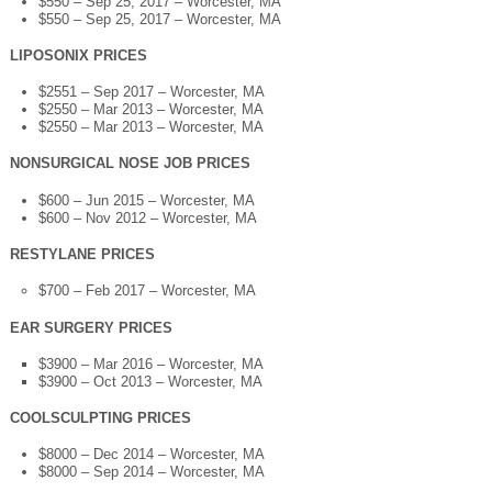
$550 – Sep 25, 2017 – Worcester, MA
$550 – Sep 25, 2017 – Worcester, MA
LIPOSONIX PRICES
$2551 – Sep 2017 – Worcester, MA
$2550 – Mar 2013 – Worcester, MA
$2550 – Mar 2013 – Worcester, MA
NONSURGICAL NOSE JOB PRICES
$600 – Jun 2015 – Worcester, MA
$600 – Nov 2012 – Worcester, MA
RESTYLANE PRICES
$700 – Feb 2017 – Worcester, MA
EAR SURGERY PRICES
$3900 – Mar 2016 – Worcester, MA
$3900 – Oct 2013 – Worcester, MA
COOLSCULPTING PRICES
$8000 – Dec 2014 – Worcester, MA
$8000 – Sep 2014 – Worcester, MA