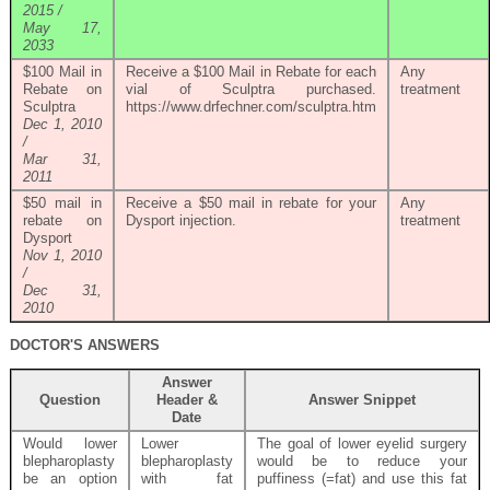
2015 /
May 17,
2033
$100 Mail in
Receive a $100 Mail in Rebate for each
Any
Rebate on
vial of Sculptra purchased.
treatment
Sculptra
https://www.drfechner.com/sculptra.htm
Dec 1, 2010
/
Mar 31,
2011
$50 mail in
Receive a $50 mail in rebate for your
Any
rebate on
Dysport injection.
treatment
Dysport
Nov 1, 2010
/
Dec 31,
2010
DOCTOR'S ANSWERS
Answer
Question
Header &
Answer Snippet
Date
Would lower
Lower
The goal of lower eyelid surgery
blepharoplasty
blepharoplasty
would be to reduce your
be an option
with fat
puffiness (=fat) and use this fat