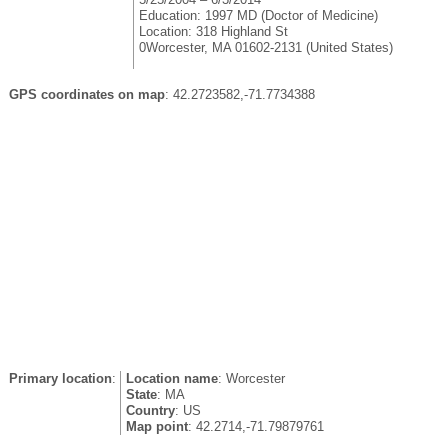
Education: 1997 MD (Doctor of Medicine)
Location: 318 Highland St
0Worcester, MA 01602-2131 (United States)
GPS coordinates on map
: 42.2723582,-71.7734388
Primary location
:
Location name
: Worcester
State
: MA
Country
: US
Map point
: 42.2714,-71.79879761