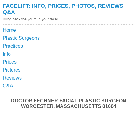
FACELIFT: INFO, PRICES, PHOTOS, REVIEWS,
Q&A
Bring back the youth in your face!
Home
Plastic Surgeons
Practices
Info
Prices
Pictures
Reviews
Q&A
DOCTOR FECHNER FACIAL PLASTIC SURGEON
WORCESTER, MASSACHUSETTS 01604