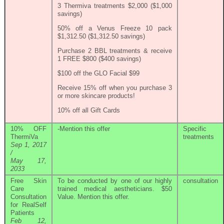
3 Thermiva treatments $2,000 ($1,000
savings)
50% off a Venus Freeze 10 pack
$1,312.50 ($1,312.50 savings)
Purchase 2 BBL treatments & receive
1 FREE $800 ($400 savings)
$100 off the GLO Facial $99
Receive 15% off when you purchase 3
or more skincare products!
10% off all Gift Cards
10% OFF
-Mention this offer
Specific
ThermiVa
treatments
Sep 1, 2017
/
May 17,
2033
Free Skin
To be conducted by one of our highly
consultation
Care
trained medical aestheticians. $50
Consultation
Value. Mention this offer.
for RealSelf
Patients
Feb 12,