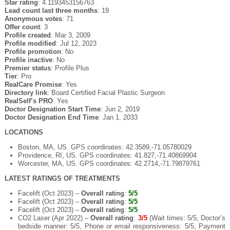
Star rating
: 4.1193453156763
Lead count last three months
: 19
Anonymous votes
: 71
Offer count
: 3
Profile created
: Mar 3, 2009
Profile modified
: Jul 12, 2023
Profile promotion
: No
Profile inactive
: No
Premier status
: Profile Plus
Tier
: Pro
RealCare Promise
: Yes
Directory link
: Board Certified Facial Plastic Surgeon
RealSelf’s PRO
: Yes
Doctor Designation Start Time
: Jun 2, 2019
Doctor Designation End Time
: Jan 1, 2033
LOCATIONS
Boston, MA, US. GPS coordinates: 42.3589,-71.05780029
Providence, RI, US. GPS coordinates: 41.827,-71.40869904
Worcester, MA, US. GPS coordinates: 42.2714,-71.79879761
LATEST RATINGS OF TREATMENTS
Facelift (Oct 2023) –
Overall rating
:
5/5
Facelift (Oct 2023) –
Overall rating
:
5/5
Facelift (Oct 2023) –
Overall rating
:
5/5
CO2 Laser (Apr 2022) –
Overall rating
:
3/5
(Wait times: 5/5, Doctor’s
bedside manner: 5/5, Phone or email responsiveness: 5/5, Payment