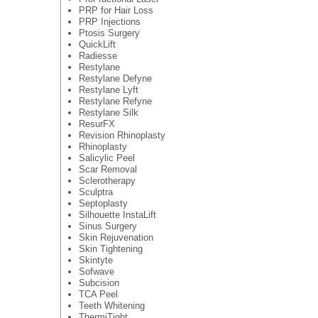
PRP for Hair Loss
PRP Injections
Ptosis Surgery
QuickLift
Radiesse
Restylane
Restylane Defyne
Restylane Lyft
Restylane Refyne
Restylane Silk
ResurFX
Revision Rhinoplasty
Rhinoplasty
Salicylic Peel
Scar Removal
Sclerotherapy
Sculptra
Septoplasty
Silhouette InstaLift
Sinus Surgery
Skin Rejuvenation
Skin Tightening
Skintyte
Sofwave
Subcision
TCA Peel
Teeth Whitening
ThermiTight