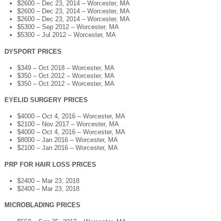
$2600 – Dec 23, 2014 – Worcester, MA
$2600 – Dec 23, 2014 – Worcester, MA
$2600 – Dec 23, 2014 – Worcester, MA
$5300 – Sep 2012 – Worcester, MA
$5300 – Jul 2012 – Worcester, MA
DYSPORT PRICES
$349 – Oct 2018 – Worcester, MA
$350 – Oct 2012 – Worcester, MA
$350 – Oct 2012 – Worcester, MA
EYELID SURGERY PRICES
$4000 – Oct 4, 2016 – Worcester, MA
$2100 – Nov 2017 – Worcester, MA
$4000 – Oct 4, 2016 – Worcester, MA
$8000 – Jan 2016 – Worcester, MA
$2100 – Jan 2016 – Worcester, MA
PRP FOR HAIR LOSS PRICES
$2400 – Mar 23, 2018
$2400 – Mar 23, 2018
MICROBLADING PRICES