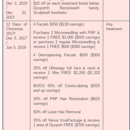
Dec 3, 2019
$20 off on each treatment listed below:
/
Dysport®, Restylane® family,
Dec 31,
Sculptra® Aesthetic.
2023
12 Days of
4 Facials $350 ($130 savings)
Any
Christmas
treatment
Purchase 2 Microneedling with PRP &
2017!
receive 1 FREE $1,000 ($500 savings)
Dec 5, 2017
or purchase 2 regular Microneedling &
/
receive 1 FREE $600 ($300 savings)
Jan 5, 2018
4 Dermaplaning Facials $500 ($300
savings)
20% off Ultherapy full face & neck &
receive 1 filler FREE $2,200 ($1,320
savings)
BOGO 50% off Coolsculpting ($325
and up savings)
25% off PRP Hair Restoration ($625
savings)
50% off Laser Hair Removal
25% off Venus VivaPackage & receive
1 area of Dysport FREE ($700 savings)