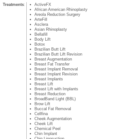
Treatments
:
ActiveFX
African American Rhinoplasty
Areola Reduction Surgery
ArteFill
Asclera
Asian Rhinoplasty
Bellafill
Body Lift
Botox
Brazilian Butt Lift
Brazilian Butt Lift Revision
Breast Augmentation
Breast Fat Transfer
Breast Implant Removal
Breast Implant Revision
Breast Implants
Breast Lift
Breast Lift with Implants
Breast Reduction
BroadBand Light (BBL)
Brow Lift
Buccal Fat Removal
Cellfina
Cheek Augmentation
Cheek Lift
Chemical Peel
Chin Implant
Chin Liposuction