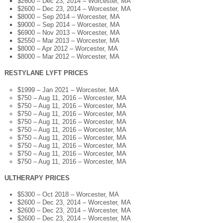
$2600 – Dec 23, 2014 – Worcester, MA
$2600 – Dec 23, 2014 – Worcester, MA
$8000 – Sep 2014 – Worcester, MA
$9000 – Sep 2014 – Worcester, MA
$6900 – Nov 2013 – Worcester, MA
$2550 – Mar 2013 – Worcester, MA
$8000 – Apr 2012 – Worcester, MA
$8000 – Mar 2012 – Worcester, MA
RESTYLANE LYFT PRICES
$1999 – Jan 2021 – Worcester, MA
$750 – Aug 11, 2016 – Worcester, MA
$750 – Aug 11, 2016 – Worcester, MA
$750 – Aug 11, 2016 – Worcester, MA
$750 – Aug 11, 2016 – Worcester, MA
$750 – Aug 11, 2016 – Worcester, MA
$750 – Aug 11, 2016 – Worcester, MA
$750 – Aug 11, 2016 – Worcester, MA
$750 – Aug 11, 2016 – Worcester, MA
$750 – Aug 11, 2016 – Worcester, MA
ULTHERAPY PRICES
$5300 – Oct 2018 – Worcester, MA
$2600 – Dec 23, 2014 – Worcester, MA
$2600 – Dec 23, 2014 – Worcester, MA
$2600 – Dec 23, 2014 – Worcester, MA