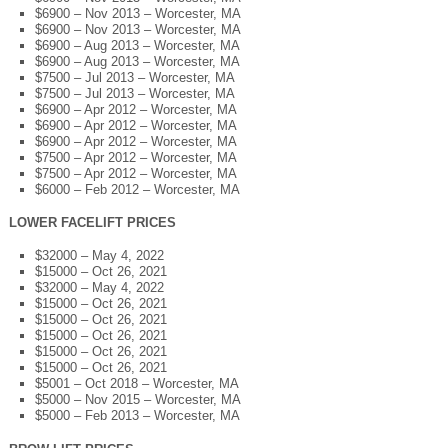
$6900 – Nov 2013 – Worcester, MA
$6900 – Nov 2013 – Worcester, MA
$6900 – Aug 2013 – Worcester, MA
$6900 – Aug 2013 – Worcester, MA
$7500 – Jul 2013 – Worcester, MA
$7500 – Jul 2013 – Worcester, MA
$6900 – Apr 2012 – Worcester, MA
$6900 – Apr 2012 – Worcester, MA
$6900 – Apr 2012 – Worcester, MA
$7500 – Apr 2012 – Worcester, MA
$7500 – Apr 2012 – Worcester, MA
$6000 – Feb 2012 – Worcester, MA
LOWER FACELIFT PRICES
$32000 – May 4, 2022
$15000 – Oct 26, 2021
$32000 – May 4, 2022
$15000 – Oct 26, 2021
$15000 – Oct 26, 2021
$15000 – Oct 26, 2021
$15000 – Oct 26, 2021
$15000 – Oct 26, 2021
$5001 – Oct 2018 – Worcester, MA
$5000 – Nov 2015 – Worcester, MA
$5000 – Feb 2013 – Worcester, MA