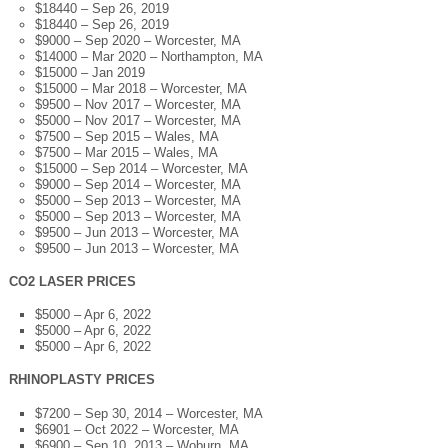
$18440 – Sep 26, 2019
$18440 – Sep 26, 2019
$9000 – Sep 2020 – Worcester, MA
$14000 – Mar 2020 – Northampton, MA
$15000 – Jan 2019
$15000 – Mar 2018 – Worcester, MA
$9500 – Nov 2017 – Worcester, MA
$5000 – Nov 2017 – Worcester, MA
$7500 – Sep 2015 – Wales, MA
$7500 – Mar 2015 – Wales, MA
$15000 – Sep 2014 – Worcester, MA
$9000 – Sep 2014 – Worcester, MA
$5000 – Sep 2013 – Worcester, MA
$5000 – Sep 2013 – Worcester, MA
$9500 – Jun 2013 – Worcester, MA
$9500 – Jun 2013 – Worcester, MA
CO2 LASER PRICES
$5000 – Apr 6, 2022
$5000 – Apr 6, 2022
$5000 – Apr 6, 2022
RHINOPLASTY PRICES
$7200 – Sep 30, 2014 – Worcester, MA
$6901 – Oct 2022 – Worcester, MA
$6900 – Sep 10, 2013 – Woburn, MA