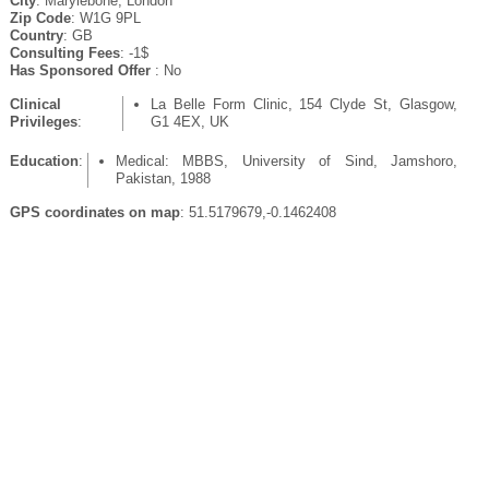
City
: Marylebone, London
Zip Code
: W1G 9PL
Country
: GB
Consulting Fees
: -1$
Has Sponsored Offer
: No
Clinical
La Belle Form Clinic, 154 Clyde St, Glasgow,
Privileges
:
G1 4EX, UK
Education
:
Medical: MBBS, University of Sind, Jamshoro,
Pakistan, 1988
GPS coordinates on map
: 51.5179679,-0.1462408