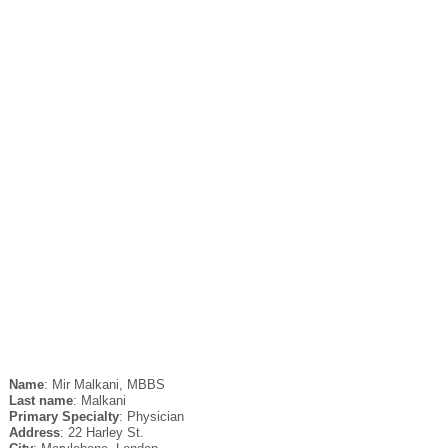
Name
: Mir Malkani, MBBS
Last name
: Malkani
Primary Specialty
: Physician
Address
: 22 Harley St.