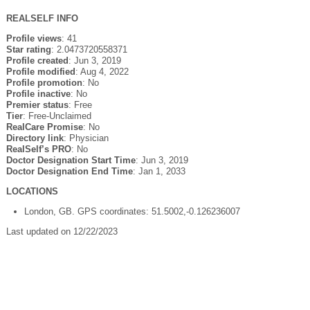
REALSELF INFO
Profile views
: 41
Star rating
: 2.0473720558371
Profile created
: Jun 3, 2019
Profile modified
: Aug 4, 2022
Profile promotion
: No
Profile inactive
: No
Premier status
: Free
Tier
: Free-Unclaimed
RealCare Promise
: No
Directory link
: Physician
RealSelf’s PRO
: No
Doctor Designation Start Time
: Jun 3, 2019
Doctor Designation End Time
: Jan 1, 2033
LOCATIONS
London, GB. GPS coordinates: 51.5002,-0.126236007
Last updated on 12/22/2023