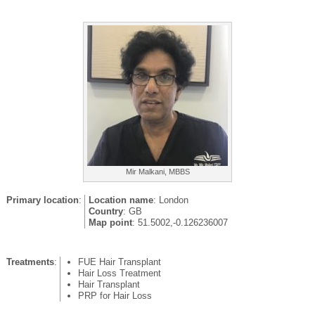
Mir Malkani, MBBS
Primary location
:
Location name
: London
Country
: GB
Map point
: 51.5002,-0.126236007
Treatments
:
FUE Hair Transplant
Hair Loss Treatment
Hair Transplant
PRP for Hair Loss