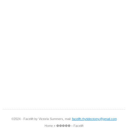
©2024 - Facelift by Victoria Summers, mail:
facelift.rhytidectomy@gmail.com
Home
»
❺❺❺❺❺ ‹ Facelift