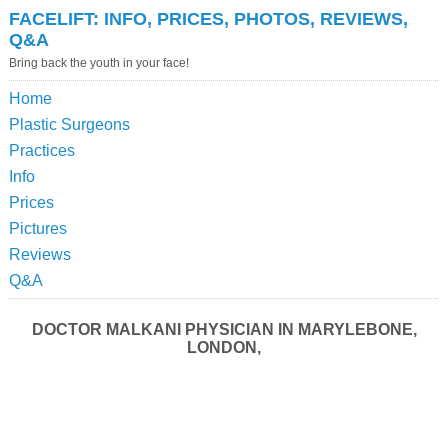
FACELIFT: INFO, PRICES, PHOTOS, REVIEWS,
Q&A
Bring back the youth in your face!
Home
Plastic Surgeons
Practices
Info
Prices
Pictures
Reviews
Q&A
DOCTOR MALKANI PHYSICIAN IN MARYLEBONE,
LONDON,