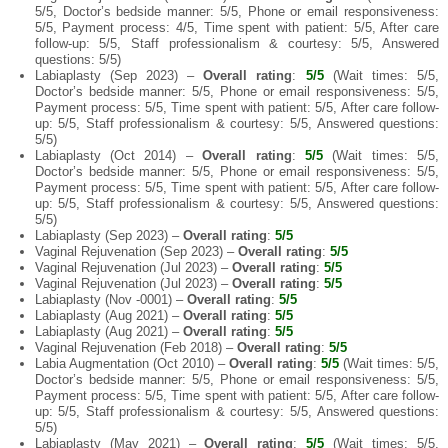
5/5, Doctor’s bedside manner: 5/5, Phone or email responsiveness:
5/5, Payment process: 4/5, Time spent with patient: 5/5, After care
follow-up: 5/5, Staff professionalism & courtesy: 5/5, Answered
questions: 5/5)
Labiaplasty (Sep 2023) –
Overall rating
:
5/5
(Wait times: 5/5,
Doctor’s bedside manner: 5/5, Phone or email responsiveness: 5/5,
Payment process: 5/5, Time spent with patient: 5/5, After care follow-
up: 5/5, Staff professionalism & courtesy: 5/5, Answered questions:
5/5)
Labiaplasty (Oct 2014) –
Overall rating
:
5/5
(Wait times: 5/5,
Doctor’s bedside manner: 5/5, Phone or email responsiveness: 5/5,
Payment process: 5/5, Time spent with patient: 5/5, After care follow-
up: 5/5, Staff professionalism & courtesy: 5/5, Answered questions:
5/5)
Labiaplasty (Sep 2023) –
Overall rating
:
5/5
Vaginal Rejuvenation (Sep 2023) –
Overall rating
:
5/5
Vaginal Rejuvenation (Jul 2023) –
Overall rating
:
5/5
Vaginal Rejuvenation (Jul 2023) –
Overall rating
:
5/5
Labiaplasty (Nov -0001) –
Overall rating
:
5/5
Labiaplasty (Aug 2021) –
Overall rating
:
5/5
Labiaplasty (Aug 2021) –
Overall rating
:
5/5
Vaginal Rejuvenation (Feb 2018) –
Overall rating
:
5/5
Labia Augmentation (Oct 2010) –
Overall rating
:
5/5
(Wait times: 5/5,
Doctor’s bedside manner: 5/5, Phone or email responsiveness: 5/5,
Payment process: 5/5, Time spent with patient: 5/5, After care follow-
up: 5/5, Staff professionalism & courtesy: 5/5, Answered questions:
5/5)
Labiaplasty (May 2021) –
Overall rating
:
5/5
(Wait times: 5/5,