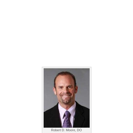
Robert D. Moore, DO