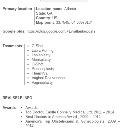
Primary location
:
Location name
: Atlanta
State
: GA
Country
: US
Map point
: 33.7545,-84.38970184
Google plus
: https://plus.google.com/+Lvratlanta/posts
Treatments
:
G-Shot
Labia Puffing
Labiaplasty
Monsplasty
O-Shot
Perineoplasty
ThermiVa
Vaginal Rejuvenation
Vaginoplasty
REALSELF INFO
Awards
:
Awards:
Top Doctor, Castle Connelly Medical Ltd, 2011 – 2014
Best Doctors in America Award , 2009 – 2014
America’s Top Obstetricians & Gynecologists, 2009 –
2014