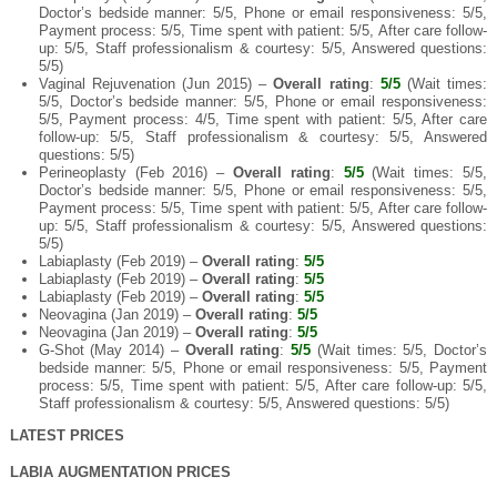
Doctor’s bedside manner: 5/5, Phone or email responsiveness: 5/5,
Payment process: 5/5, Time spent with patient: 5/5, After care follow-
up: 5/5, Staff professionalism & courtesy: 5/5, Answered questions:
5/5)
Vaginal Rejuvenation (Jun 2015) –
Overall rating
:
5/5
(Wait times:
5/5, Doctor’s bedside manner: 5/5, Phone or email responsiveness:
5/5, Payment process: 4/5, Time spent with patient: 5/5, After care
follow-up: 5/5, Staff professionalism & courtesy: 5/5, Answered
questions: 5/5)
Perineoplasty (Feb 2016) –
Overall rating
:
5/5
(Wait times: 5/5,
Doctor’s bedside manner: 5/5, Phone or email responsiveness: 5/5,
Payment process: 5/5, Time spent with patient: 5/5, After care follow-
up: 5/5, Staff professionalism & courtesy: 5/5, Answered questions:
5/5)
Labiaplasty (Feb 2019) –
Overall rating
:
5/5
Labiaplasty (Feb 2019) –
Overall rating
:
5/5
Labiaplasty (Feb 2019) –
Overall rating
:
5/5
Neovagina (Jan 2019) –
Overall rating
:
5/5
Neovagina (Jan 2019) –
Overall rating
:
5/5
G-Shot (May 2014) –
Overall rating
:
5/5
(Wait times: 5/5, Doctor’s
bedside manner: 5/5, Phone or email responsiveness: 5/5, Payment
process: 5/5, Time spent with patient: 5/5, After care follow-up: 5/5,
Staff professionalism & courtesy: 5/5, Answered questions: 5/5)
LATEST PRICES
LABIA AUGMENTATION PRICES