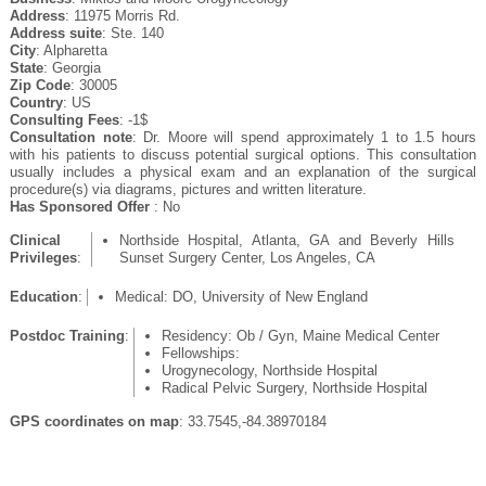
Address
: 11975 Morris Rd.
Address suite
: Ste. 140
City
: Alpharetta
State
: Georgia
Zip Code
: 30005
Country
: US
Consulting Fees
: -1$
Consultation note
: Dr. Moore will spend approximately 1 to 1.5 hours
with his patients to discuss potential surgical options. This consultation
usually includes a physical exam and an explanation of the surgical
procedure(s) via diagrams, pictures and written literature.
Has Sponsored Offer
: No
Clinical
Northside Hospital, Atlanta, GA and Beverly Hills
Privileges
:
Sunset Surgery Center, Los Angeles, CA
Education
:
Medical: DO, University of New England
Postdoc Training
:
Residency: Ob / Gyn, Maine Medical Center
Fellowships:
Urogynecology, Northside Hospital
Radical Pelvic Surgery, Northside Hospital
GPS coordinates on map
: 33.7545,-84.38970184