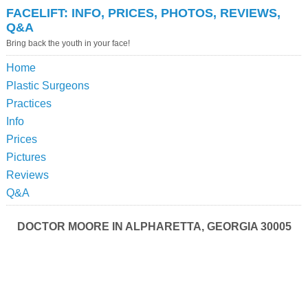
FACELIFT: INFO, PRICES, PHOTOS, REVIEWS,
Q&A
Bring back the youth in your face!
Home
Plastic Surgeons
Practices
Info
Prices
Pictures
Reviews
Q&A
DOCTOR MOORE IN ALPHARETTA, GEORGIA 30005