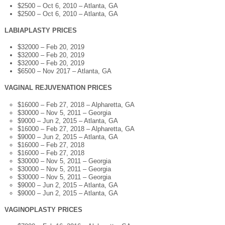
$2500 – Oct 6, 2010 – Atlanta, GA
$2500 – Oct 6, 2010 – Atlanta, GA
LABIAPLASTY PRICES
$32000 – Feb 20, 2019
$32000 – Feb 20, 2019
$32000 – Feb 20, 2019
$6500 – Nov 2017 – Atlanta, GA
VAGINAL REJUVENATION PRICES
$16000 – Feb 27, 2018 – Alpharetta, GA
$30000 – Nov 5, 2011 – Georgia
$9000 – Jun 2, 2015 – Atlanta, GA
$16000 – Feb 27, 2018 – Alpharetta, GA
$9000 – Jun 2, 2015 – Atlanta, GA
$16000 – Feb 27, 2018
$16000 – Feb 27, 2018
$30000 – Nov 5, 2011 – Georgia
$30000 – Nov 5, 2011 – Georgia
$30000 – Nov 5, 2011 – Georgia
$9000 – Jun 2, 2015 – Atlanta, GA
$9000 – Jun 2, 2015 – Atlanta, GA
VAGINOPLASTY PRICES