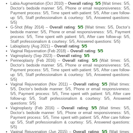
Labia Augmentation (Oct 2010) –
Overall rating
:
5/5
(Wait times: 5/5,
Doctor’s bedside manner: 5/5, Phone or email responsiveness: 5/5,
Payment process: 5/5, Time spent with patient: 5/5, After care follow-
up: 5/5, Staff professionalism & courtesy: 5/5, Answered questions:
5/5)
G-Shot (May 2014) –
Overall rating
:
5/5
(Wait times: 5/5, Doctor’s
bedside manner: 5/5, Phone or email responsiveness: 5/5, Payment
process: 5/5, Time spent with patient: 5/5, After care follow-up: 5/5,
Staff professionalism & courtesy: 5/5, Answered questions: 5/5)
Labiaplasty (Aug 2021) –
Overall rating
:
5/5
Vaginal Rejuvenation (Feb 2018) –
Overall rating
:
5/5
Vaginoplasty (Sep 2023) –
Overall rating
:
5/5
Perineoplasty (Feb 2016) –
Overall rating
:
5/5
(Wait times: 5/5,
Doctor’s bedside manner: 5/5, Phone or email responsiveness: 5/5,
Payment process: 5/5, Time spent with patient: 5/5, After care follow-
up: 5/5, Staff professionalism & courtesy: 5/5, Answered questions:
5/5)
Vaginal Rejuvenation (Nov 2011) –
Overall rating
:
5/5
(Wait times:
5/5, Doctor’s bedside manner: 5/5, Phone or email responsiveness:
5/5, Payment process: 5/5, Time spent with patient: 5/5, After care
follow-up: 5/5, Staff professionalism & courtesy: 5/5, Answered
questions: 5/5)
Vaginoplasty (Feb 2016) –
Overall rating
:
5/5
(Wait times: 5/5,
Doctor’s bedside manner: 5/5, Phone or email responsiveness: 5/5,
Payment process: 5/5, Time spent with patient: 5/5, After care follow-
up: 5/5, Staff professionalism & courtesy: 5/5, Answered questions:
5/5)
Vaginal Rejuvenation (Jun 2015) –
Overall rating
:
5/5
(Wait times: