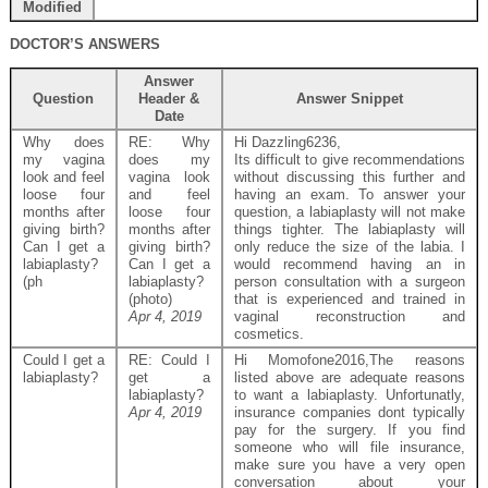
Modified
DOCTOR’S ANSWERS
Answer
Question
Header &
Answer Snippet
Date
Why does
RE: Why
Hi Dazzling6236,
my vagina
does my
Its difficult to give recommendations
look and feel
vagina look
without discussing this further and
loose four
and feel
having an exam. To answer your
months after
loose four
question, a labiaplasty will not make
giving birth?
months after
things tighter. The labiaplasty will
Can I get a
giving birth?
only reduce the size of the labia. I
labiaplasty?
Can I get a
would recommend having an in
(ph
labiaplasty?
person consultation with a surgeon
(photo)
that is experienced and trained in
Apr 4, 2019
vaginal reconstruction and
cosmetics.
Could I get a
RE: Could I
Hi Momofone2016,The reasons
labiaplasty?
get a
listed above are adequate reasons
labiaplasty?
to want a labiaplasty. Unfortunatly,
Apr 4, 2019
insurance companies dont typically
pay for the surgery. If you find
someone who will file insurance,
make sure you have a very open
conversation about your