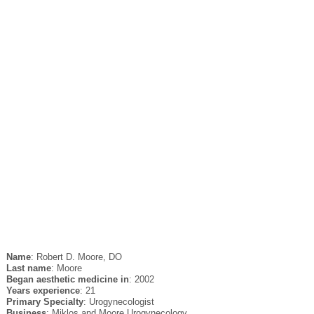
Name
: Robert D. Moore, DO
Last name
: Moore
Began aesthetic medicine in
: 2002
Years experience
: 21
Primary Specialty
: Urogynecologist
Business
: Miklos and Moore Urogynecology