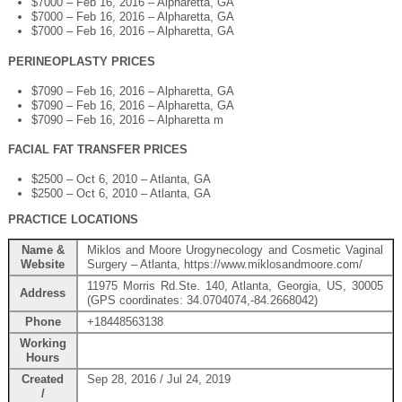
$7000 – Feb 16, 2016 – Alpharetta, GA
$7000 – Feb 16, 2016 – Alpharetta, GA
$7000 – Feb 16, 2016 – Alpharetta, GA
PERINEOPLASTY PRICES
$7090 – Feb 16, 2016 – Alpharetta, GA
$7090 – Feb 16, 2016 – Alpharetta, GA
$7090 – Feb 16, 2016 – Alpharetta m
FACIAL FAT TRANSFER PRICES
$2500 – Oct 6, 2010 – Atlanta, GA
$2500 – Oct 6, 2010 – Atlanta, GA
PRACTICE LOCATIONS
Name &
Miklos and Moore Urogynecology and Cosmetic Vaginal
Website
Surgery – Atlanta, https://www.miklosandmoore.com/
11975 Morris Rd.Ste. 140, Atlanta, Georgia, US, 30005
Address
(GPS coordinates: 34.0704074,-84.2668042)
Phone
+18448563138
Working
Hours
Created
Sep 28, 2016 / Jul 24, 2019
/