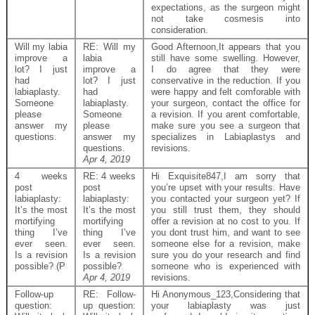
expectations, as the surgeon might
not take cosmesis into
consideration.
Will my labia
RE: Will my
Good Afternoon,It appears that you
improve a
labia
still have some swelling. However,
lot? I just
improve a
I do agree that they were
had
lot? I just
conservative in the reduction. If you
labiaplasty.
had
were happy and felt comforable with
Someone
labiaplasty.
your surgeon, contact the office for
please
Someone
a revision. If you arent comfortable,
answer my
please
make sure you see a surgeon that
questions.
answer my
specializes in Labiaplastys and
questions.
revisions.
Apr 4, 2019
4 weeks
RE: 4 weeks
Hi Exquisite847,I am sorry that
post
post
you’re upset with your results. Have
labiaplasty:
labiaplasty:
you contacted your surgeon yet? If
It’s the most
It’s the most
you still trust them, they should
mortifying
mortifying
offer a revision at no cost to you. If
thing I’ve
thing I’ve
you dont trust him, and want to see
ever seen.
ever seen.
someone else for a revision, make
Is a revision
Is a revision
sure you do your research and find
possible? (P
possible?
someone who is experienced with
Apr 4, 2019
revisions.
Follow-up
RE: Follow-
Hi Anonymous_123,Considering that
question:
up question:
your labiaplasty was just