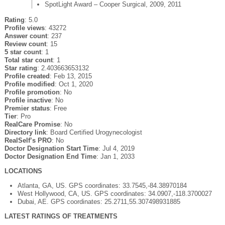
SpotLight Award – Cooper Surgical, 2009, 2011
Rating
: 5.0
Profile views
: 43272
Answer count
: 237
Review count
: 15
5 star count
: 1
Total star count
: 1
Star rating
: 2.403663653132
Profile created
: Feb 13, 2015
Profile modified
: Oct 1, 2020
Profile promotion
: No
Profile inactive
: No
Premier status
: Free
Tier
: Pro
RealCare Promise
: No
Directory link
: Board Certified Urogynecologist
RealSelf’s PRO
: No
Doctor Designation Start Time
: Jul 4, 2019
Doctor Designation End Time
: Jan 1, 2033
LOCATIONS
Atlanta, GA, US. GPS coordinates: 33.7545,-84.38970184
West Hollywood, CA, US. GPS coordinates: 34.0907,-118.3700027
Dubai, AE. GPS coordinates: 25.2711,55.307498931885
LATEST RATINGS OF TREATMENTS