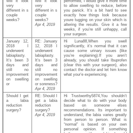
Will it look
Will it look
performed, I would give it more time
very
very
to allow swelling to reduce, before
different in s
different in s
you panick. It’s a bit hard to see
couple
couple
exactly how things look because
weeks?
weeks?
youre tugging on your skin which is
Apr 4, 2019
altering the results. Give it a few
weeks, if you’re still unhappy, call
your surgeon.
January 12,
RE: January
Hi Luna88,When you swell
2018 I
12, 2018 I
significantly, it’s normal that it can
underwent
underwent
cause some urinary issues (like
labiaplasty.
labiaplasty.
you’re explaining).If you aren’t
It’s been 3
It’s been 3
already, you should take Ibuprofen
days and
days and
(clear this with your surgeon), also
still no
still no
contact the doctor and let him know
improvement
improvement
what your’e experiencing.
on swelling
on swelling
or
or soreness?
Apr 4, 2019
Should I get
RE: Should I
Hi Trustworthy5874,You shouldn’t
a labia
get a labia
decide what to do with your body
reduction
reduction
based on someone elses
surgery?
surgery?
recommendations. Its important to
Apr 4, 2019
understand, the labia varies greatly
from person to person. What is
“normal” is based on your own
personal opinion. If something