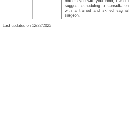
bothers you with your labia, I would
suggest scheduling a consultation
with a trained and skilled vaginal
surgeon.
Last updated on 12/22/2023