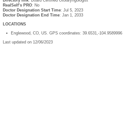
Directory link
: Board Certified Otolaryngologist
RealSelf’s PRO
: No
Doctor Designation Start Time
: Jul 5, 2023
Doctor Designation End Time
: Jan 1, 2033
LOCATIONS
Englewood, CO, US. GPS coordinates: 39.6531,-104.9589996
Last updated on 12/06/2023