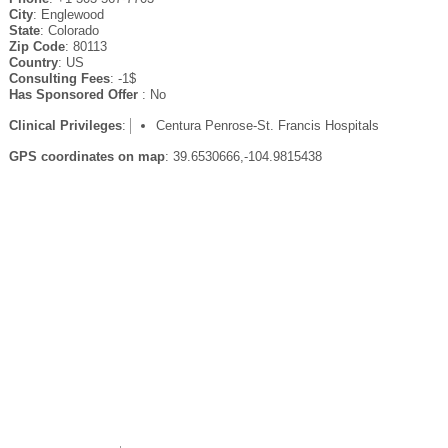
City
: Englewood
State
: Colorado
Zip Code
: 80113
Country
: US
Consulting Fees
: -1$
Has Sponsored Offer
: No
Clinical Privileges
:
Centura Penrose-St. Francis Hospitals
GPS coordinates on map
: 39.6530666,-104.9815438