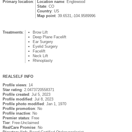
Primary location
:
Location name
: Englewood
State
: CO
Country
: US
Map point
: 39.6531,-104.9589996
Treatments
:
Brow Lift
Deep Plane Facelift
Ear Surgery
Eyelid Surgery
Facelift
Neck Lift
Rhinoplasty
REALSELF INFO
Profile views
: 14
Star rating
: 2.0473720558371
Profile created
: Jul 5, 2023
Profile modified
: Jul 8, 2023
Profile photo modified
: Jan 1, 1970
Profile promotion
: No
Profile inactive
: No
Premier status
: Free
Tier
: Free-Unclaimed
RealCare Promise
: No