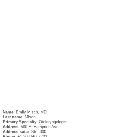
Name
: Emily Misch, MD
Last name
: Misch
Primary Specialty
: Otolaryngologist
Address
: 500 E. Hampden Ave.
Address suite
: Ste. 300
Phone
: +1 303-567-7703