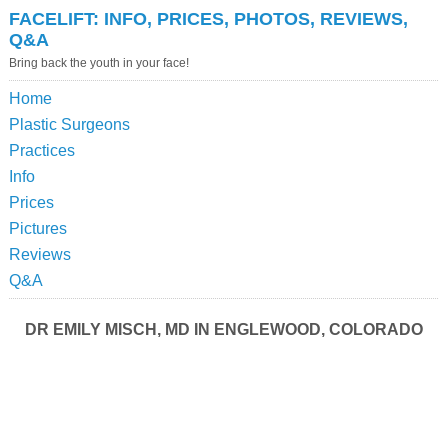
FACELIFT: INFO, PRICES, PHOTOS, REVIEWS,
Q&A
Bring back the youth in your face!
Home
Plastic Surgeons
Practices
Info
Prices
Pictures
Reviews
Q&A
DR EMILY MISCH, MD IN ENGLEWOOD, COLORADO