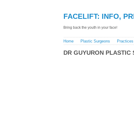
FACELIFT: INFO, P
Bring back the youth in your face!
Home
Plastic Surgeons
Practices
DR GUYURON PLASTIC 