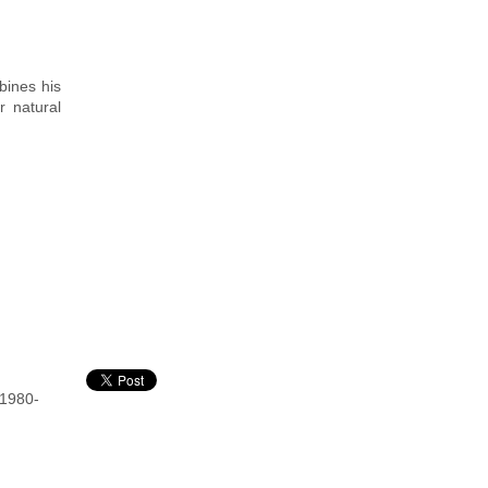
bines his
r natural
 1980-