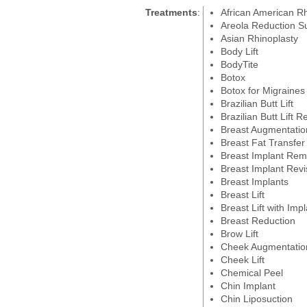
Treatments
:
African American Rh
Areola Reduction S
Asian Rhinoplasty
Body Lift
BodyTite
Botox
Botox for Migraines
Brazilian Butt Lift
Brazilian Butt Lift R
Breast Augmentatio
Breast Fat Transfer
Breast Implant Rem
Breast Implant Revi
Breast Implants
Breast Lift
Breast Lift with Imp
Breast Reduction
Brow Lift
Cheek Augmentatio
Cheek Lift
Chemical Peel
Chin Implant
Chin Liposuction