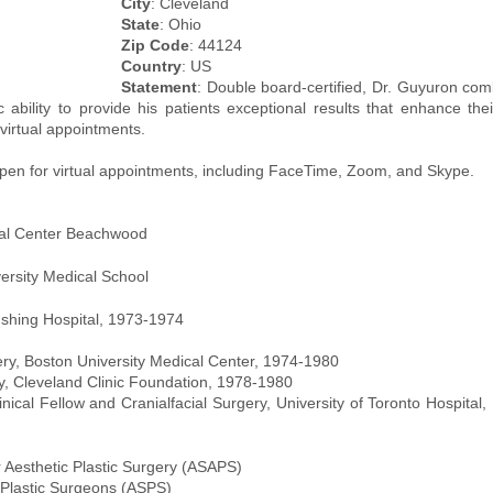
City
: Cleveland
State
: Ohio
Zip Code
: 44124
Country
: US
Statement
: Double board-certified, Dr. Guyuron com
c ability to provide his patients exceptional results that enhance thei
virtual appointments.
open for virtual appointments, including FaceTime, Zoom, and Skype.
al Center Beachwood
ersity Medical School
ushing Hospital, 1973-1974
ry, Boston University Medical Center, 1974-1980
ry, Cleveland Clinic Foundation, 1978-1980
inical Fellow and Cranialfacial Surgery, University of Toronto Hospital,
 Aesthetic Plastic Surgery (ASAPS)
 Plastic Surgeons (ASPS)