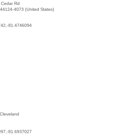
7 Cedar Rd
44124-4073 (United States)
742,-81.4746094
 Cleveland
997,-81.6937027