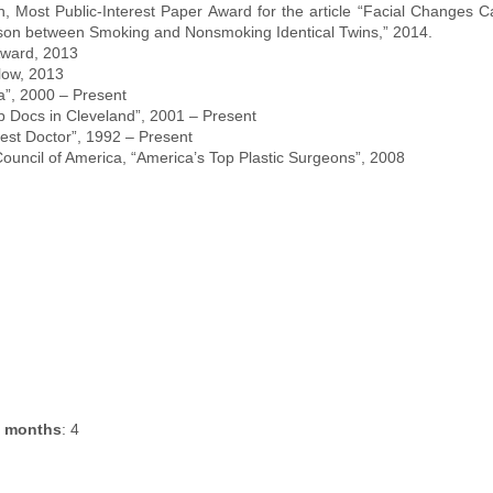
 Most Public-Interest Paper Award for the article “Facial Changes 
son between Smoking and Nonsmoking Identical Twins,” 2014.
ward, 2013
low, 2013
a”, 2000 – Present
p Docs in Cleveland”, 2001 – Present
est Doctor”, 1992 – Present
uncil of America, “America’s Top Plastic Surgeons”, 2008
e months
: 4