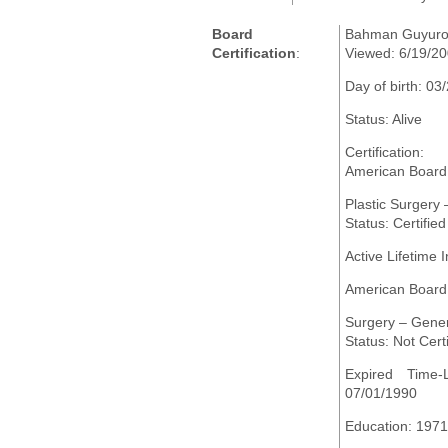
Board
Bahman Guyuro
Certification
:
Viewed: 6/19/2
Day of birth: 03
Status: Alive
Certification:
American Board 
Plastic Surgery
Status: Certified
Active Lifetime I
American Board
Surgery – Gene
Status: Not Certi
Expired Time-L
07/01/1990
Education: 1971