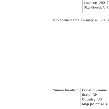
Location: 2901
0Lyndhurst, OH 
GPS coordinates on map
: 41.5015
Primary location
:
Location name
:
State
: OH
Country
: US
Map point
: 41.4