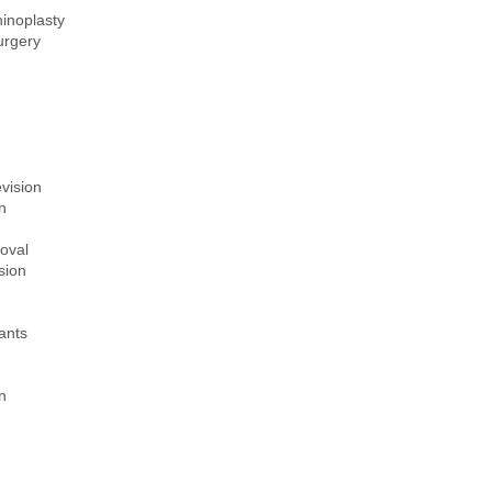
inoplasty
urgery
evision
n
oval
sion
lants
n