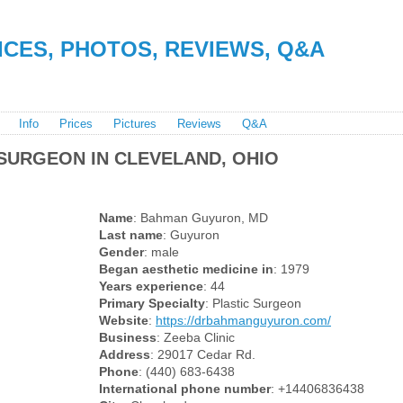
RICES, PHOTOS, REVIEWS, Q&A
Info
Prices
Pictures
Reviews
Q&A
SURGEON IN CLEVELAND, OHIO
Name
: Bahman Guyuron, MD
Last name
: Guyuron
Gender
: male
Began aesthetic medicine in
: 1979
Years experience
: 44
Primary Specialty
: Plastic Surgeon
Website
:
https://drbahmanguyuron.com/
Business
: Zeeba Clinic
Address
: 29017 Cedar Rd.
Phone
: (440) 683-6438
International phone number
: +14406836438