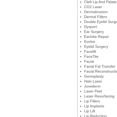
Cleft Lip And Palate
CO2 Laser
Dermabrasion
Dermal Fillers
Double Eyelid Surg
Dysport
Ear Surgery
Earlobe Repair
Evolve
Eyelid Surgery
Facelift
FaceTite
Facial
Facial Fat Transfer
Facial Reconstructi
Genioplasty
Halo Laser
Juvederm
Laser Peel
Laser Resurfacing
Lip Fillers
Lip Implants
Lip Lift
Lip Reduction