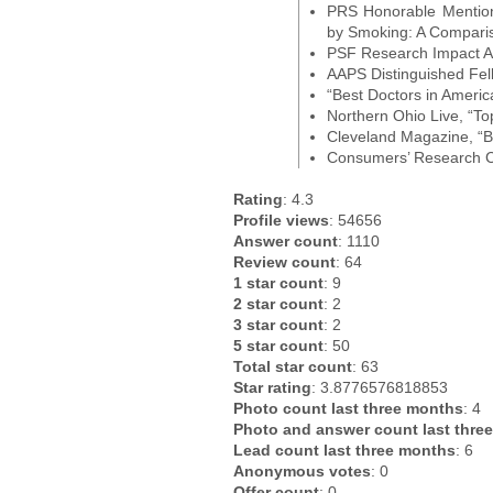
PRS Honorable Mention,
by Smoking: A Compari
PSF Research Impact A
AAPS Distinguished Fel
“Best Doctors in Americ
Northern Ohio Live, “To
Cleveland Magazine, “B
Consumers’ Research Co
Rating
: 4.3
Profile views
: 54656
Answer count
: 1110
Review count
: 64
1 star count
: 9
2 star count
: 2
3 star count
: 2
5 star count
: 50
Total star count
: 63
Star rating
: 3.8776576818853
Photo count last three months
: 4
Photo and answer count last thre
Lead count last three months
: 6
Anonymous votes
: 0
Offer count
: 0