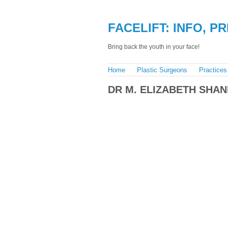
FACELIFT: INFO, P
Bring back the youth in your face!
Home
Plastic Surgeons
Practices
DR M. ELIZABETH SHAN