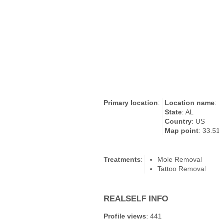
Primary location
:
Location name
:
State
: AL
Country
: US
Map point
: 33.5
Treatments
:
Mole Removal
Tattoo Removal
REALSELF INFO
Profile views
: 441