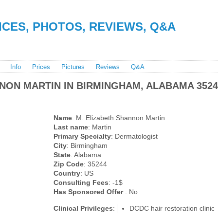
RICES, PHOTOS, REVIEWS, Q&A
Info
Prices
Pictures
Reviews
Q&A
NON MARTIN IN BIRMINGHAM, ALABAMA 3524
Name
: M. Elizabeth Shannon Martin
Last name
: Martin
Primary Specialty
: Dermatologist
City
: Birmingham
State
: Alabama
Zip Code
: 35244
Country
: US
Consulting Fees
: -1$
Has Sponsored Offer
: No
Clinical Privileges
:
DCDC hair restoration clinic