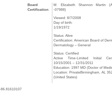
Board
M. Elizabeth Shannon Martin (
Certification
:
-07988)
Viewed: 8/7/2008
Day of birth:
1/19/1972
Status: Alive
Certification: American Board of Der
Dermatology – General
Status: Certified
Active Time-Limited Initial Certi
10/15/2001 – 12/31/2011
Education: 1997 MD (Doctor of Medi
Location: PrivateBirmingham, AL 3
(United States)
,-86.81610107