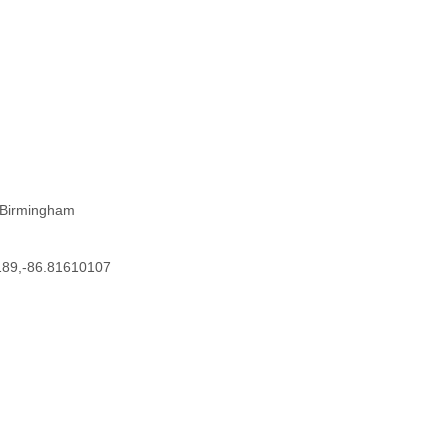
 Birmingham
189,-86.81610107