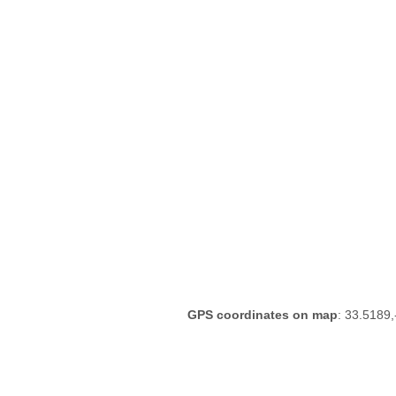
GPS coordinates on map
: 33.5189