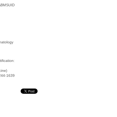
ABMSUID
matology
fication:
cine)
5244-1639