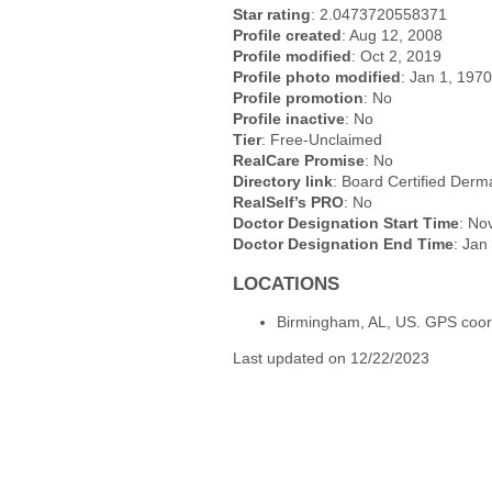
Star rating
: 2.0473720558371
Profile created
: Aug 12, 2008
Profile modified
: Oct 2, 2019
Profile photo modified
: Jan 1, 1970
Profile promotion
: No
Profile inactive
: No
Tier
: Free-Unclaimed
RealCare Promise
: No
Directory link
: Board Certified Derma
RealSelf’s PRO
: No
Doctor Designation Start Time
: No
Doctor Designation End Time
: Jan
LOCATIONS
Birmingham, AL, US. GPS coor
Last updated on 12/22/2023