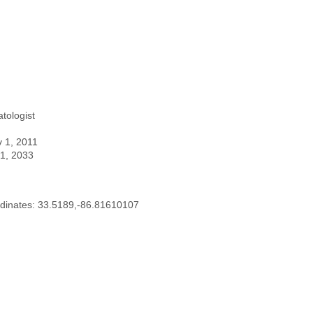
tologist
v 1, 2011
 1, 2033
dinates: 33.5189,-86.81610107