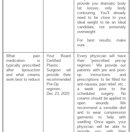
provide you dramatic body
fat losses, only body
contouring. You’ll already
need to be close to your
ideal weight to be an ideal
candidate, not extremely
overweight
For best results, make
sure…
What pain
Your Board
Every physician will have
medication is
Certified
their “prescribed pre-op
typically prescribed
Plastic
regimen.” We provide our
after liposuction
Surgeon wil
patients with pre and post-
and what creams
provide their
op instructions and
work best to reduce
recommended
prescriptions to be filled for
Pre-Op
anti-nausea, pain relief, etc.,
regimen.
a week prior to the
Dec 23, 2020
scheduled surgery. No
creams should be applied to
open wounds. We
recommend a sensible diet
and to wear compression
garments to help with
swelling. Once again, your
physician will be able to
provide you with their