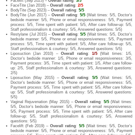
Facelift (Sep 2023) –
Overall rating
:
5/5
FaceTite (Jan 2018) –
Overall rating
:
2/5
BodyTite (Sep 2023) –
Overall rating
:
5/5
BodyTite (Jun 2017) –
Overall rating
:
5/5
(Wait times: 5/5, Doctor’s
bedside manner: 5/5, Phone or email responsiveness: 5/5, Payment
process: 5/5, Time spent with patient: 5/5, After care follow-up: 5/5,
Staff professionalism & courtesy: 5/5, Answered questions: 5/5)
Restylane (Jul 2015) –
Overall rating
:
5/5
(Wait times: 5/5, Doctor’s
bedside manner: 5/5, Phone or email responsiveness: 5/5, Payment
process: 5/5, Time spent with patient: 5/5, After care follow-up: 5/5,
Staff professionalism & courtesy: 5/5, Answered questions: 5/5)
Liposuction (Jan 2010) –
Overall rating
:
1/5
(Wait times: 1/5,
Doctor’s bedside manner: 1/5, Phone or email responsiveness: 3/5,
Payment process: 3/5, Time spent with patient: 1/5, After care follow-
up: 2/5, Staff professionalism & courtesy: 3/5, Answered questions:
2/5)
Liposuction (May 2015) –
Overall rating
:
5/5
(Wait times: 5/5,
Doctor’s bedside manner: 5/5, Phone or email responsiveness: 5/5,
Payment process: 5/5, Time spent with patient: 5/5, After care follow-
up: 5/5, Staff professionalism & courtesy: 5/5, Answered questions:
5/5)
Vaginal Rejuvenation (May 2015) –
Overall rating
:
5/5
(Wait times:
5/5, Doctor’s bedside manner: 5/5, Phone or email responsiveness:
5/5, Payment process: 5/5, Time spent with patient: 5/5, After care
follow-up: 5/5, Staff professionalism & courtesy: 5/5, Answered
questions: 5/5)
Facelift (Feb 2019) –
Overall rating
:
5/5
(Wait times: 5/5, Doctor’s
bedside manner: 5/5, Phone or email responsiveness: 5/5, Payment