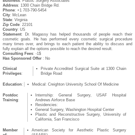
Business
: Plastic Surgery Associates
Address
: 1300 Chain Bridge Rd.
Phone
: +1 703-790-5454
City
: McLean
State
: Virginia
Zip Code
: 22101
Country
: US
Statement
: Dr. Magassy has helped thousands of people reach their
cosmetic goals. He has performed every cosmetic surgical procedure
many times over, and brings to each patient the ability to discuss and
fully explain all the options possible to reach the desired result.
Consulting Fees
: -1$
Has Sponsored Offer
: No
Clinical
Private Accredited Surgical Suite at 1300 Chain
Privileges
:
Bridge Road
Education
:
Medical: Creighton University School Of Medicine
Postdoc
Internship: General Surgery, USAF Hospital
Training
:
Andrews Airforce Base
Residencies:
General Surgery, Washington Hospital Center
Plastic and Reconstructive Surgery, University of
California, San Francisco
Member
American Society for Aesthetic Plastic Surgery
of
:
(ASAPS)