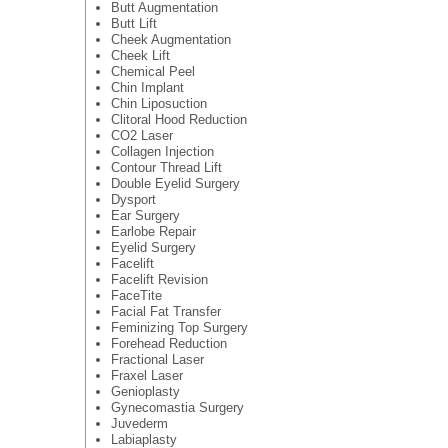
Butt Augmentation
Butt Lift
Cheek Augmentation
Cheek Lift
Chemical Peel
Chin Implant
Chin Liposuction
Clitoral Hood Reduction
CO2 Laser
Collagen Injection
Contour Thread Lift
Double Eyelid Surgery
Dysport
Ear Surgery
Earlobe Repair
Eyelid Surgery
Facelift
Facelift Revision
FaceTite
Facial Fat Transfer
Feminizing Top Surgery
Forehead Reduction
Fractional Laser
Fraxel Laser
Genioplasty
Gynecomastia Surgery
Juvederm
Labiaplasty