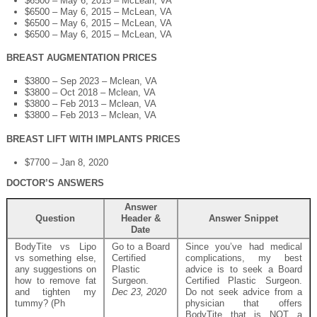
$6500 – May 6, 2015 – McLean, VA
$6500 – May 6, 2015 – McLean, VA
$6500 – May 6, 2015 – McLean, VA
$6500 – May 6, 2015 – McLean, VA
BREAST AUGMENTATION PRICES
$3800 – Sep 2023 – Mclean, VA
$3800 – Oct 2018 – Mclean, VA
$3800 – Feb 2013 – Mclean, VA
$3800 – Feb 2013 – Mclean, VA
BREAST LIFT WITH IMPLANTS PRICES
$7700 – Jan 8, 2020
DOCTOR’S ANSWERS
Answer
Question
Header &
Answer Snippet
Date
BodyTite vs Lipo
Go to a Board
Since you’ve had medical
vs something else,
Certified
complications, my best
any suggestions on
Plastic
advice is to seek a Board
how to remove fat
Surgeon.
Certified Plastic Surgeon.
and tighten my
Dec 23, 2020
Do not seek advice from a
tummy? (Ph
physician that offers
BodyTite that is NOT a