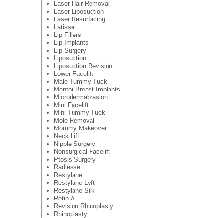
Laser Hair Removal
Laser Liposuction
Laser Resurfacing
Latisse
Lip Fillers
Lip Implants
Lip Surgery
Liposuction
Liposuction Revision
Lower Facelift
Male Tummy Tuck
Mentor Breast Implants
Microdermabrasion
Mini Facelift
Mini Tummy Tuck
Mole Removal
Mommy Makeover
Neck Lift
Nipple Surgery
Nonsurgical Facelift
Ptosis Surgery
Radiesse
Restylane
Restylane Lyft
Restylane Silk
Retin-A
Revision Rhinoplasty
Rhinoplasty