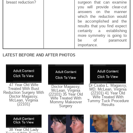
breast reduction?
surgeon that can examine
you will provide clear-cut
answers on the manner
which the reduction would
be accomplished and the
results that you find expect
certainly a establishing
more symmetry is going to
be of paramount
importance.
LATEST BEFORE AND AFTER PHOTOS
47 Year Old Wife
Dr Csaba L. Magassy,
Doctor Magassy,
Treated With Bust
MD, McLean, Virginia
McLean, Virginia
Reduction Surgery With
(22101) 41 Year Old
(22101) 35 Year Old
Doctor Magassy,
Wife Treated With
Wife Treated With
McLean, Virginia
Tummy Tuck Procedure
Mommy Makeover
(22101)
Results
Surgery
38 Year Old Lady