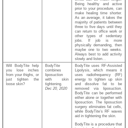
Being healthy and active
prior to your procedure, can
make healing time shorter.
As an average, it takes the
majority of patients between
three to five days until they
can return to office work or
other types of sedentary
jobs. If job is more
physically demanding, then
maybe one to two weeks.
Always best to add activity
slowly and listen…
Will BodyTite help
BodyTite
BodyTite uses RF-Assisted
you lose inches
combines
Lipolysis, which means it
from your thighs, or
liposuction
uses radiofrequency (RF)
just tighten the
with skin
energy to tighten up skin
loose skin?
tightening.
and dissolve fat to be
Dec 20, 2020
removed via liposuction.
BodyTite can be performed
either alone or together with
liposuction. The liposuction
surgery eliminates fat cells,
while BodyTite’s RF waves
aid in tightening the skin.
BodyTite is a procedure that