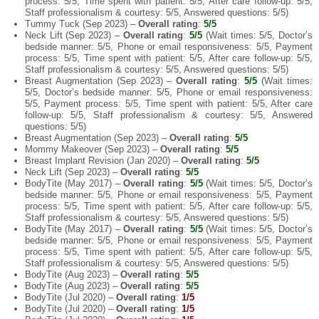
process: 5/5, Time spent with patient: 5/5, After care follow-up: 5/5,
Staff professionalism & courtesy: 5/5, Answered questions: 5/5)
Tummy Tuck (Sep 2023) –
Overall rating
:
5/5
Neck Lift (Sep 2023) –
Overall rating
:
5/5
(Wait times: 5/5, Doctor’s
bedside manner: 5/5, Phone or email responsiveness: 5/5, Payment
process: 5/5, Time spent with patient: 5/5, After care follow-up: 5/5,
Staff professionalism & courtesy: 5/5, Answered questions: 5/5)
Breast Augmentation (Sep 2023) –
Overall rating
:
5/5
(Wait times:
5/5, Doctor’s bedside manner: 5/5, Phone or email responsiveness:
5/5, Payment process: 5/5, Time spent with patient: 5/5, After care
follow-up: 5/5, Staff professionalism & courtesy: 5/5, Answered
questions: 5/5)
Breast Augmentation (Sep 2023) –
Overall rating
:
5/5
Mommy Makeover (Sep 2023) –
Overall rating
:
5/5
Breast Implant Revision (Jan 2020) –
Overall rating
:
5/5
Neck Lift (Sep 2023) –
Overall rating
:
5/5
BodyTite (May 2017) –
Overall rating
:
5/5
(Wait times: 5/5, Doctor’s
bedside manner: 5/5, Phone or email responsiveness: 5/5, Payment
process: 5/5, Time spent with patient: 5/5, After care follow-up: 5/5,
Staff professionalism & courtesy: 5/5, Answered questions: 5/5)
BodyTite (May 2017) –
Overall rating
:
5/5
(Wait times: 5/5, Doctor’s
bedside manner: 5/5, Phone or email responsiveness: 5/5, Payment
process: 5/5, Time spent with patient: 5/5, After care follow-up: 5/5,
Staff professionalism & courtesy: 5/5, Answered questions: 5/5)
BodyTite (Aug 2023) –
Overall rating
:
5/5
BodyTite (Aug 2023) –
Overall rating
:
5/5
BodyTite (Jul 2020) –
Overall rating
:
1/5
BodyTite (Jul 2020) –
Overall rating
:
1/5