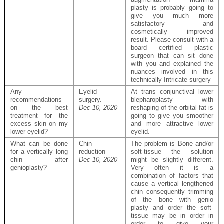
plasty is probably going to
give you much more
satisfactory and
cosmetically improved
result. Please consult with a
board certified plastic
surgeon that can sit done
with you and explained the
nuances involved in this
technically Intricate surgery
Any
Eyelid
At trans conjunctival lower
recommendations
surgery.
blepharoplasty with
on the best
Dec 10, 2020
reshaping of the orbital fat is
treatment for the
going to give you smoother
excess skin on my
and more attractive lower
lower eyelid?
eyelid.
What can be done
Chin
The problem is Bone and/or
for a vertically long
reduction
soft-tissue the solution
chin after
Dec 10, 2020
might be slightly different.
genioplasty?
Very often it is a
combination of factors that
cause a vertical lengthened
chin consequently trimming
of the bone with genio
plasty and order the soft-
tissue may be in order in
order to give your