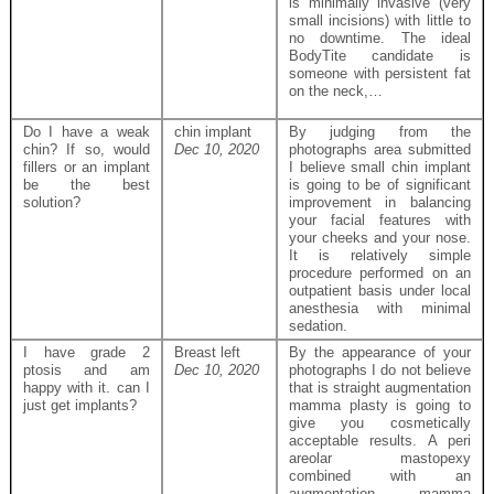
is minimally invasive (very
small incisions) with little to
no downtime. The ideal
BodyTite candidate is
someone with persistent fat
on the neck,…
Do I have a weak
chin implant
By judging from the
chin? If so, would
Dec 10, 2020
photographs area submitted
fillers or an implant
I believe small chin implant
be the best
is going to be of significant
solution?
improvement in balancing
your facial features with
your cheeks and your nose.
It is relatively simple
procedure performed on an
outpatient basis under local
anesthesia with minimal
sedation.
I have grade 2
Breast left
By the appearance of your
ptosis and am
Dec 10, 2020
photographs I do not believe
happy with it. can I
that is straight augmentation
just get implants?
mamma plasty is going to
give you cosmetically
acceptable results. A peri
areolar mastopexy
combined with an
augmentation mamma