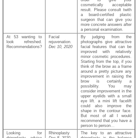
cosmetically acceptable
result. Please consult twith
a board-certified plastic
surgeon that can give you
more concrete answers after
a personal examination.
At 53 wanting to
Facial
By judging from the
look refreshed.
rejuvenation.
photographs give attractive
Recommendations?
Dec 10, 2020
facial features that can be
improved with relatively
minor cosmetic procedures.
Starting from the top, if you
think of the brow as a frame
around a pretty picture any
improvement in raising the
brow is certainly a
possibility. You may
consider improvement in the
upper eyelids with a small
eye lift. a mini lift facelift
could also improve the
shape in the contour face.
But most of all I would
recommend that you have a
person to person…
Looking for
Rhinoplasty
The key to an attractive
rhinoplasty advice
Dec 8, 2020
rhinoplasty is the balance