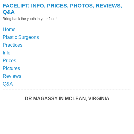
FACELIFT: INFO, PRICES, PHOTOS, REVIEWS,
Q&A
Bring back the youth in your face!
Home
Plastic Surgeons
Practices
Info
Prices
Pictures
Reviews
Q&A
DR MAGASSY IN MCLEAN, VIRGINIA