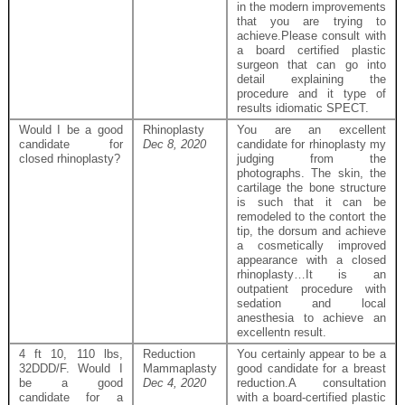
in the modern improvements
that you are trying to
achieve.Please consult with
a board certified plastic
surgeon that can go into
detail explaining the
procedure and it type of
results idiomatic SPECT.
Would I be a good
Rhinoplasty
You are an excellent
candidate for
Dec 8, 2020
candidate for rhinoplasty my
closed rhinoplasty?
judging from the
photographs. The skin, the
cartilage the bone structure
is such that it can be
remodeled to the contort the
tip, the dorsum and achieve
a cosmetically improved
appearance with a closed
rhinoplasty…It is an
outpatient procedure with
sedation and local
anesthesia to achieve an
excellentn result.
4 ft 10, 110 lbs,
Reduction
You certainly appear to be a
32DDD/F. Would I
Mammaplasty
good candidate for a breast
be a good
Dec 4, 2020
reduction.A consultation
candidate for a
with a board-certified plastic