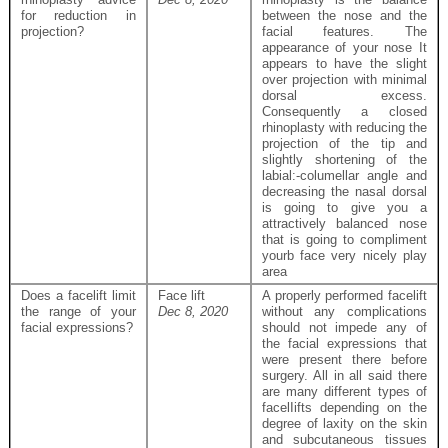
for reduction in
between the nose and the
projection?
facial features. The
appearance of your nose It
appears to have the slight
over projection with minimal
dorsal excess.
Consequently a closed
rhinoplasty with reducing the
projection of the tip and
slightly shortening of the
labial:-columellar angle and
decreasing the nasal dorsal
is going to give you a
attractively balanced nose
that is going to compliment
yourb face very nicely play
area
Does a facelift limit
Face lift
A properly performed facelift
the range of your
Dec 8, 2020
without any complications
facial expressions?
should not impede any of
the facial expressions that
were present there before
surgery. All in all said there
are many different types of
facelIifts depending on the
degree of laxity on the skin
and subcutaneous tissues