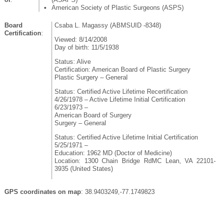
American Society of Plastic Surgeons (ASPS)
Board
Csaba L. Magassy (ABMSUID -8348)
Certification
:
Viewed: 8/14/2008
Day of birth: 11/5/1938
Status: Alive
Certification: American Board of Plastic Surgery
Plastic Surgery – General
Status: Certified Active Lifetime Recertification
4/26/1978 – Active Lifetime Initial Certification
6/23/1973 –
American Board of Surgery
Surgery – General
Status: Certified Active Lifetime Initial Certification
5/25/1971 –
Education: 1962 MD (Doctor of Medicine)
Location: 1300 Chain Bridge RdMC Lean, VA 22101-
3935 (United States)
GPS coordinates on map
: 38.9403249,-77.1749823