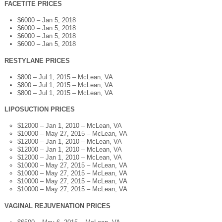
FACETITE PRICES
$6000 – Jan 5, 2018
$6000 – Jan 5, 2018
$6000 – Jan 5, 2018
$6000 – Jan 5, 2018
RESTYLANE PRICES
$800 – Jul 1, 2015 – McLean, VA
$800 – Jul 1, 2015 – McLean, VA
$800 – Jul 1, 2015 – McLean, VA
LIPOSUCTION PRICES
$12000 – Jan 1, 2010 – McLean, VA
$10000 – May 27, 2015 – McLean, VA
$12000 – Jan 1, 2010 – McLean, VA
$12000 – Jan 1, 2010 – McLean, VA
$12000 – Jan 1, 2010 – McLean, VA
$10000 – May 27, 2015 – McLean, VA
$10000 – May 27, 2015 – McLean, VA
$10000 – May 27, 2015 – McLean, VA
$10000 – May 27, 2015 – McLean, VA
VAGINAL REJUVENATION PRICES