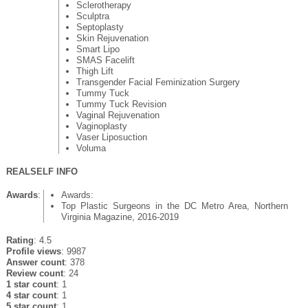
Sclerotherapy
Sculptra
Septoplasty
Skin Rejuvenation
Smart Lipo
SMAS Facelift
Thigh Lift
Transgender Facial Feminization Surgery
Tummy Tuck
Tummy Tuck Revision
Vaginal Rejuvenation
Vaginoplasty
Vaser Liposuction
Voluma
REALSELF INFO
Awards
:
Awards:
Top Plastic Surgeons in the DC Metro Area, Northern
Virginia Magazine, 2016-2019
Rating
: 4.5
Profile views
: 9987
Answer count
: 378
Review count
: 24
1 star count
: 1
4 star count
: 1
5 star count
: 1