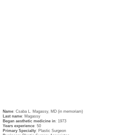
Name
: Csaba L. Magassy, MD (in memoriam)
Last name
: Magassy
Began aesthetic medicine in
: 1973
Years experience
: 50
Primary Specialty
: Plastic Surgeon