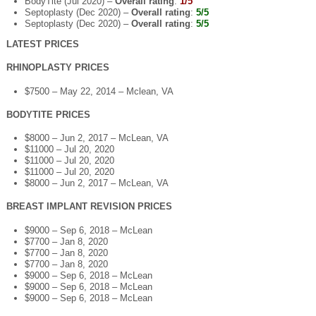
BodyTite (Jul 2020) –
Overall rating
:
1/5
Septoplasty (Dec 2020) –
Overall rating
:
5/5
Septoplasty (Dec 2020) –
Overall rating
:
5/5
LATEST PRICES
RHINOPLASTY PRICES
$7500 – May 22, 2014 – Mclean, VA
BODYTITE PRICES
$8000 – Jun 2, 2017 – McLean, VA
$11000 – Jul 20, 2020
$11000 – Jul 20, 2020
$11000 – Jul 20, 2020
$8000 – Jun 2, 2017 – McLean, VA
BREAST IMPLANT REVISION PRICES
$9000 – Sep 6, 2018 – McLean
$7700 – Jan 8, 2020
$7700 – Jan 8, 2020
$7700 – Jan 8, 2020
$9000 – Sep 6, 2018 – McLean
$9000 – Sep 6, 2018 – McLean
$9000 – Sep 6, 2018 – McLean