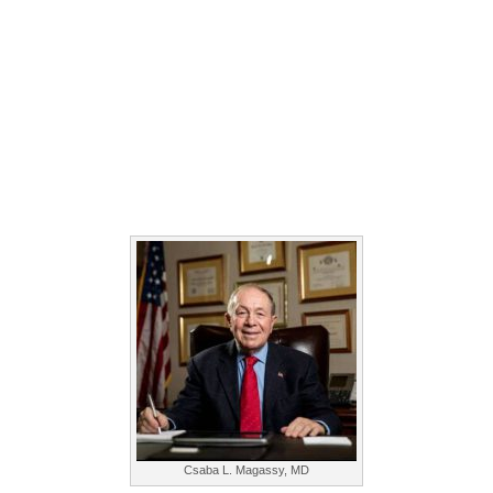
Csaba L. Magassy, MD