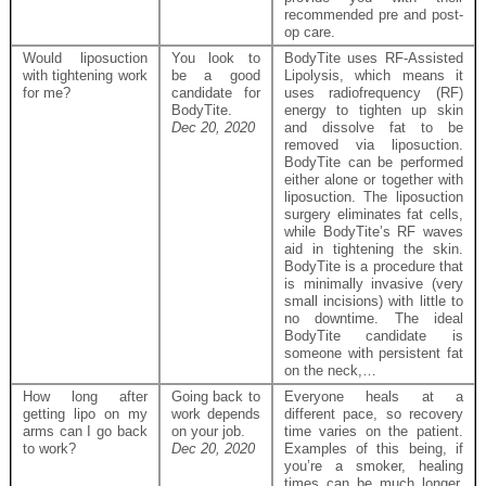
recommended pre and post-
op care.
Would liposuction
You look to
BodyTite uses RF-Assisted
with tightening work
be a good
Lipolysis, which means it
for me?
candidate for
uses radiofrequency (RF)
BodyTite.
energy to tighten up skin
Dec 20, 2020
and dissolve fat to be
removed via liposuction.
BodyTite can be performed
either alone or together with
liposuction. The liposuction
surgery eliminates fat cells,
while BodyTite’s RF waves
aid in tightening the skin.
BodyTite is a procedure that
is minimally invasive (very
small incisions) with little to
no downtime. The ideal
BodyTite candidate is
someone with persistent fat
on the neck,…
How long after
Going back to
Everyone heals at a
getting lipo on my
work depends
different pace, so recovery
arms can I go back
on your job.
time varies on the patient.
to work?
Dec 20, 2020
Examples of this being, if
you’re a smoker, healing
times can be much longer.