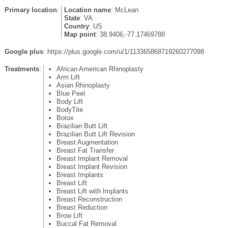
Primary location
:
Location name
: McLean
State
: VA
Country
: US
Map point
: 38.9406,-77.17469788
Google plus
: https://plus.google.com/u/1/113365868719260277098
Treatments
:
African American Rhinoplasty
Arm Lift
Asian Rhinoplasty
Blue Peel
Body Lift
BodyTite
Botox
Brazilian Butt Lift
Brazilian Butt Lift Revision
Breast Augmentation
Breast Fat Transfer
Breast Implant Removal
Breast Implant Revision
Breast Implants
Breast Lift
Breast Lift with Implants
Breast Reconstruction
Breast Reduction
Brow Lift
Buccal Fat Removal