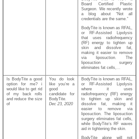
Board Certified Plastic
Surgeon. We recently wrote
a blog about “Not all
credentials are the same.”
BodyTite is known as RFAL,
or RF-Assisted Lipolysis
that uses radiofrequency
(RF) energy to tighten up
skin and dissolve fat,
making it easier to remove
via liposuction. The
liposuction surgery
eliminates fat cells,…
Is BodyTite a good
You do look
BodyTite is known as RFAL,
option for me? i
like you’re a
or RF-Assisted Lipolysis
would like to get rid
good
where it uses
of my back rolls
candidate for
radiofrequency (RF) energy
and reduce the size
BodyTite.
to tighten up skin and
of
Dec 23, 2020
dissolve fat, making it
easier to remove via
liposuction. The liposuction
surgery eliminates fat cells,
while BodyTite’s RF waves
aid in tightening the skin.
BodyTite alone will not