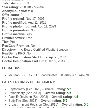
Total star count
: 3
Star rating
: 2.2801858562382
Anonymous votes
: 0
Offer count
: 0
Profile created
: Nov 17, 2007
Profile modified
: Aug 11, 2023
Profile photo modified
: Aug 11, 2023
Profile promotion
: No
Profile inactive
: Yes
Premier status
: Free
Tier
: Pro
RealCare Promise
: No
Directory link
: Board Certified Plastic Surgeon
RealSelf’s PRO
: No
Doctor Designation Start Time
: Apr 25, 2021
Doctor Designation End Time
: Jan 1, 2033
LOCATIONS
McLean, VA, US. GPS coordinates: 38.9406,-77.17469788
LATEST RATINGS OF TREATMENTS
Septoplasty (Dec 2020) –
Overall rating
:
5/5
Rhinoplasty (Sep 2023) –
Overall rating
:
5/5
Facelift Revision (Sep 2023) –
Overall rating
:
4/5
BodyTite (Sep 2023) –
Overall rating
:
5/5
Breast Implant Revision (Sep 2018) –
Overall rating
:
5/5