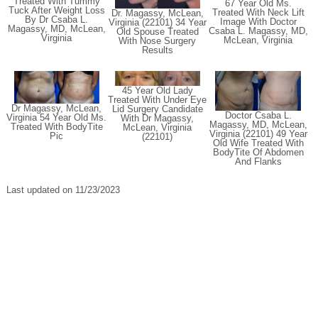
Treated With Tummy
67 Year Old Ms.
Tuck After Weight Loss
Treated With Neck Lift
Dr. Magassy, McLean,
By Dr Csaba L.
Image With Doctor
Virginia (22101) 34 Year
Magassy, MD, McLean,
Csaba L. Magassy, MD,
Old Spouse Treated
Virginia
McLean, Virginia
With Nose Surgery
Results
45 Year Old Lady
Treated With Under Eye
Dr Magassy, McLean,
Lid Surgery Candidate
Doctor Csaba L.
Virginia 54 Year Old Ms.
With Dr Magassy,
Magassy, MD, McLean,
Treated With BodyTite
McLean, Virginia
Virginia (22101) 49 Year
Pic
(22101)
Old Wife Treated With
BodyTite Of Abdomen
And Flanks
Last updated on 11/23/2023