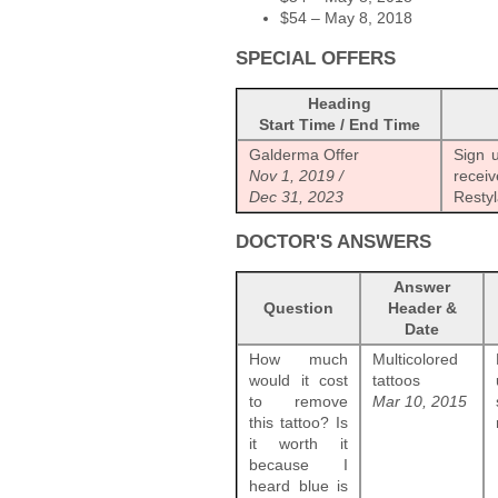
$54 – May 8, 2018
SPECIAL OFFERS
Heading
Start Time / End Time
Galderma Offer
Sign 
Nov 1, 2019 /
recei
Dec 31, 2023
Restyl
DOCTOR'S ANSWERS
Answer
Question
Header &
Date
How much
Multicolored
would it cost
tattoos
to remove
Mar 10, 2015
this tattoo? Is
it worth it
because I
heard blue is