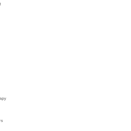
t
apy
rs