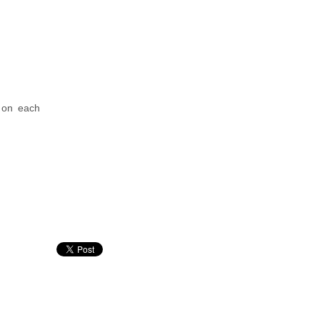
 on each