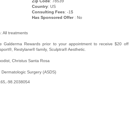
Zip Code
: 78539
Country
: US
Consulting Fees
: -1$
Has Sponsored Offer
: No
s
: All treatments
re Galderma Rewards prior to your appointment to receive $20 off
sport®, Restylane® family, Sculptra® Aesthetic.
hodist, Christus Santa Rosa
r Dermatologic Surgery (ASDS)
165,-98.2038054