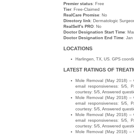
Premier status
: Free
Tier
: Free-Claimed
RealCare Promise
: No
Directory link
: Dermatologic Surgeon
RealSelf’s PRO
: No
Doctor Designation Start Time
: Ma
Doctor Designation End Time
: Jan
LOCATIONS
Harlingen, TX, US. GPS coord
LATEST RATINGS OF TREAT
Mole Removal (May 2018) –
email responsiveness: 5/5, P
courtesy: 5/5, Answered questi
Mole Removal (May 2018) –
email responsiveness: 5/5, P
courtesy: 5/5, Answered questi
Mole Removal (May 2018) –
email responsiveness: 5/5, P
courtesy: 5/5, Answered questi
Mole Removal (May 2018) –