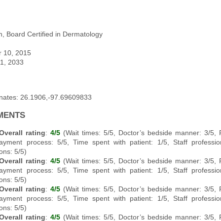
, Board Certified in Dermatology
r 10, 2015
 1, 2033
inates: 26.1906,-97.69609833
MENTS
Overall rating
:
4/5
(Wait times: 5/5, Doctor’s bedside manner: 3/5,
ayment process: 5/5, Time spent with patient: 1/5, Staff professi
ons: 5/5)
Overall rating
:
4/5
(Wait times: 5/5, Doctor’s bedside manner: 3/5,
ayment process: 5/5, Time spent with patient: 1/5, Staff professi
ons: 5/5)
Overall rating
:
4/5
(Wait times: 5/5, Doctor’s bedside manner: 3/5,
ayment process: 5/5, Time spent with patient: 1/5, Staff professi
ons: 5/5)
Overall rating
:
4/5
(Wait times: 5/5, Doctor’s bedside manner: 3/5,