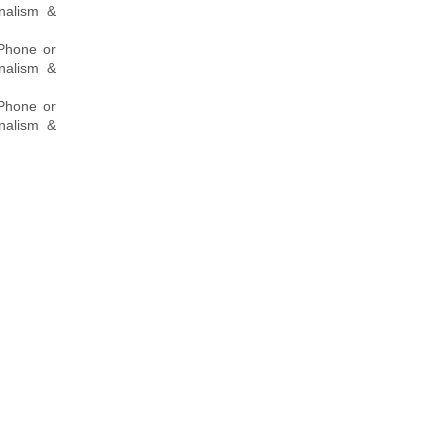
onalism &
 Phone or
onalism &
 Phone or
onalism &