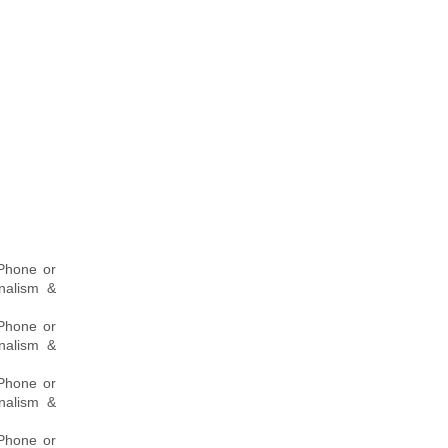
 Phone or
onalism &
 Phone or
onalism &
 Phone or
onalism &
 Phone or