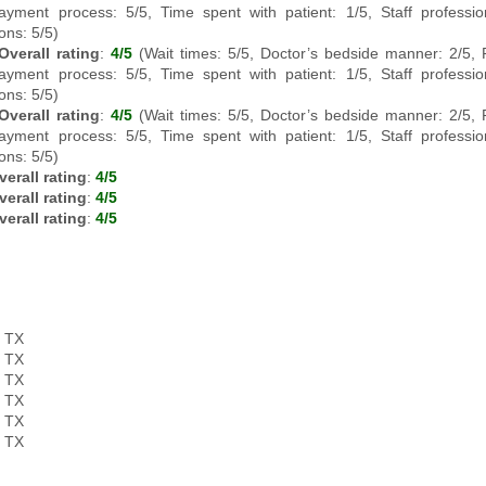
ayment process: 5/5, Time spent with patient: 1/5, Staff professi
ons: 5/5)
Overall rating
:
4/5
(Wait times: 5/5, Doctor’s bedside manner: 2/5,
ayment process: 5/5, Time spent with patient: 1/5, Staff professi
ons: 5/5)
Overall rating
:
4/5
(Wait times: 5/5, Doctor’s bedside manner: 2/5,
ayment process: 5/5, Time spent with patient: 1/5, Staff professi
ons: 5/5)
verall rating
:
4/5
verall rating
:
4/5
verall rating
:
4/5
, TX
, TX
, TX
, TX
, TX
, TX