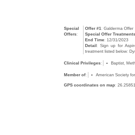
Special
Offer #1
: Galderma Offer
Offers
:
Special Offer Treatment
End Time
: 12/31/2023
Detail
: Sign up for Aspi
treatment listed below: Dy
Clinical Privileges
:
Baptist, Met
Member of
:
American Society fo
GPS coordinates on map
: 26.2585