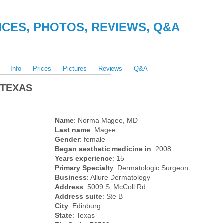
RICES, PHOTOS, REVIEWS, Q&A
Info
Prices
Pictures
Reviews
Q&A
 TEXAS
Name
: Norma Magee, MD
Last name
: Magee
Gender
: female
Began aesthetic medicine in
: 2008
Years experience
: 15
Primary Specialty
: Dermatologic Surgeon
Business
: Allure Dermatology
Address
: 5009 S. McColl Rd
Address suite
: Ste B
City
: Edinburg
State
: Texas