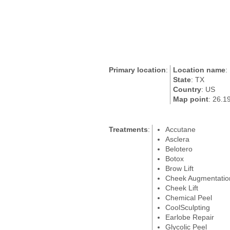
Primary location
:
Location name
:
State
: TX
Country
: US
Map point
: 26.1
Treatments
:
Accutane
Asclera
Belotero
Botox
Brow Lift
Cheek Augmentatio
Cheek Lift
Chemical Peel
CoolSculpting
Earlobe Repair
Glycolic Peel