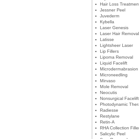
Hair Loss Treatmen
Jessner Peel
Juvederm
Kybella
Laser Genesis
Laser Hair Removal
Latisse
Lightsheer Laser
Lip Fillers
Lipoma Removal
Liquid Facelift
Microdermabrasion
Microneedling
Mirvaso
Mole Removal
Neocutis
Nonsurgical Facelift
Photodynamic Ther
Radiesse
Restylane
Retin-A
RHA Collection Fille
Salicylic Peel