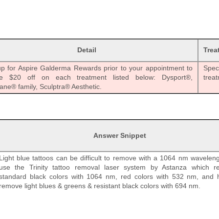
Detail
Trea
up for Aspire Galderma Rewards prior to your appointment to
Speci
ve $20 off on each treatment listed below: Dysport®,
trea
ane® family, Sculptra® Aesthetic.
Answer Snippet
Light blue tattoos can be difficult to remove with a 1064 nm wavelen
use the Trinity tattoo removal laser system by Astanza which 
standard black colors with 1064 nm, red colors with 532 nm, and 
remove light blues & greens & resistant black colors with 694 nm.