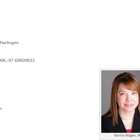
 Harlingen
906,-97.69609833
n
Norma Magee, 