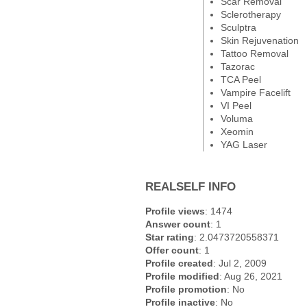
Scar Removal
Sclerotherapy
Sculptra
Skin Rejuvenation
Tattoo Removal
Tazorac
TCA Peel
Vampire Facelift
VI Peel
Voluma
Xeomin
YAG Laser
REALSELF INFO
Profile views
: 1474
Answer count
: 1
Star rating
: 2.0473720558371
Offer count
: 1
Profile created
: Jul 2, 2009
Profile modified
: Aug 26, 2021
Profile promotion
: No
Profile inactive
: No