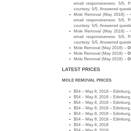
email responsiveness: 5/5, P
courtesy: 5/5, Answered questi
Mole Removal (May 2018) –
email responsiveness: 5/5, P
courtesy: 5/5, Answered questi
Mole Removal (May 2018) –
email responsiveness: 5/5, P
courtesy: 5/5, Answered questi
Mole Removal (May 2018) –
O
Mole Removal (May 2018) –
O
Mole Removal (May 2018) –
O
LATEST PRICES
MOLE REMOVAL PRICES
$54 – May 8, 2018 – Edinburg
$54 – May 8, 2018 – Edinburg
$54 – May 8, 2018 – Edinburg
$54 – May 8, 2018 – Edinburg
$54 – May 8, 2018 – Edinburg
$54 – May 8, 2018 – Edinburg
$54 – May 8, 2018
$54 – May 8, 2018