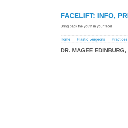
FACELIFT: INFO, P
Bring back the youth in your face!
Home
Plastic Surgeons
Practices
DR. MAGEE EDINBURG,