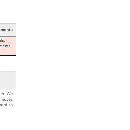
tments
fic
tments
gth. We
removes
hard to