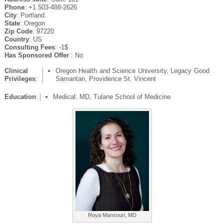
Phone
: +1 503-488-2626
City
: Portland
State
: Oregon
Zip Code
: 97220
Country
: US
Consulting Fees
: -1$
Has Sponsored Offer
: No
Clinical
Oregon Health and Science University, Legacy Good
Privileges
:
Samaritan, Providence St. Vincent
Education
:
Medical: MD, Tulane School of Medicine
Roya Mansouri, MD