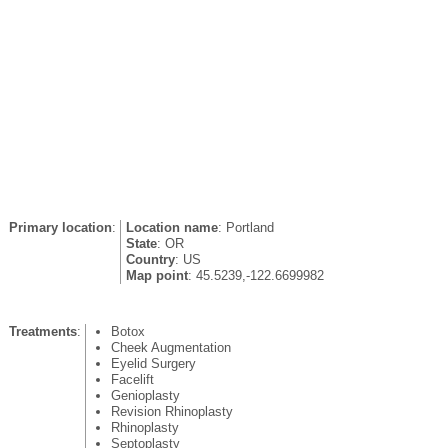
Primary location
:
Location name
: Portland
State
: OR
Country
: US
Map point
: 45.5239,-122.6699982
Treatments
:
Botox
Cheek Augmentation
Eyelid Surgery
Facelift
Genioplasty
Revision Rhinoplasty
Rhinoplasty
Septoplasty