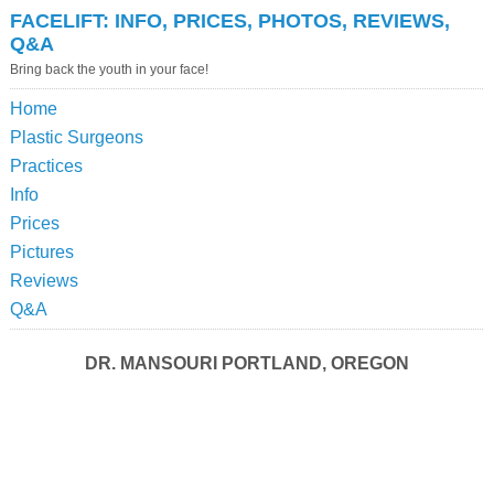
FACELIFT: INFO, PRICES, PHOTOS, REVIEWS,
Q&A
Bring back the youth in your face!
Home
Plastic Surgeons
Practices
Info
Prices
Pictures
Reviews
Q&A
DR. MANSOURI PORTLAND, OREGON