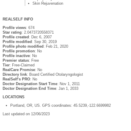
Skin Rejuvenation
REALSELF INFO
Profile views
: 674
Star rating
: 2.0473720558371
Profile created
: Dec 6, 2007
Profile modified
: Sep 30, 2019
Profile photo modified
: Feb 21, 2020
Profile promotion
: No
Profile inactive
: No
Premier status
: Free
Tier
: Free-Claimed
RealCare Promise
: No
Directory link
: Board Certified Otolaryngologist
RealSelf’s PRO
: No
Doctor Designation Start Time
: Nov 1, 2011
Doctor Designation End Time
: Jan 1, 2033
LOCATIONS
Portland, OR, US. GPS coordinates: 45.5239,-122.6699982
Last updated on 12/06/2023