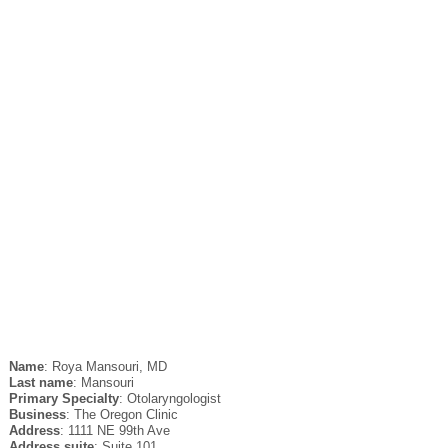
Name
: Roya Mansouri, MD
Last name
: Mansouri
Primary Specialty
: Otolaryngologist
Business
: The Oregon Clinic
Address
: 1111 NE 99th Ave
Address suite
: Suite 101