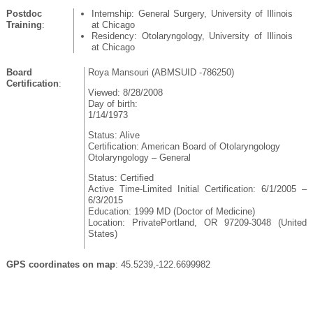
Postdoc
Internship: General Surgery, University of Illinois
Training
:
at Chicago
Residency: Otolaryngology, University of Illinois
at Chicago
Board
Roya Mansouri (ABMSUID -786250)
Certification
:
Viewed: 8/28/2008
Day of birth:
1/14/1973
Status: Alive
Certification: American Board of Otolaryngology
Otolaryngology – General
Status: Certified
Active Time-Limited Initial Certification: 6/1/2005 –
6/3/2015
Education: 1999 MD (Doctor of Medicine)
Location: PrivatePortland, OR 97209-3048 (United
States)
GPS coordinates on map
: 45.5239,-122.6699982