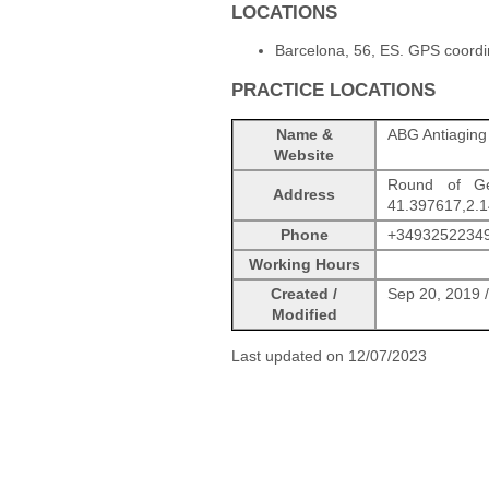
LOCATIONS
Barcelona, 56, ES. GPS coordi
PRACTICE LOCATIONS
Name &
ABG Antiaging
Website
Round of Ge
Address
41.397617,2.
Phone
+3493252234
Working Hours
Created /
Sep 20, 2019 
Modified
Last updated on 12/07/2023