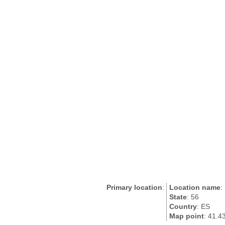
Primary location
:
Location name
:
State
: 56
Country
: ES
Map point
: 41.4