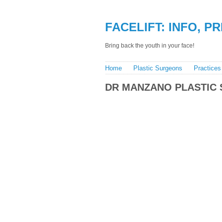
FACELIFT: INFO, P
Bring back the youth in your face!
Home
Plastic Surgeons
Practices
DR MANZANO PLASTIC 