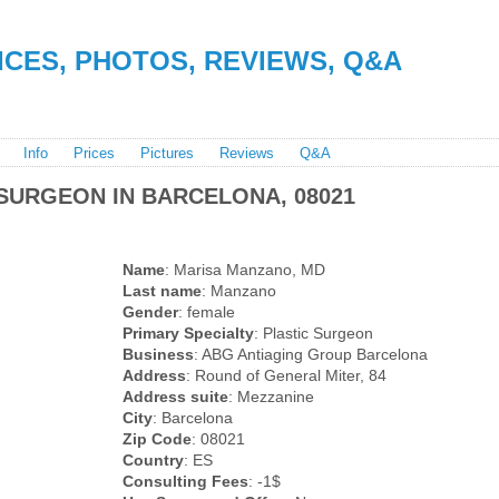
RICES, PHOTOS, REVIEWS, Q&A
Info
Prices
Pictures
Reviews
Q&A
SURGEON IN BARCELONA, 08021
Name
: Marisa Manzano, MD
Last name
: Manzano
Gender
: female
Primary Specialty
: Plastic Surgeon
Business
: ABG Antiaging Group Barcelona
Address
: Round of General Miter, 84
Address suite
: Mezzanine
City
: Barcelona
Zip Code
: 08021
Country
: ES
Consulting Fees
: -1$