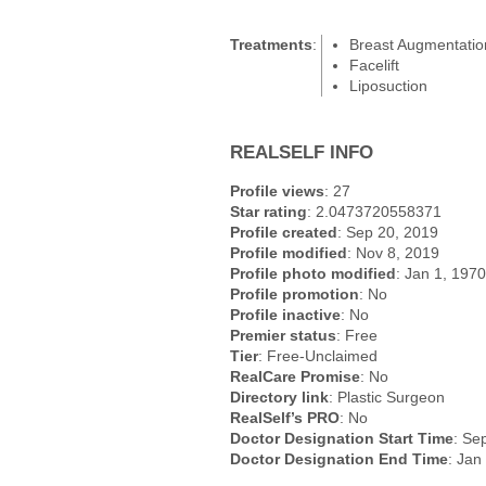
Treatments
:
Breast Augmentatio
Facelift
Liposuction
REALSELF INFO
Profile views
: 27
Star rating
: 2.0473720558371
Profile created
: Sep 20, 2019
Profile modified
: Nov 8, 2019
Profile photo modified
: Jan 1, 1970
Profile promotion
: No
Profile inactive
: No
Premier status
: Free
Tier
: Free-Unclaimed
RealCare Promise
: No
Directory link
: Plastic Surgeon
RealSelf’s PRO
: No
Doctor Designation Start Time
: Se
Doctor Designation End Time
: Jan