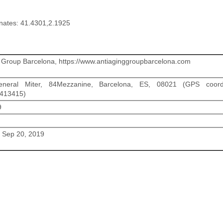
nates: 41.4301,2.1925
 Group Barcelona, https://www.antiaginggroupbarcelona.com
neral Miter, 84Mezzanine, Barcelona, ES, 08021 (GPS coordi
1413415)
9
/ Sep 20, 2019