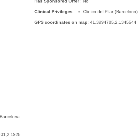
Has Sponsored Offer
: No
Clinical Privileges
:
Clinica del Pilar (Barcelona)
GPS coordinates on map
: 41.3994785,2.1345544
 Barcelona
301,2.1925