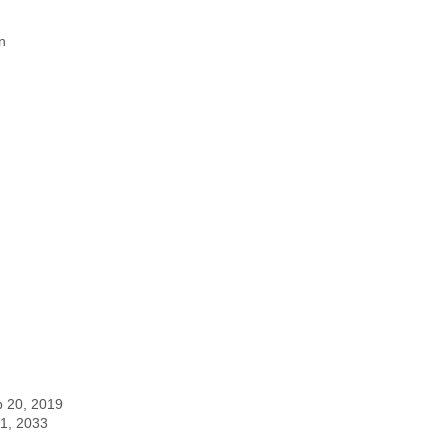
n
p 20, 2019
 1, 2033