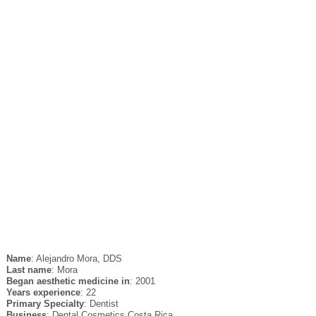
Name
: Alejandro Mora, DDS
Last name
: Mora
Began aesthetic medicine in
: 2001
Years experience
: 22
Primary Specialty
: Dentist
Business
: Dental Cosmetics Costa Rica