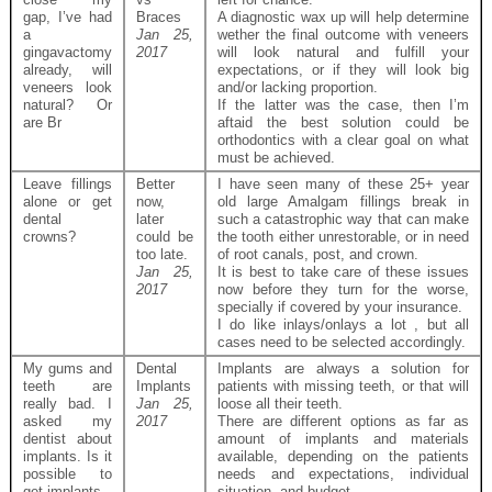
gap, I’ve had
Braces
A diagnostic wax up will help determine
a
Jan 25,
wether the final outcome with veneers
gingavactomy
2017
will look natural and fulfill your
already, will
expectations, or if they will look big
veneers look
and/or lacking proportion.
natural? Or
If the latter was the case, then I’m
are Br
aftaid the best solution could be
orthodontics with a clear goal on what
must be achieved.
Leave fillings
Better
I have seen many of these 25+ year
alone or get
now,
old large Amalgam fillings break in
dental
later
such a catastrophic way that can make
crowns?
could be
the tooth either unrestorable, or in need
too late.
of root canals, post, and crown.
Jan 25,
It is best to take care of these issues
2017
now before they turn for the worse,
specially if covered by your insurance.
I do like inlays/onlays a lot , but all
cases need to be selected accordingly.
My gums and
Dental
Implants are always a solution for
teeth are
Implants
patients with missing teeth, or that will
really bad. I
Jan 25,
loose all their teeth.
asked my
2017
There are different options as far as
dentist about
amount of implants and materials
implants. Is it
available, depending on the patients
possible to
needs and expectations, individual
get implants
situation, and budget.