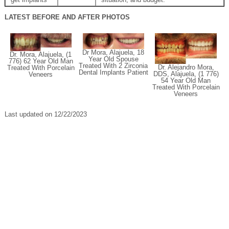
LATEST BEFORE AND AFTER PHOTOS
Dr Mora, Alajuela, 18
Dr. Mora, Alajuela, (1
Year Old Spouse
776) 62 Year Old Man
Treated With 2 Zirconia
Dr. Alejandro Mora,
Treated With Porcelain
Dental Implants Patient
DDS, Alajuela, (1 776)
Veneers
54 Year Old Man
Treated With Porcelain
Veneers
Last updated on 12/22/2023