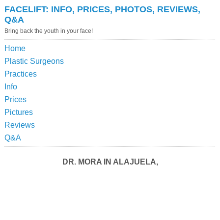
FACELIFT: INFO, PRICES, PHOTOS, REVIEWS,
Q&A
Bring back the youth in your face!
Home
Plastic Surgeons
Practices
Info
Prices
Pictures
Reviews
Q&A
DR. MORA IN ALAJUELA,