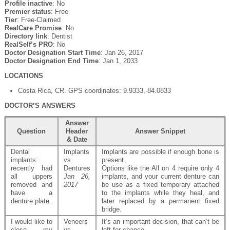
Profile inactive
: No
Premier status
: Free
Tier
: Free-Claimed
RealCare Promise
: No
Directory link
: Dentist
RealSelf’s PRO
: No
Doctor Designation Start Time
: Jan 26, 2017
Doctor Designation End Time
: Jan 1, 2033
LOCATIONS
Costa Rica, CR. GPS coordinates: 9.9333,-84.0833
DOCTOR’S ANSWERS
Answer
Question
Header
Answer Snippet
& Date
Dental
Implants
Implants are possible if enough bone is
implants:
vs
present.
recently had
Dentures
Options like the All on 4 require only 4
all uppers
Jan 26,
implants, and your current denture can
removed and
2017
be use as a fixed temporary attached
have a
to the implants while they heal, and
denture plate.
later replaced by a permanent fixed
bridge.
I would like to
Veneers
It’s an important decision, that can’t be
close my
vs
left for chance.