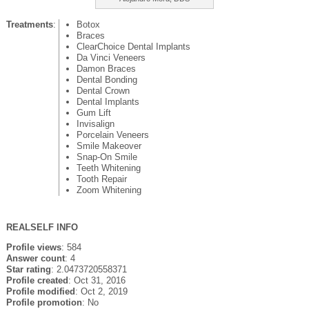
Treatments
:
Botox
Braces
ClearChoice Dental Implants
Da Vinci Veneers
Damon Braces
Dental Bonding
Dental Crown
Dental Implants
Gum Lift
Invisalign
Porcelain Veneers
Smile Makeover
Snap-On Smile
Teeth Whitening
Tooth Repair
Zoom Whitening
REALSELF INFO
Profile views
: 584
Answer count
: 4
Star rating
: 2.0473720558371
Profile created
: Oct 31, 2016
Profile modified
: Oct 2, 2019
Profile promotion
: No