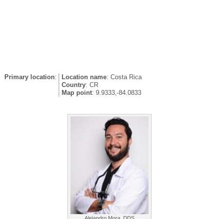
Primary location
:
Location name
: Costa Rica
Country
: CR
Map point
: 9.9333,-84.0833
Alejandro Mora, DDS