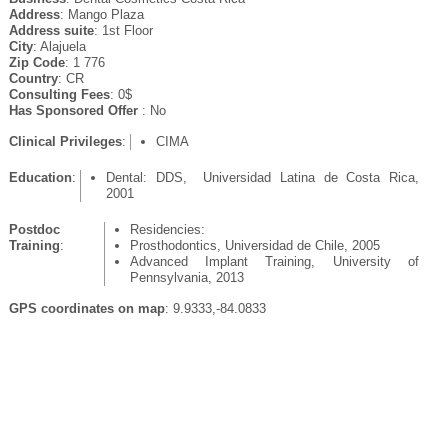
Address
: Mango Plaza
Address suite
: 1st Floor
City
: Alajuela
Zip Code
: 1 776
Country
: CR
Consulting Fees
: 0$
Has Sponsored Offer
: No
Clinical Privileges
:
CIMA
Education
:
Dental: DDS, Universidad Latina de Costa Rica,
2001
Postdoc
Residencies:
Training
:
Prosthodontics, Universidad de Chile, 2005
Advanced Implant Training, University of
Pennsylvania, 2013
GPS coordinates on map
: 9.9333,-84.0833