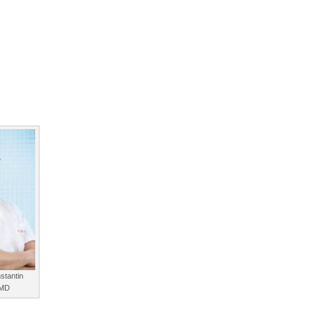
stantin
 MD