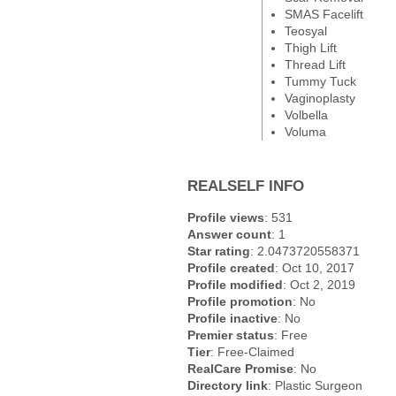
SMAS Facelift
Teosyal
Thigh Lift
Thread Lift
Tummy Tuck
Vaginoplasty
Volbella
Voluma
REALSELF INFO
Profile views
: 531
Answer count
: 1
Star rating
: 2.0473720558371
Profile created
: Oct 10, 2017
Profile modified
: Oct 2, 2019
Profile promotion
: No
Profile inactive
: No
Premier status
: Free
Tier
: Free-Claimed
RealCare Promise
: No
Directory link
: Plastic Surgeon