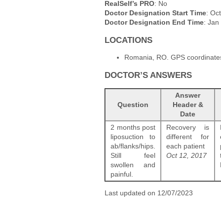
RealSelf’s PRO
: No
Doctor Designation Start Time
: Oc
Doctor Designation End Time
: Jan
LOCATIONS
Romania, RO. GPS coordinates
DOCTOR’S ANSWERS
Answer
Question
Header &
Date
2 months post
Recovery is
liposuction to
different for
ab/flanks/hips.
each patient
Still feel
Oct 12, 2017
swollen and
painful.
Last updated on 12/07/2023