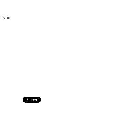
nic in