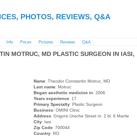
RICES, PHOTOS, REVIEWS, Q&A
Info
Prices
Pictures
Reviews
Q&A
IN MOTRUC, MD PLASTIC SURGEON IN IASI,
Name
: Theodor Constantin Motruc, MD
Last name
: Motruc
Began aesthetic medicine in
: 2006
Years experience
: 17
Primary Specialty
: Plastic Surgeon
Business
: OMINI Clinic
Address
: Grigore Ureche Street nr. 2 bl. 6 Martie
City
: Iasi
Zip Code
: 700044
Country
: RO