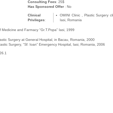
Consulting Fees
: 25$
Has Sponsored Offer
: No
Clinical
OMINI Clinic , Plastic Surgery cli
Privileges
:
Iasi, Romania
of Medicine and Farmacy “Gr.T.Popa” Iasi, 1999
lastic Surgery at General Hospital, in Bacau, Romania, 2000
astic Surgery, “Sf. Ioan” Emergency Hospital, Iasi, Romania, 2006
26.1