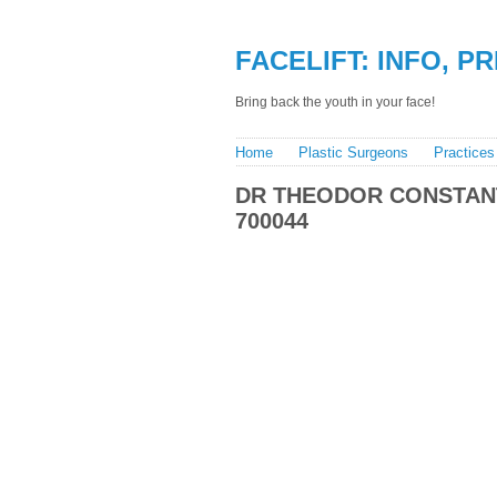
FACELIFT: INFO, P
Bring back the youth in your face!
Home
Plastic Surgeons
Practices
DR THEODOR CONSTANT
700044