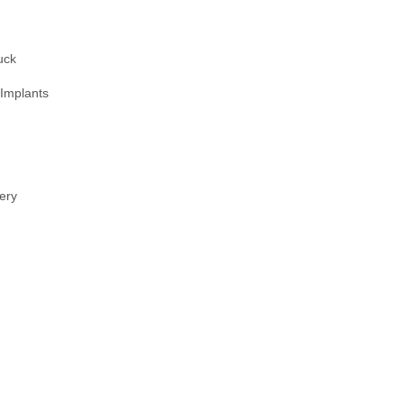
uck
 Implants
ery