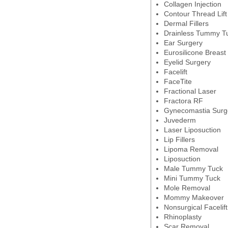
Collagen Injection
Contour Thread Lift
Dermal Fillers
Drainless Tummy T
Ear Surgery
Eurosilicone Breast
Eyelid Surgery
Facelift
FaceTite
Fractional Laser
Fractora RF
Gynecomastia Surg
Juvederm
Laser Liposuction
Lip Fillers
Lipoma Removal
Liposuction
Male Tummy Tuck
Mini Tummy Tuck
Mole Removal
Mommy Makeover
Nonsurgical Facelift
Rhinoplasty
Scar Removal