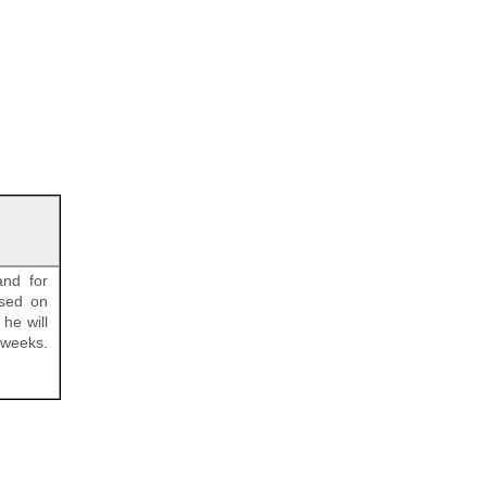
and for
ased on
he will
 weeks.