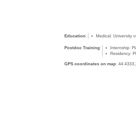
Education
:
Medical: University 
Postdoc Training
:
Internship: P
Residency: Pl
GPS coordinates on map
: 44.4333,