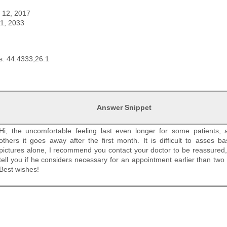
t 12, 2017
 1, 2033
: 44.4333,26.1
Answer Snippet
Hi, the uncomfortable feeling last even longer for some patients, 
others it goes away after the first month. It is difficult to asses b
pictures alone, I recommend you contact your doctor to be reassured, 
tell you if he considers necessary for an appointment earlier than two
Best wishes!