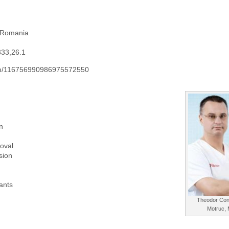
 Romania
333,26.1
.com/116756990986975572550
n
oval
sion
lants
Theodor Con
Motruc,