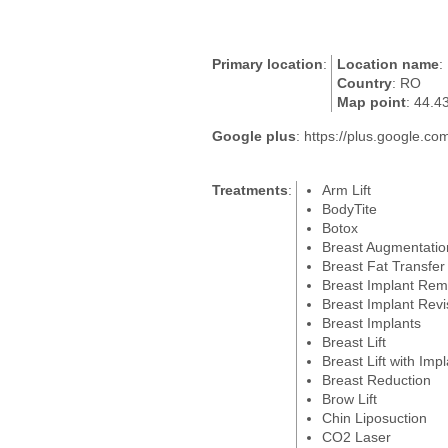
Primary location
:
Location name
:
Country
: RO
Map point
: 44.4
Google plus
: https://plus.google
Treatments
:
Arm Lift
BodyTite
Botox
Breast Augmentatio
Breast Fat Transfer
Breast Implant Rem
Breast Implant Revi
Breast Implants
Breast Lift
Breast Lift with Imp
Breast Reduction
Brow Lift
Chin Liposuction
CO2 Laser