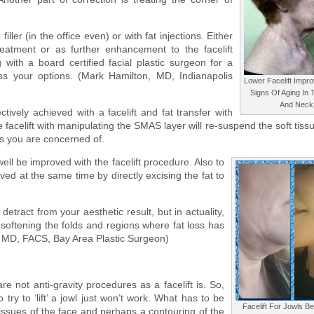
iller (in the office even) or with fat injections. Either
atment or as further enhancement to the facelift
 with a board certified facial plastic surgeon for a
s your options. (Mark Hamilton, MD, Indianapolis
Lower Facelift Impro
Signs Of Aging In
And Neck
ctively achieved with a facelift and fat transfer with
 facelift with manipulating the SMAS layer will re-suspend the soft tiss
ls you are concerned of.
ell be improved with the facelift procedure. Also to
ed at the same time by directly excising the fat to
etract from your aesthetic result, but in actuality,
n softening the folds and regions where fat loss has
, MD, FACS, Bay Area Plastic Surgeon)
e not anti-gravity procedures as a facelift is. So,
try to ‘lift’ a jowl just won’t work. What has to be
Facelift For Jowls B
issues of the face and perhaps a contouring of the