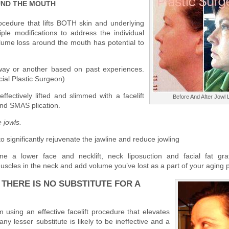
UND THE MOUTH
ocedure that lifts BOTH skin and underlying
iple modifications to address the individual
volume loss around the mouth has potential to
way or another based on past experiences.
al Plastic Surgeon)
fectively lifted and slimmed with a facelift
Before And After Jowl L
nd SMAS plication.
 jowls.
 to significantly rejuvenate the jawline and reduce jowling
e a lower face and necklift, neck liposuction and facial fat gra
uscles in the neck and add volume you’ve lost as a part of your aging 
THERE IS NO SUBSTITUTE FOR A
em using an effective facelift procedure that elevates
any lesser substitute is likely to be ineffective and a