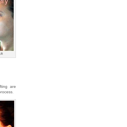
ift
fting are
process.