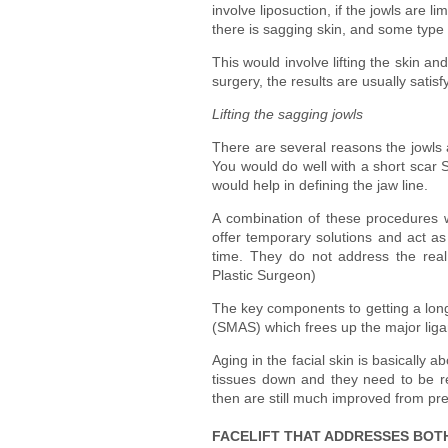
involve liposuction, if the jowls are 
there is sagging skin, and some type of
This would involve lifting the skin an
surgery, the results are usually sat
Lifting the sagging jowls
There are several reasons the jowls a
You would do well with a short scar S
would help in defining the jaw line.
A combination of these procedures wo
offer temporary solutions and act as
time. They do not address the rea
Plastic Surgeon)
The key components to getting a long 
(SMAS) which frees up the major liga
Aging in the facial skin is basically a
tissues down and they need to be re 
then are still much improved from pr
FACELIFT THAT ADDRESSES BOTH