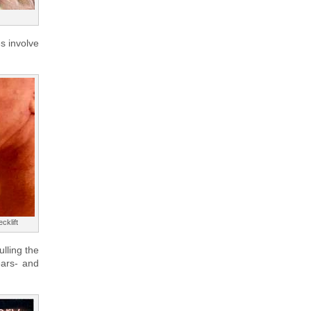
es involve
cklift
ulling the
ears- and