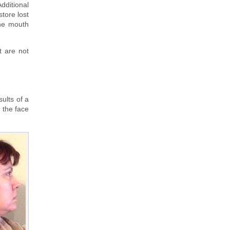
Additional
store lost
the mouth
t are not
sults of a
m the face