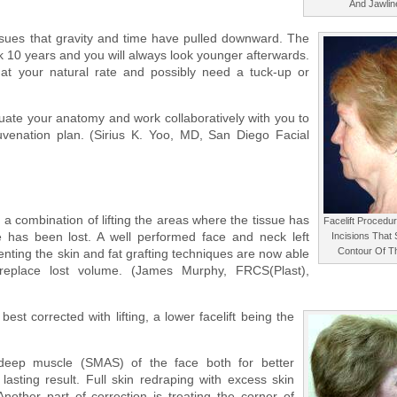
And Jawlin
 tissues that gravity and time have pulled downward. The
ock 10 years and you will always look younger afterwards.
 at your natural rate and possibly need a tuck-up or
luate your anatomy and work collaboratively with you to
venation plan. (Sirius K. Yoo, MD, San Diego Facial
a combination of lifting the areas where the tissue has
Facelift Procedu
e has been lost. A well performed face and neck left
Incisions That 
Contour Of T
tenting the skin and fat grafting techniques are now able
 replace lost volume. (James Murphy, FRCS(Plast),
best corrected with lifting, a lower facelift being the
 deep muscle (SMAS) of the face both for better
asting result. Full skin redraping with excess skin
other part of correction is treating the corner of