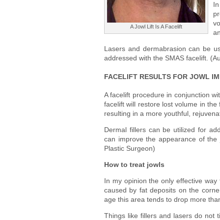
In
pr
vo
A Jowl Lift Is A Facelift
an
Lasers and dermabrasion can be use
addressed with the SMAS facelift. (A
FACELIFT RESULTS FOR JOWL I
A facelift procedure in conjunction wi
facelift will restore lost volume in t
resulting in a more youthful, rejuve
Dermal fillers can be utilized for ad
can improve the appearance of the 
Plastic Surgeon)
How to treat jowls
In my opinion the only effective way 
caused by fat deposits on the corne
age this area tends to drop more than
Things like fillers and lasers do not 