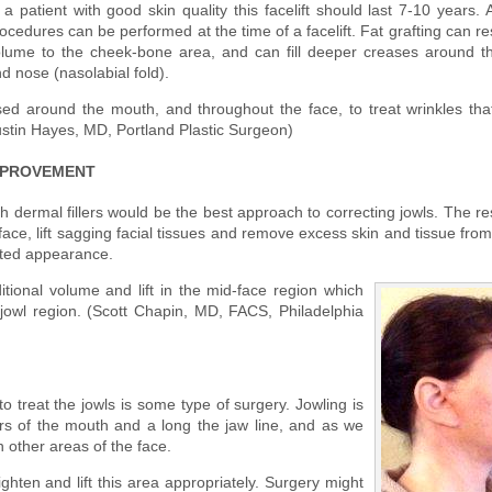
 a patient with good skin quality this facelift should last 7-10 years. 
ocedures can be performed at the time of a facelift. Fat grafting can re
lume to the cheek-bone area, and can fill deeper creases around 
d nose (nasolabial fold).
d around the mouth, and throughout the face, to treat wrinkles tha
ustin Hayes, MD, Portland Plastic Surgeon)
MPROVEMENT
th dermal fillers would be the best approach to correcting jowls. The re
he face, lift sagging facial tissues and remove excess skin and tissue fro
nated appearance.
ditional volume and lift in the mid-face region which
jowl region. (Scott Chapin, MD, FACS, Philadelphia
to treat the jowls is some type of surgery. Jowling is
rs of the mouth and a long the jaw line, and as we
 other areas of the face.
tighten and lift this area appropriately. Surgery might