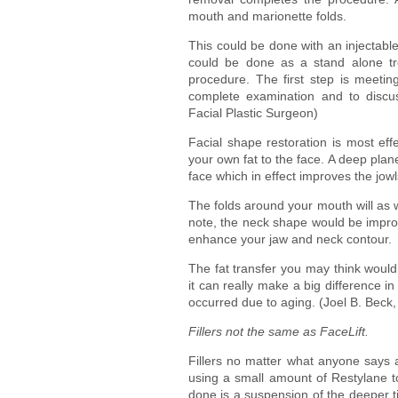
mouth and marionette folds.
This could be done with an injectable f
could be done as a stand alone tre
procedure. The first step is meeting
complete examination and to discus
Facial Plastic Surgeon)
Facial shape restoration is most effe
your own fat to the face. A deep plane
face which in effect improves the jow
The folds around your mouth will as w
note, the neck shape would be improv
enhance your jaw and neck contour.
The fat transfer you may think would d
it can really make a big difference i
occurred due to aging. (Joel B. Beck
Fillers not the same as FaceLift.
Fillers no matter what anyone says ar
using a small amount of Restylane to 
done is a suspension of the deeper t