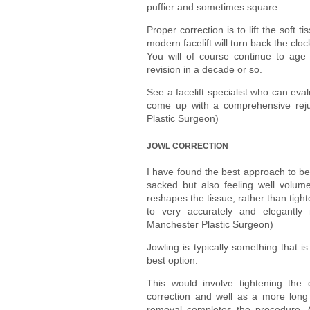
puffier and sometimes square.
Proper correction is to lift the soft
modern facelift will turn back the cl
You will of course continue to age
revision in a decade or so.
See a facelift specialist who can eva
come up with a comprehensive reju
Plastic Surgeon)
JOWL CORRECTION
I have found the best approach to be 
sacked but also feeling well volum
reshapes the tissue, rather than tigh
to very accurately and elegantly
Manchester Plastic Surgeon)
Jowling is typically something that is 
best option.
This would involve tightening the
correction and well as a more long l
removal completes the procedure. An