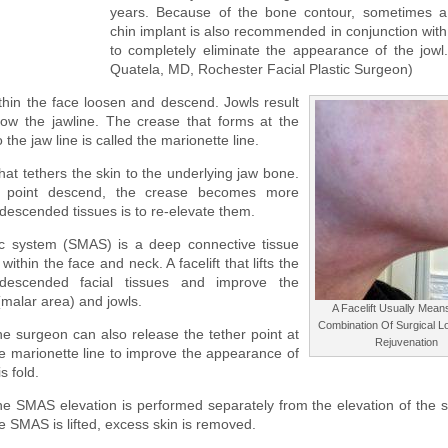
years. Because of the bone contour, sometimes a 
chin implant is also recommended in conjunction with a
to completely eliminate the appearance of the jowl.
Quatela, MD, Rochester Facial Plastic Surgeon)
thin the face loosen and descend. Jowls result
low the jawline. The crease that forms at the
he jaw line is called the marionette line.
hat tethers the skin to the underlying jaw bone.
er point descend, the crease becomes more
 descended tissues is to re-elevate them.
ic system (SMAS) is a deep connective tissue
ithin the face and neck. A facelift that lifts the
 descended facial tissues and improve the
malar area) and jowls.
A Facelift Usually Mea
Combination Of Surgical 
e surgeon can also release the tether point at
Rejuvenation
e marionette line to improve the appearance of
is fold.
e SMAS elevation is performed separately from the elevation of the sk
e SMAS is lifted, excess skin is removed.