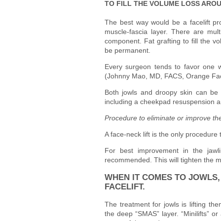
TO FILL THE VOLUME LOSS ARO
The best way would be a facelift pr
muscle-fascia layer. There are mult
component. Fat grafting to fill the 
be permanent.
Every surgeon tends to favor one 
(Johnny Mao, MD, FACS, Orange Faci
Both jowls and droopy skin can be ef
including a cheekpad resuspension a
Procedure to eliminate or improve the
A face-neck lift is the only procedure
For best improvement in the jawlin
recommended. This will tighten the m
WHEN IT COMES TO JOWLS, 
FACELIFT.
The treatment for jowls is lifting th
the deep “SMAS” layer. “Minilifts” or 