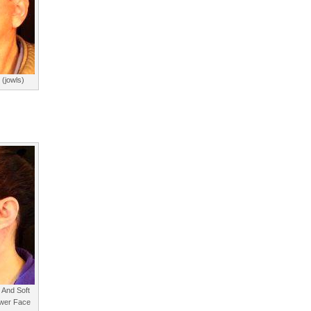
 (jowls)
 And Soft
wer Face