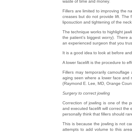
waste of time and money.
Fillers are limited to improving the 
creases but do not provide lift. The
liposuction and tightening of the nec
The technique works to highlight jawli
the patient’s biggest worry). There a
an experienced surgeon that you trus
It is a good idea to look at before a
A lower facelift is the procedure to ef
Fillers may temporarily camouflage a
aging seen where a lower face and ne
(Raymond E. Lee, MD, Orange County
Surgery to correct jowling
Correction of jowling is one of the p
and executed facelift will correct the 
personally think that fillers should ra
This is because the jowling is not c
attempts to add volume to this are