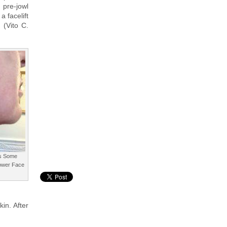
pre-jowl
 facelift
 (Vito C.
ns Some
Lower Face
in. After