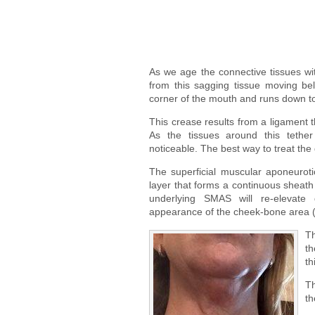
As we age the connective tissues wi
from this sagging tissue moving be
corner of the mouth and runs down to t
This crease results from a ligament t
As the tissues around this teth
noticeable. The best way to treat the
The superficial muscular aponeurot
layer that forms a continuous sheath w
underlying SMAS will re-elevate
appearance of the cheek-bone area (
Th
th
th
Th
th