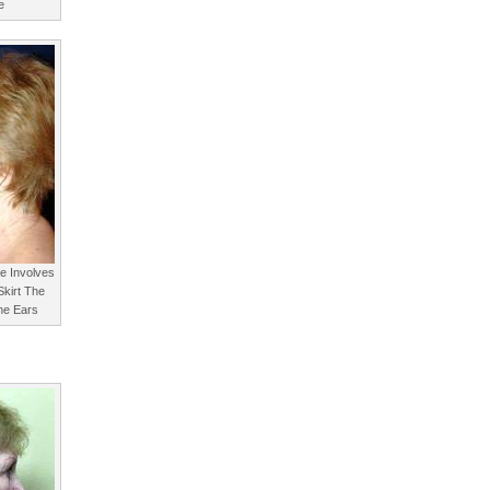
e
re Involves
Skirt The
he Ears