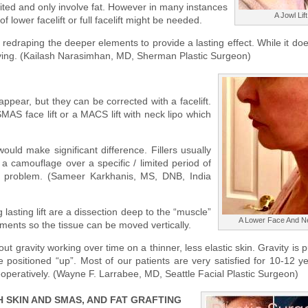
limited and only involve fat. However in many instances
A Jowl Lift
 lower facelift or full facelift might be needed.
d redraping the deeper elements to provide a lasting effect. While it do
isfying. (Kailash Narasimhan, MD, Sherman Plastic Surgeon)
ppear, but they can be corrected with a facelift.
MAS face lift or a MACS lift with neck lipo which
uld make significant difference. Fillers usually
 a camouflage over a specific / limited period of
l problem. (Sameer Karkhanis, MS, DNB, India
lasting lift are a dissection deep to the “muscle”
A Lower Face And Ne
ments so the tissue can be moved vertically.
bout gravity working over time on a thinner, less elastic skin. Gravity is p
positioned “up”. Most of our patients are very satisfied for 10-12 y
eoperatively. (Wayne F. Larrabee, MD, Seattle Facial Plastic Surgeon)
 SKIN AND SMAS, AND FAT GRAFTING