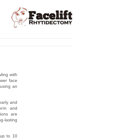
ling with
ower face
using an
early and
derm and
ions are
g-lasting
 up to 10