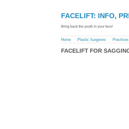
FACELIFT: INFO, P
Bring back the youth in your face!
Home
Plastic Surgeons
Practices
FACELIFT FOR SAGGIN