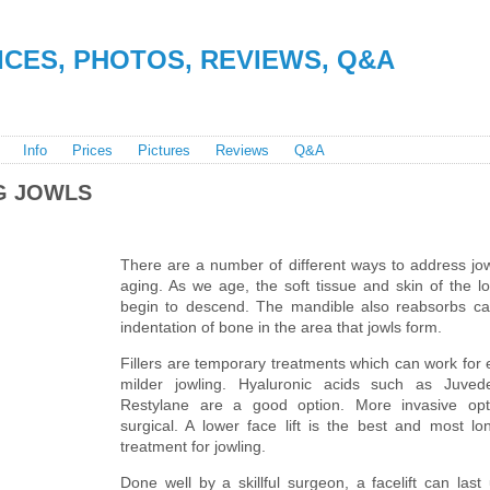
RICES, PHOTOS, REVIEWS, Q&A
Info
Prices
Pictures
Reviews
Q&A
G JOWLS
There are a number of different ways to address jow
aging. As we age, the soft tissue and skin of the l
begin to descend. The mandible also reabsorbs ca
indentation of bone in the area that jowls form.
Fillers are temporary treatments which can work for 
milder jowling. Hyaluronic acids such as Juve
Restylane are a good option. More invasive opt
surgical. A lower face lift is the best and most lon
treatment for jowling.
Done well by a skillful surgeon, a facelift can last