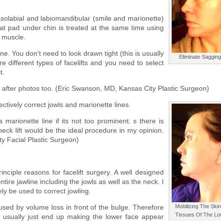
nasolabial and labiomandibular (smile and marionette)
 fat pad under chin is treated at the same time using
k muscle.
ne. You don’t need to look drawn tight (this is usually
Eliminate Sagging
re different types of facelifts and you need to select
t.
nd after photos too. (Eric Swanson, MD, Kansas City Plastic Surgeon)
fectively correct jowls and marionette lines.
 marionette line if its not too prominent. s there is
ck lift would be the ideal procedure in my opinion.
 Facial Plastic Surgeon)
rinciple reasons for facelift surgery. A well designed
entire jawline including the jowls as well as the neck. I
rely be used to correct jowling.
aused by volume loss in front of the bulge. Therefore
Mobilizing The Skin
Tissues Of The Lo
a usually just end up making the lower face appear