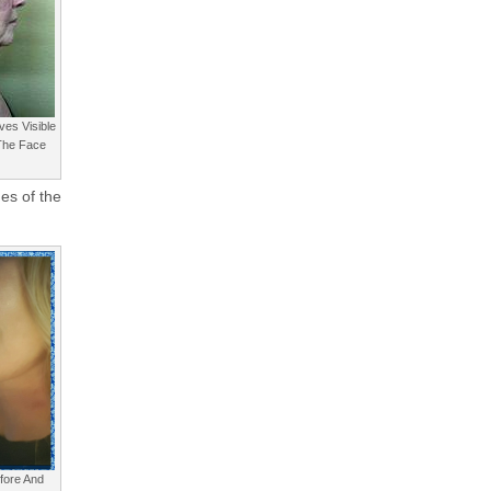
ves Visible
 The Face
ues of the
efore And