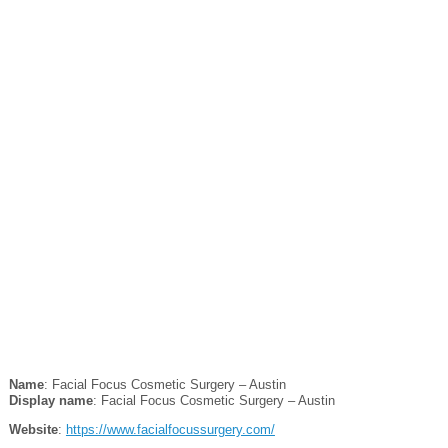
Name
: Facial Focus Cosmetic Surgery – Austin
Display name
: Facial Focus Cosmetic Surgery – Austin
Website
:
https://www.facialfocussurgery.com/