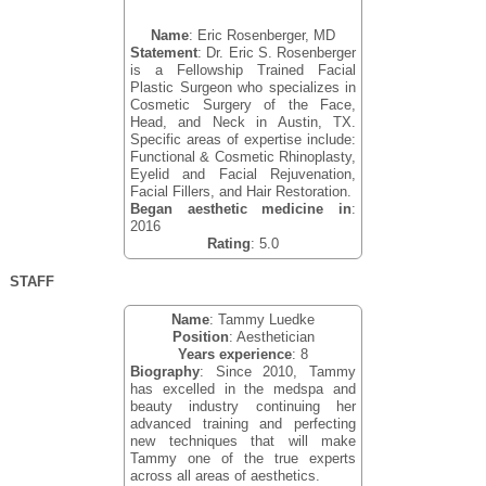
Name
: Eric Rosenberger, MD
Statement
: Dr. Eric S. Rosenberger
is a Fellowship Trained Facial
Plastic Surgeon who specializes in
Cosmetic Surgery of the Face,
Head, and Neck in Austin, TX.
Specific areas of expertise include:
Functional & Cosmetic Rhinoplasty,
Eyelid and Facial Rejuvenation,
Facial Fillers, and Hair Restoration.
Began aesthetic medicine in
:
2016
Rating
: 5.0
STAFF
Name
: Tammy Luedke
Position
: Aesthetician
Years experience
: 8
Biography
: Since 2010, Tammy
has excelled in the medspa and
beauty industry continuing her
advanced training and perfecting
new techniques that will make
Tammy one of the true experts
across all areas of aesthetics.