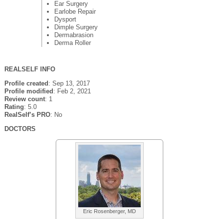
Ear Surgery
Earlobe Repair
Dysport
Dimple Surgery
Dermabrasion
Derma Roller
REALSELF INFO
Profile created
: Sep 13, 2017
Profile modified
: Feb 2, 2021
Review count
: 1
Rating
: 5.0
RealSelf’s PRO
: No
DOCTORS
Eric Rosenberger, MD