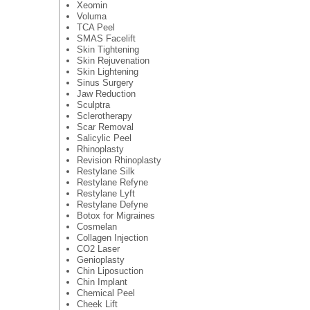
Xeomin
Voluma
TCA Peel
SMAS Facelift
Skin Tightening
Skin Rejuvenation
Skin Lightening
Sinus Surgery
Jaw Reduction
Sculptra
Sclerotherapy
Scar Removal
Salicylic Peel
Rhinoplasty
Revision Rhinoplasty
Restylane Silk
Restylane Refyne
Restylane Lyft
Restylane Defyne
Botox for Migraines
Cosmelan
Collagen Injection
CO2 Laser
Genioplasty
Chin Liposuction
Chin Implant
Chemical Peel
Cheek Lift