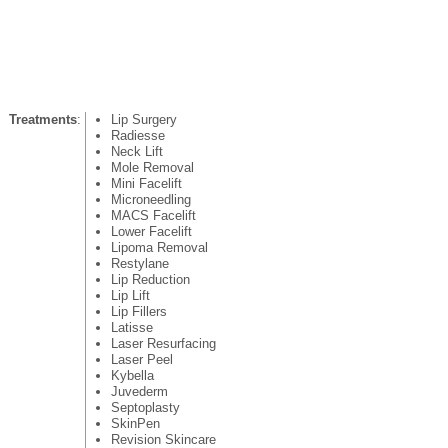
Treatments
:
Lip Surgery
Radiesse
Neck Lift
Mole Removal
Mini Facelift
Microneedling
MACS Facelift
Lower Facelift
Lipoma Removal
Restylane
Lip Reduction
Lip Lift
Lip Fillers
Latisse
Laser Resurfacing
Laser Peel
Kybella
Juvederm
Septoplasty
SkinPen
Revision Skincare