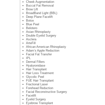
Cheek Augmentation
Buccal Fat Removal
Brow Lift
BroadBand Light (BBL)
Deep Plane Facelift
Botox
Blue Peel
Belotero
Asian Rhinoplasty
Double Eyelid Surgery
Asclera
ArteFill
African American Rhinoplasty
Adam’s Apple Reduction
Facial Fat Transfer
IPL
Dermal Fillers
Hyaluronidase
Hair Transplant
Hair Loss Treatment
Glycolic Peel
FUE Hair Transplant
Fractional Laser
Forehead Reduction
Facial Reconstructive Surgery
Facelift
Eyelid Surgery
Eyebrow Transplant