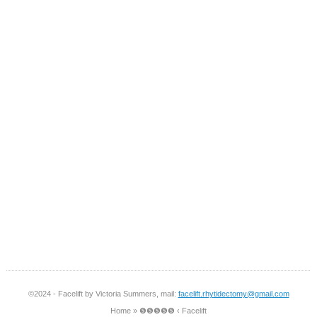
©2024 - Facelift by Victoria Summers, mail:
facelift.rhytidectomy@gmail.com
Home
»
❺❺❺❺❺ ‹ Facelift