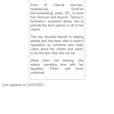
From IS Clinical skincare,
hydrafacials, SkinPen
(microneedling), peels, IPL, to laser
hair removal and beyond, Tammy’s
aesthetics expertise allows her to
provide the best options to all of her
clients.
She has devoted herself to helping
people and has been able to build a
reputation as someone who really
cares about her clients and wants
to be the best that she can be.
When she’s not working, she
enjoys spending time with her
daughter, Tiffani, and loves
volleyball.
Last updated on 12/07/2023