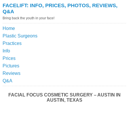
FACELIFT: INFO, PRICES, PHOTOS, REVIEWS,
Q&A
Bring back the youth in your face!
Home
Plastic Surgeons
Practices
Info
Prices
Pictures
Reviews
Q&A
FACIAL FOCUS COSMETIC SURGERY – AUSTIN IN
AUSTIN, TEXAS