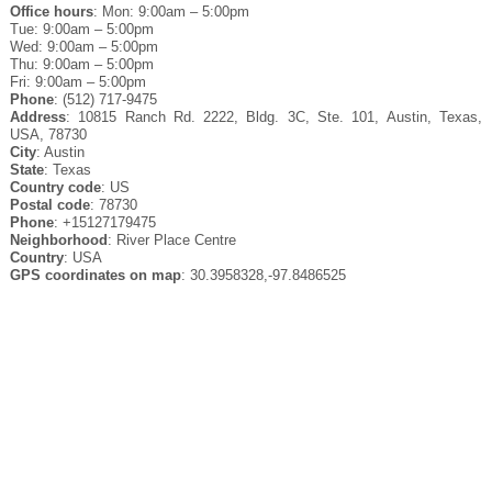
Office hours
: Mon: 9:00am – 5:00pm
Tue: 9:00am – 5:00pm
Wed: 9:00am – 5:00pm
Thu: 9:00am – 5:00pm
Fri: 9:00am – 5:00pm
Phone
: (512) 717-9475
Address
: 10815 Ranch Rd. 2222, Bldg. 3C, Ste. 101, Austin, Texas,
USA, 78730
City
: Austin
State
: Texas
Country code
: US
Postal code
: 78730
Phone
: +15127179475
Neighborhood
: River Place Centre
Country
: USA
GPS coordinates on map
: 30.3958328,-97.8486525