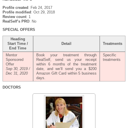
Profile created
: Feb 24, 2017
Profile modified
: Oct 29, 2018
Review count
: 1
RealSelf’s PRO
: No
SPECIAL OFFERS
Heading
Start Time /
Detail
Treatments
End Time
Mentor
Book your treatment through
Specific
Sponsored
RealSelf, send us your receipt
treatments
Offer
within 6 months of the treatment
Sep 30, 2019 /
date, and we’ll send you a $200
Dec 31, 2020
Amazon Gift Card within 5 business
days.
DOCTORS