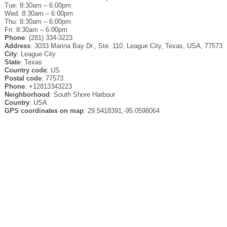
Tue: 8:30am – 6:00pm
Wed: 8:30am – 6:00pm
Thu: 8:30am – 6:00pm
Fri: 8:30am – 6:00pm
Phone
: (281) 334-3223
Address
: 3033 Marina Bay Dr., Ste. 110, League City, Texas, USA, 77573
City
: League City
State
: Texas
Country code
: US
Postal code
: 77573
Phone
: +12813343223
Neighborhood
: South Shore Harbour
Country
: USA
GPS coordinates on map
: 29.5418391,-95.0598064