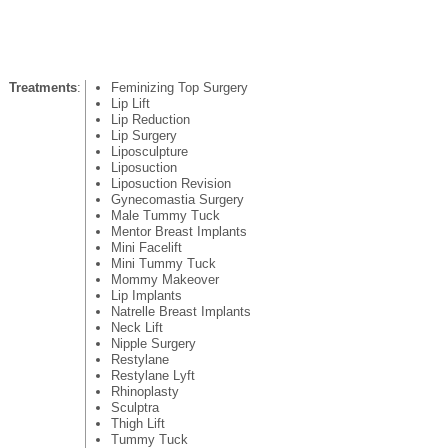
Treatments
:
Feminizing Top Surgery
Lip Lift
Lip Reduction
Lip Surgery
Liposculpture
Liposuction
Liposuction Revision
Gynecomastia Surgery
Male Tummy Tuck
Mentor Breast Implants
Mini Facelift
Mini Tummy Tuck
Mommy Makeover
Lip Implants
Natrelle Breast Implants
Neck Lift
Nipple Surgery
Restylane
Restylane Lyft
Rhinoplasty
Sculptra
Thigh Lift
Tummy Tuck