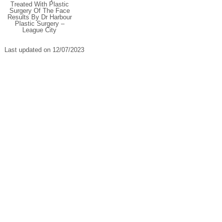
Treated With Plastic
Surgery Of The Face
Results By Dr Harbour
Plastic Surgery –
League City
Last updated on 12/07/2023