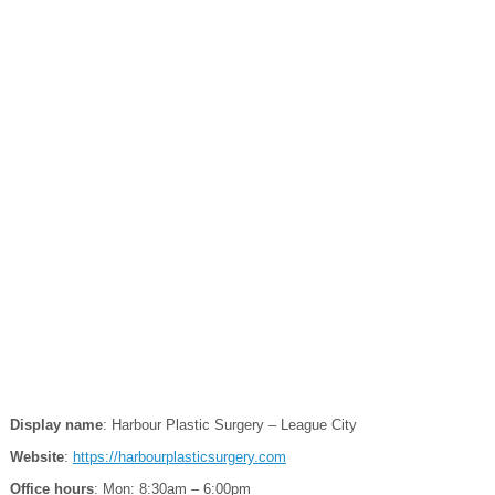
Display name
: Harbour Plastic Surgery – League City
Website
:
https://harbourplasticsurgery.com
Office hours
: Mon: 8:30am – 6:00pm