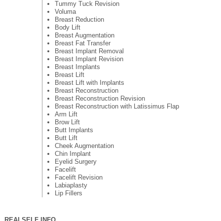
Tummy Tuck Revision
Voluma
Breast Reduction
Body Lift
Breast Augmentation
Breast Fat Transfer
Breast Implant Removal
Breast Implant Revision
Breast Implants
Breast Lift
Breast Lift with Implants
Breast Reconstruction
Breast Reconstruction Revision
Breast Reconstruction with Latissimus Flap
Arm Lift
Brow Lift
Butt Implants
Butt Lift
Cheek Augmentation
Chin Implant
Eyelid Surgery
Facelift
Facelift Revision
Labiaplasty
Lip Fillers
REALSELF INFO