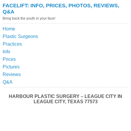
FACELIFT: INFO, PRICES, PHOTOS, REVIEWS,
Q&A
Bring back the youth in your face!
Home
Plastic Surgeons
Practices
Info
Prices
Pictures
Reviews
Q&A
HARBOUR PLASTIC SURGERY – LEAGUE CITY IN
LEAGUE CITY, TEXAS 77573