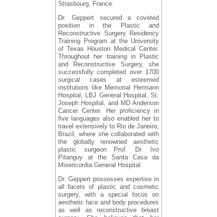
Strasbourg, France.
Dr. Geppert secured a coveted
position in the Plastic and
Reconstructive Surgery Residency
Training Program at the University
of Texas Houston Medical Center.
Throughout her training in Plastic
and Reconstructive Surgery, she
successfully completed over 1700
surgical cases at esteemed
institutions like Memorial Hermann
Hospital, LBJ General Hospital, St.
Joseph Hospital, and MD Anderson
Cancer Center. Her proficiency in
five languages also enabled her to
travel extensively to Rio de Janeiro,
Brazil, where she collaborated with
the globally renowned aesthetic
plastic surgeon Prof. Dr. Ivo
Pitanguy at the Santa Casa da
Misericordia General Hospital.
Dr. Geppert possesses expertise in
all facets of plastic and cosmetic
surgery, with a special focus on
aesthetic face and body procedures
as well as reconstructive breast