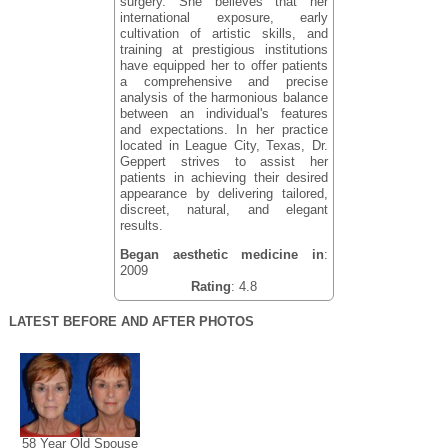
surgery. She believes that her
international exposure, early
cultivation of artistic skills, and
training at prestigious institutions
have equipped her to offer patients
a comprehensive and precise
analysis of the harmonious balance
between an individual's features
and expectations. In her practice
located in League City, Texas, Dr.
Geppert strives to assist her
patients in achieving their desired
appearance by delivering tailored,
discreet, natural, and elegant
results.
Began aesthetic medicine in
:
2009
Rating
: 4.8
LATEST BEFORE AND AFTER PHOTOS
58 Year Old Spouse