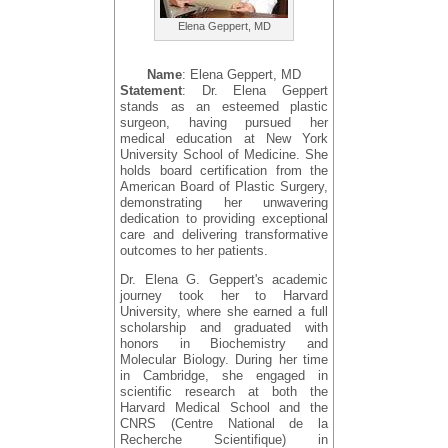
Elena Geppert, MD
Name
: Elena Geppert, MD
Statement
: Dr. Elena Geppert
stands as an esteemed plastic
surgeon, having pursued her
medical education at New York
University School of Medicine. She
holds board certification from the
American Board of Plastic Surgery,
demonstrating her unwavering
dedication to providing exceptional
care and delivering transformative
outcomes to her patients.
Dr. Elena G. Geppert's academic
journey took her to Harvard
University, where she earned a full
scholarship and graduated with
honors in Biochemistry and
Molecular Biology. During her time
in Cambridge, she engaged in
scientific research at both the
Harvard Medical School and the
CNRS (Centre National de la
Recherche Scientifique) in