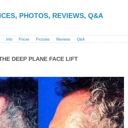
RICES, PHOTOS, REVIEWS, Q&A
Info
Prices
Pictures
Reviews
Q&A
THE DEEP PLANE FACE LIFT