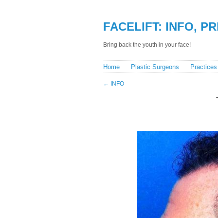
FACELIFT: INFO, P
Bring back the youth in your face!
Home
Plastic Surgeons
Practices
←
INFO