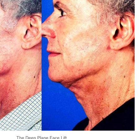
The Deep Plane Face Lift