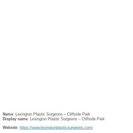
Name
: Lexington Plastic Surgeons – Cliffside Park
Display name
: Lexington Plastic Surgeons – Cliffside Park
Website
:
https://www.lexingtonplasticsurgeons.com/