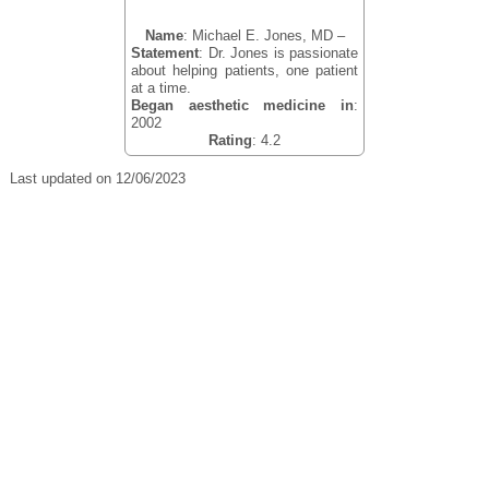
Name
: Michael E. Jones, MD –
Statement
: Dr. Jones is passionate
about helping patients, one patient
at a time.
Began aesthetic medicine in
:
2002
Rating
: 4.2
Last updated on 12/06/2023