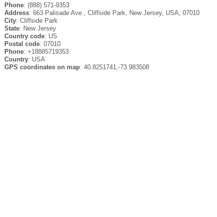
Phone
: (888) 571-9353
Address
: 663 Palisade Ave., Cliffside Park, New Jersey, USA, 07010
City
: Cliffside Park
State
: New Jersey
Country code
: US
Postal code
: 07010
Phone
: +18885719353
Country
: USA
GPS coordinates on map
: 40.8251741,-73.983508