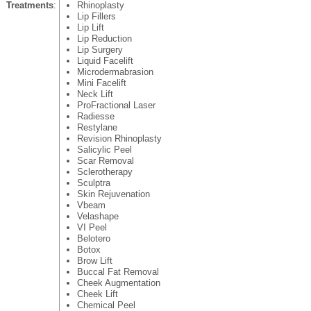
Treatments
:
Rhinoplasty
Lip Fillers
Lip Lift
Lip Reduction
Lip Surgery
Liquid Facelift
Microdermabrasion
Mini Facelift
Neck Lift
ProFractional Laser
Radiesse
Restylane
Revision Rhinoplasty
Salicylic Peel
Scar Removal
Sclerotherapy
Sculptra
Skin Rejuvenation
Vbeam
Velashape
VI Peel
Belotero
Botox
Brow Lift
Buccal Fat Removal
Cheek Augmentation
Cheek Lift
Chemical Peel