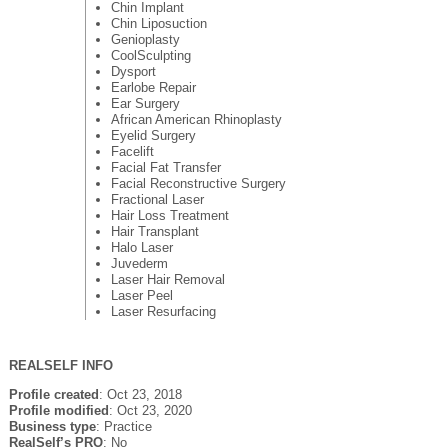
Chin Implant
Chin Liposuction
Genioplasty
CoolSculpting
Dysport
Earlobe Repair
Ear Surgery
African American Rhinoplasty
Eyelid Surgery
Facelift
Facial Fat Transfer
Facial Reconstructive Surgery
Fractional Laser
Hair Loss Treatment
Hair Transplant
Halo Laser
Juvederm
Laser Hair Removal
Laser Peel
Laser Resurfacing
REALSELF INFO
Profile created
: Oct 23, 2018
Profile modified
: Oct 23, 2020
Business type
: Practice
RealSelf’s PRO
: No