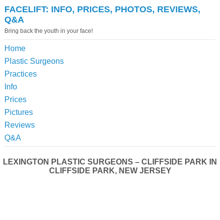
FACELIFT: INFO, PRICES, PHOTOS, REVIEWS,
Q&A
Bring back the youth in your face!
Home
Plastic Surgeons
Practices
Info
Prices
Pictures
Reviews
Q&A
LEXINGTON PLASTIC SURGEONS – CLIFFSIDE PARK IN
CLIFFSIDE PARK, NEW JERSEY