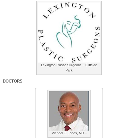
Lexington Plastic Surgeons – Cliffside
Park
DOCTORS
Michael E. Jones, MD –