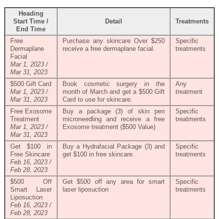
Heading
Start Time /
Detail
Treatments
End Time
Free
Purchase any skincare Over $250
Specific
Dermaplane
receive a free dermaplane facial.
treatments
Facial
Mar 1, 2023 /
Mar 31, 2023
$500 Gift Card
Book cosmetic surgery in the
Any
Mar 1, 2023 /
month of March and get a $500 Gift
treatment
Mar 31, 2023
Card to use for skincare.
Free Exosome
Buy a package (3) of skin pen
Specific
Treatment
microneedling and receive a free
treatments
Mar 1, 2023 /
Exosome treatment ($500 Value)
Mar 31, 2023
Get $100 in
Buy a Hydrafacial Package (3) and
Specific
Free Skincare
get $100 in free skincare.
treatments
Feb 16, 2023 /
Feb 28, 2023
$500 Off
Get $500 off any area for smart
Specific
Smart Laser
laser liposuction
treatments
Liposuction
Feb 16, 2023 /
Feb 28, 2023