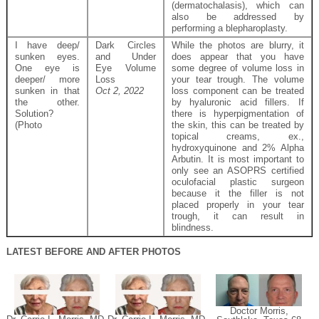
(dermatochalasis), which can
also be addressed by
performing a blepharoplasty.
I have deep/
Dark Circles
While the photos are blurry, it
sunken eyes.
and Under
does appear that you have
One eye is
Eye Volume
some degree of volume loss in
deeper/ more
Loss
your tear trough. The volume
sunken in that
Oct 2, 2022
loss component can be treated
the other.
by hyaluronic acid fillers. If
Solution?
there is hyperpigmentation of
(Photo
the skin, this can be treated by
topical creams, ex.,
hydroxyquinone and 2% Alpha
Arbutin. It is most important to
only see an ASOPRS certified
oculofacial plastic surgeon
because it the filler is not
placed properly in your tear
trough, it can result in
blindness.
LATEST BEFORE AND AFTER PHOTOS
Doctor Morris,