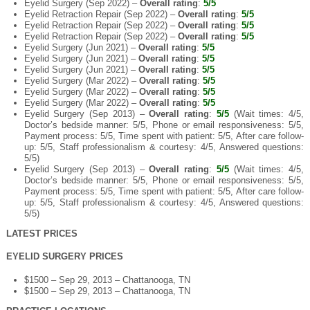
Eyelid Surgery (Sep 2022) –
Overall rating
:
5/5
Eyelid Retraction Repair (Sep 2022) –
Overall rating
:
5/5
Eyelid Retraction Repair (Sep 2022) –
Overall rating
:
5/5
Eyelid Retraction Repair (Sep 2022) –
Overall rating
:
5/5
Eyelid Surgery (Jun 2021) –
Overall rating
:
5/5
Eyelid Surgery (Jun 2021) –
Overall rating
:
5/5
Eyelid Surgery (Jun 2021) –
Overall rating
:
5/5
Eyelid Surgery (Mar 2022) –
Overall rating
:
5/5
Eyelid Surgery (Mar 2022) –
Overall rating
:
5/5
Eyelid Surgery (Mar 2022) –
Overall rating
:
5/5
Eyelid Surgery (Sep 2013) –
Overall rating
:
5/5
(Wait times: 4/5,
Doctor’s bedside manner: 5/5, Phone or email responsiveness: 5/5,
Payment process: 5/5, Time spent with patient: 5/5, After care follow-
up: 5/5, Staff professionalism & courtesy: 4/5, Answered questions:
5/5)
Eyelid Surgery (Sep 2013) –
Overall rating
:
5/5
(Wait times: 4/5,
Doctor’s bedside manner: 5/5, Phone or email responsiveness: 5/5,
Payment process: 5/5, Time spent with patient: 5/5, After care follow-
up: 5/5, Staff professionalism & courtesy: 4/5, Answered questions:
5/5)
LATEST PRICES
EYELID SURGERY PRICES
$1500 – Sep 29, 2013 – Chattanooga, TN
$1500 – Sep 29, 2013 – Chattanooga, TN