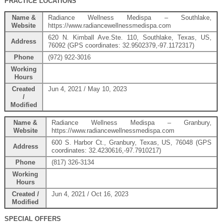
PRACTICE LOCATIONS
Name &
Radiance Wellness Medispa – Southlake,
Website
https://www.radiancewellnessmedispa.com
620 N. Kimball Ave.Ste. 110, Southlake, Texas, US,
Address
76092 (GPS coordinates: 32.9502379,-97.1172317)
Phone
(972) 922-3016
Working
Hours
Created
Jun 4, 2021 / May 10, 2023
/
Modified
Name &
Radiance Wellness Medispa – Granbury,
Website
https://www.radiancewellnessmedispa.com
600 S. Harbor Ct., Granbury, Texas, US, 76048 (GPS
Address
coordinates: 32.4230616,-97.7910217)
Phone
(817) 326-3134
Working
Hours
Created /
Jun 4, 2021 / Oct 16, 2023
Modified
SPECIAL OFFERS