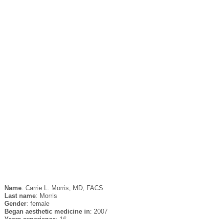
Name
: Carrie L. Morris, MD, FACS
Last name
: Morris
Gender
: female
Began aesthetic medicine in
: 2007