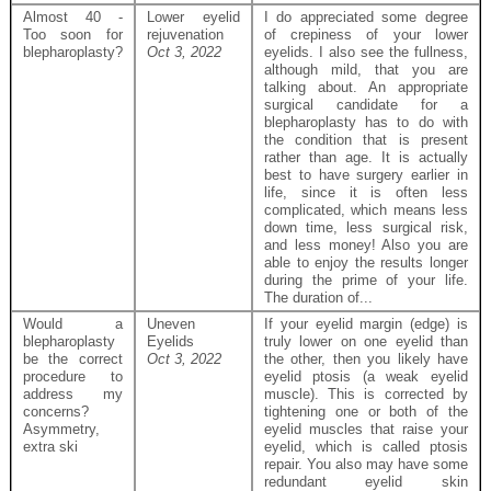
Almost 40 -
Lower eyelid
I do appreciated some degree
Too soon for
rejuvenation
of crepiness of your lower
blepharoplasty?
Oct 3, 2022
eyelids. I also see the fullness,
although mild, that you are
talking about. An appropriate
surgical candidate for a
blepharoplasty has to do with
the condition that is present
rather than age. It is actually
best to have surgery earlier in
life, since it is often less
complicated, which means less
down time, less surgical risk,
and less money! Also you are
able to enjoy the results longer
during the prime of your life.
The duration of...
Would a
Uneven
If your eyelid margin (edge) is
blepharoplasty
Eyelids
truly lower on one eyelid than
be the correct
Oct 3, 2022
the other, then you likely have
procedure to
eyelid ptosis (a weak eyelid
address my
muscle). This is corrected by
concerns?
tightening one or both of the
Asymmetry,
eyelid muscles that raise your
extra ski
eyelid, which is called ptosis
repair. You also may have some
redundant eyelid skin