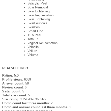
Salicylic Peel
Scar Removal
Skin Lightening
Skin Rejuvenation
Skin Tightening
SkinCeuticals
SkinPen
Smart Lipo
TCA Peel
TotalFX
Vaginal Rejuvenation
Volbella
Vollure
Voluma
REALSELF INFO
Rating
: 5.0
Profile views
: 6039
Answer count
: 58
Review count
: 6
5 star count
: 5
Total star count
: 5
Star rating
: 3.2964376360265
Photo count last three months
: 2
Photo and answer count last three months
: 2