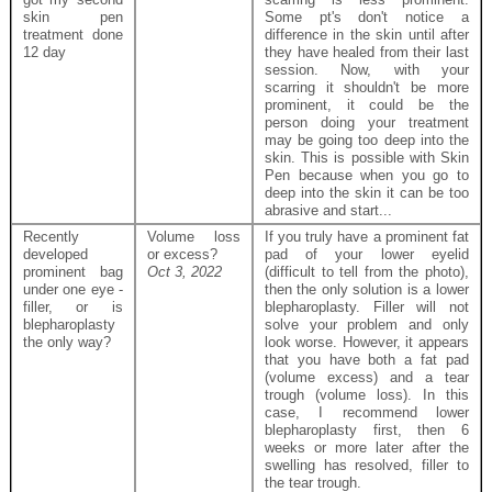
skin pen
Some pt's don't notice a
treatment done
difference in the skin until after
12 day
they have healed from their last
session. Now, with your
scarring it shouldn't be more
prominent, it could be the
person doing your treatment
may be going too deep into the
skin. This is possible with Skin
Pen because when you go to
deep into the skin it can be too
abrasive and start...
Recently
Volume loss
If you truly have a prominent fat
developed
or excess?
pad of your lower eyelid
prominent bag
Oct 3, 2022
(difficult to tell from the photo),
under one eye -
then the only solution is a lower
filler, or is
blepharoplasty. Filler will not
blepharoplasty
solve your problem and only
the only way?
look worse. However, it appears
that you have both a fat pad
(volume excess) and a tear
trough (volume loss). In this
case, I recommend lower
blepharoplasty first, then 6
weeks or more later after the
swelling has resolved, filler to
the tear trough.