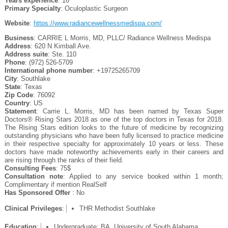
Years experience
: 16
Primary Specialty
: Oculoplastic Surgeon
Website
:
https://www.radiancewellnessmedispa.com/
Business
: CARRIE L Morris, MD, PLLC/ Radiance Wellness Medispa
Address
: 620 N Kimball Ave.
Address suite
: Ste. 110
Phone
: (972) 526-5709
International phone number
: +19725265709
City
: Southlake
State
: Texas
Zip Code
: 76092
Country
: US
Statement
: Carrie L. Morris, MD has been named by Texas Super
Doctors® Rising Stars 2018 as one of the top doctors in Texas for 2018.
The Rising Stars edition looks to the future of medicine by recognizing
outstanding physicians who have been fully licensed to practice medicine
in their respective specialty for approximately 10 years or less. These
doctors have made noteworthy achievements early in their careers and
are rising through the ranks of their field.
Consulting Fees
: 75$
Consultation note
: Applied to any service booked within 1 month;
Complimentary if mention RealSelf
Has Sponsored Offer
: No
Clinical Privileges
:
THR Methodist Southlake
Education
:
Undergraduate: BA, University of South Alabama