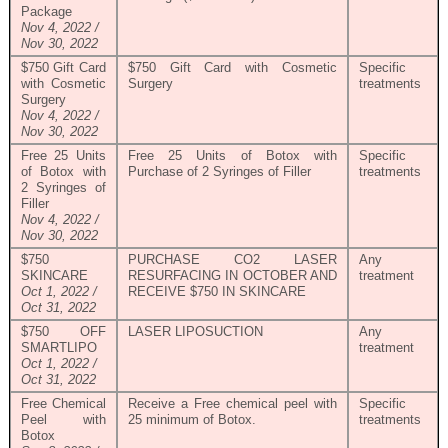
Package
Nov 4, 2022 /
Nov 30, 2022
$750 Gift Card
$750 Gift Card with Cosmetic
Specific
with Cosmetic
Surgery
treatments
Surgery
Nov 4, 2022 /
Nov 30, 2022
Free 25 Units
Free 25 Units of Botox with
Specific
of Botox with
Purchase of 2 Syringes of Filler
treatments
2 Syringes of
Filler
Nov 4, 2022 /
Nov 30, 2022
$750
PURCHASE CO2 LASER
Any
SKINCARE
RESURFACING IN OCTOBER AND
treatment
Oct 1, 2022 /
RECEIVE $750 IN SKINCARE
Oct 31, 2022
$750 OFF
LASER LIPOSUCTION
Any
SMARTLIPO
treatment
Oct 1, 2022 /
Oct 31, 2022
Free Chemical
Receive a Free chemical peel with
Specific
Peel with
25 minimum of Botox.
treatments
Botox