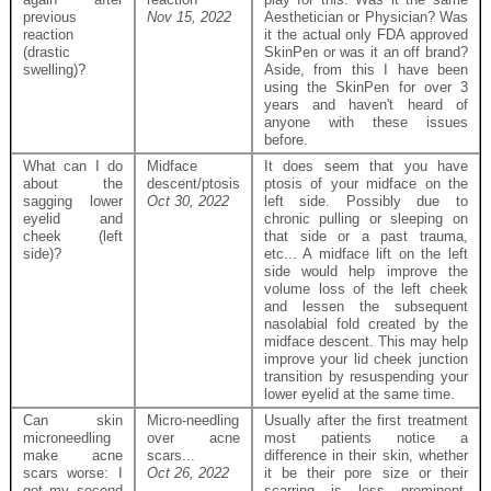
previous
Nov 15, 2022
Aesthetician or Physician? Was
reaction
it the actual only FDA approved
(drastic
SkinPen or was it an off brand?
swelling)?
Aside, from this I have been
using the SkinPen for over 3
years and haven't heard of
anyone with these issues
before.
What can I do
Midface
It does seem that you have
about the
descent/ptosis
ptosis of your midface on the
sagging lower
Oct 30, 2022
left side. Possibly due to
eyelid and
chronic pulling or sleeping on
cheek (left
that side or a past trauma,
side)?
etc... A midface lift on the left
side would help improve the
volume loss of the left cheek
and lessen the subsequent
nasolabial fold created by the
midface descent. This may help
improve your lid cheek junction
transition by resuspending your
lower eyelid at the same time.
Can skin
Micro-needling
Usually after the first treatment
microneedling
over acne
most patients notice a
make acne
scars...
difference in their skin, whether
scars worse: I
Oct 26, 2022
it be their pore size or their
got my second
scarring is less prominent.