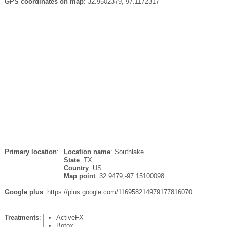
GPS coordinates on map
: 32.9502379,-97.1172317
Primary location
:
Location name
: Southlake
State
: TX
Country
: US
Map point
: 32.9479,-97.15100098
Google plus
: https://plus.google.com/116958214979177816070
Treatments
:
ActiveFX
Botox