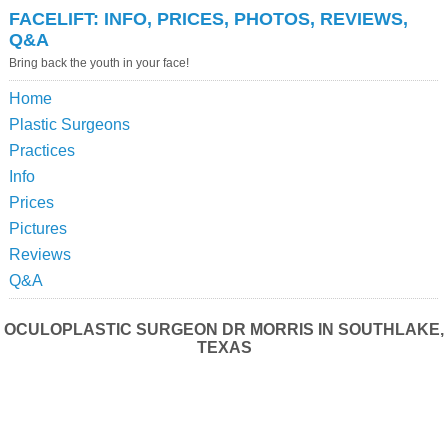
FACELIFT: INFO, PRICES, PHOTOS, REVIEWS,
Q&A
Bring back the youth in your face!
Home
Plastic Surgeons
Practices
Info
Prices
Pictures
Reviews
Q&A
OCULOPLASTIC SURGEON DR MORRIS IN SOUTHLAKE,
TEXAS