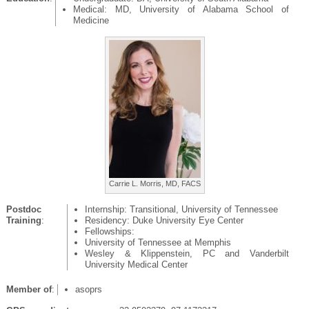
Medical: MD, University of Alabama School of
Medicine
Carrie L. Morris, MD, FACS
Postdoc
Internship: Transitional, University of Tennessee
Training
:
Residency: Duke University Eye Center
Fellowships:
University of Tennessee at Memphis
Wesley & Klippenstein, PC and Vanderbilt
University Medical Center
Member of
:
asoprs