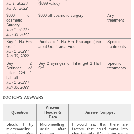
Jul 1, 2022 /
($899 value)
Jul 31, 2022
$500 off
$500 off cosmetic surgery
Any
cosmetic
treatment
Surgery
Jun 1, 2022 /
Jun 30, 2022
Buy 1 Nu Era
Purchase 1 Nu Era Package (one
Specific
Get 1
area) Get 1 area Free
treatments
Jun 1, 2022 /
Jun 30, 2022
Buy 2
Buy 2 syringes of Filler get 1 Half
Specific
Syringes of
Off
treatments
Filler Get 1
half off
Jun 1, 2022 /
Jun 30, 2022
DOCTOR'S ANSWERS
Answer
Question
Header &
Answer Snippet
Date
Should I try
Microneedling
I would say that there are
microneedling
again after
factors that could come into
again after
reaction
play for this. Was it the same