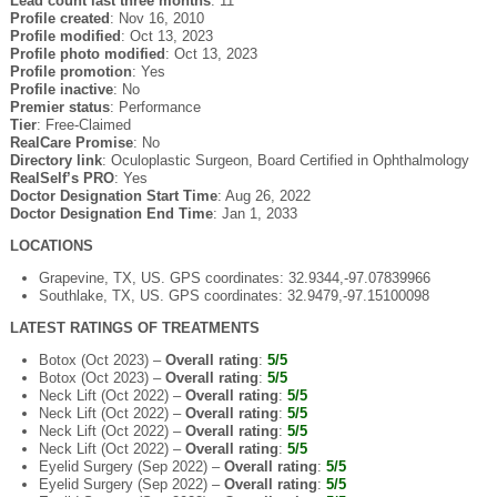
Lead count last three months
: 11
Profile created
: Nov 16, 2010
Profile modified
: Oct 13, 2023
Profile photo modified
: Oct 13, 2023
Profile promotion
: Yes
Profile inactive
: No
Premier status
: Performance
Tier
: Free-Claimed
RealCare Promise
: No
Directory link
: Oculoplastic Surgeon, Board Certified in Ophthalmology
RealSelf’s PRO
: Yes
Doctor Designation Start Time
: Aug 26, 2022
Doctor Designation End Time
: Jan 1, 2033
LOCATIONS
Grapevine, TX, US. GPS coordinates: 32.9344,-97.07839966
Southlake, TX, US. GPS coordinates: 32.9479,-97.15100098
LATEST RATINGS OF TREATMENTS
Botox (Oct 2023) –
Overall rating
:
5/5
Botox (Oct 2023) –
Overall rating
:
5/5
Neck Lift (Oct 2022) –
Overall rating
:
5/5
Neck Lift (Oct 2022) –
Overall rating
:
5/5
Neck Lift (Oct 2022) –
Overall rating
:
5/5
Neck Lift (Oct 2022) –
Overall rating
:
5/5
Eyelid Surgery (Sep 2022) –
Overall rating
:
5/5
Eyelid Surgery (Sep 2022) –
Overall rating
:
5/5