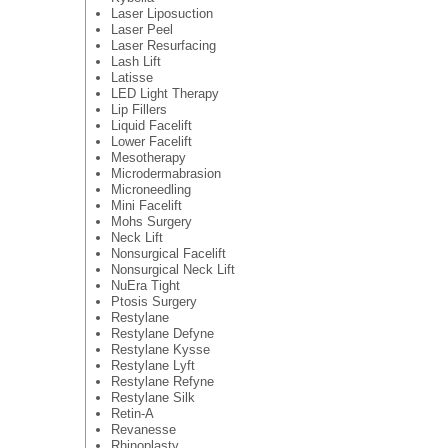
Laser Liposuction
Laser Peel
Laser Resurfacing
Lash Lift
Latisse
LED Light Therapy
Lip Fillers
Liquid Facelift
Lower Facelift
Mesotherapy
Microdermabrasion
Microneedling
Mini Facelift
Mohs Surgery
Neck Lift
Nonsurgical Facelift
Nonsurgical Neck Lift
NuEra Tight
Ptosis Surgery
Restylane
Restylane Defyne
Restylane Kysse
Restylane Lyft
Restylane Refyne
Restylane Silk
Retin-A
Revanesse
Rhinoplasty