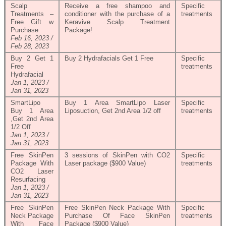
Scalp
Receive a free shampoo and
Specific
Treatments –
conditioner with the purchase of a
treatments
Free Gift w
Keravive Scalp Treatment
Purchase
Package!
Feb 16, 2023 /
Feb 28, 2023
Buy 2 Get 1
Buy 2 Hydrafacials Get 1 Free
Specific
Free
treatments
Hydrafacial
Jan 1, 2023 /
Jan 31, 2023
SmartLipo
Buy 1 Area SmartLipo Laser
Specific
Buy 1 Area
Liposuction, Get 2nd Area 1/2 off
treatments
,Get 2nd Area
1/2 Off
Jan 1, 2023 /
Jan 31, 2023
Free SkinPen
3 sessions of SkinPen with CO2
Specific
Package With
Laser package ($900 Value)
treatments
CO2 Laser
Resurfacing
Jan 1, 2023 /
Jan 31, 2023
Free SkinPen
Free SkinPen Neck Package With
Specific
Neck Package
Purchase Of Face SkinPen
treatments
With Face
Package ($900 Value)