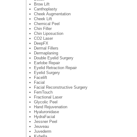
Brow Lift
Canthoplasty
Cheek Augmentation
Cheek Lift
Chemical Peel
Chin Filler
Chin Liposuction
CO2 Laser
DeepFX
Dermal Fillers
Dermaplaning
Double Eyelid Surgery
Earlobe Repair
Eyelid Retraction Repair
Eyelid Surgery
Facelift
Facial
Facial Reconstructive Surgery
FemTouch
Fractional Laser
Glycolic Peel
Hand Rejuvenation
Hyaluronidase
HydraFacial
Jessner Peel
Jeuveau
Juvederm
Kybella