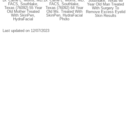
Dr. Carrie L. Morris, MD,
Dr. Carrie L. Morris, MD,
Southlake, Texas 68
FACS, Southlake,
FACS, Southlake,
Year Old Man Treated
Texas (76092) 55 Year
Texas (76092) 64 Year
With Surgery To
Old Mother Treated
Old Ms. Treated With
Remove Excess Eyelid
With SkinPen,
SkinPen, HydraFacial
Skin Results
HydraFacial
Photo
Last updated on 12/07/2023