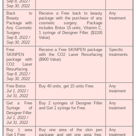
Sep 8, 2022 /
Sep 30, 2022
Back to
Receive a Free back to beauty
Any
Beauty
package with the purchase of any
treatment
Package with
cosmetic surgery. Package
Any Cosmetic
includes Botox 15 units, Vitamin C,
Surgery
1 syringe of Designer Filler. ($1100
Sep 8, 2022 /
Value)
Sep 30, 2022
Free
Receive a Free SKINPEN package
Specific
SKINPEN
with the CO2 Laser Resurfacing
treatments
package with
($900 Value)
CO2 Laser
Resurfacing
Sep 8, 2022 /
Sep 30, 2022
Free Botox
Buy 40 units, get 15 units Free.
Any
Jul 1, 2022 /
treatment
Jul 31, 2022
Get a Free
Buy 2 syringes of Designer Filler
Any
Syringe of
and Get 1 syringe for Free.
treatment
Designer Filler
Jul 1, 2022 /
Jul 31, 2022
Buy 1 area
Buy one area of the skin pen
Any
Get 1 Free
package and get one area free.
treatment