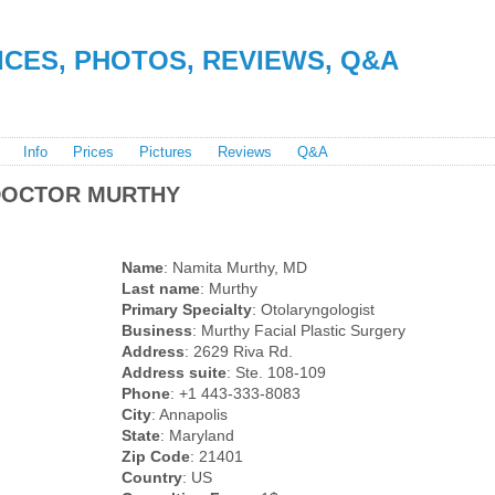
RICES, PHOTOS, REVIEWS, Q&A
Info
Prices
Pictures
Reviews
Q&A
DOCTOR MURTHY
Name
: Namita Murthy, MD
Last name
: Murthy
Primary Specialty
: Otolaryngologist
Business
: Murthy Facial Plastic Surgery
Address
: 2629 Riva Rd.
Address suite
: Ste. 108-109
Phone
: +1 443-333-8083
City
: Annapolis
State
: Maryland
Zip Code
: 21401
Country
: US