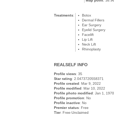
Map point
: 38.9
Treatments
:
Botox
Dermal Fillers
Ear Surgery
Eyelid Surgery
Facelift
Lip Lift
Neck Lift
Rhinoplasty
REALSELF INFO
Profile views
: 35
Star rating
: 2.0473720558371
Profile created
: Mar 9, 2022
Profile modified
: Mar 10, 2022
Profile photo modified
: Jan 1, 1970
Profile promotion
: No
Profile inactive
: No
Premier status
: Free
Tier
: Free-Unclaimed