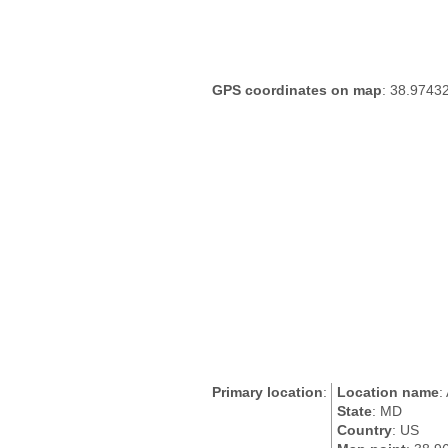
GPS coordinates on map
: 38.9743
Primary location
:
Location name
:
State
: MD
Country
: US