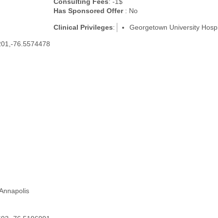
Consulting Fees
: -1$
Has Sponsored Offer
: No
Clinical Privileges
:
Georgetown University Hospi
201,-76.5574478
 Annapolis