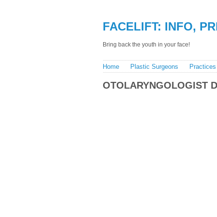
FACELIFT: INFO, P
Bring back the youth in your face!
Home
Plastic Surgeons
Practices
OTOLARYNGOLOGIST 