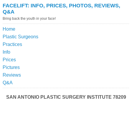
FACELIFT: INFO, PRICES, PHOTOS, REVIEWS,
Q&A
Bring back the youth in your face!
Home
Plastic Surgeons
Practices
Info
Prices
Pictures
Reviews
Q&A
SAN ANTONIO PLASTIC SURGERY INSTITUTE 78209