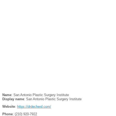
Name
: San Antonio Plastic Surgery Institute
Display name
: San Antonio Plastic Surgery Institute
Website
:
https://drdecherd.com/
Phone
: (210) 920-7922