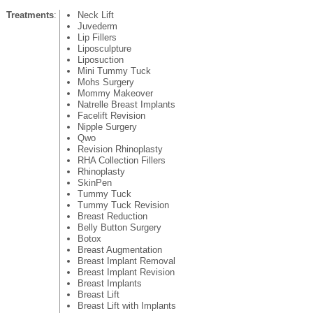
Treatments
:
Neck Lift
Juvederm
Lip Fillers
Liposculpture
Liposuction
Mini Tummy Tuck
Mohs Surgery
Mommy Makeover
Natrelle Breast Implants
Facelift Revision
Nipple Surgery
Qwo
Revision Rhinoplasty
RHA Collection Fillers
Rhinoplasty
SkinPen
Tummy Tuck
Tummy Tuck Revision
Breast Reduction
Belly Button Surgery
Botox
Breast Augmentation
Breast Implant Removal
Breast Implant Revision
Breast Implants
Breast Lift
Breast Lift with Implants