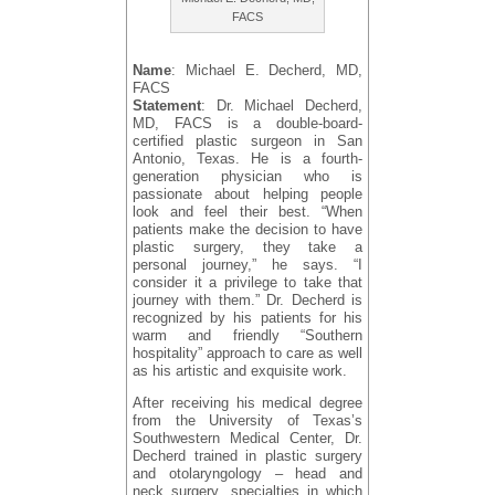
FACS
Name
: Michael E. Decherd, MD,
FACS
Statement
: Dr. Michael Decherd,
MD, FACS is a double-board-
certified plastic surgeon in San
Antonio, Texas. He is a fourth-
generation physician who is
passionate about helping people
look and feel their best. “When
patients make the decision to have
plastic surgery, they take a
personal journey,” he says. “I
consider it a privilege to take that
journey with them.” Dr. Decherd is
recognized by his patients for his
warm and friendly “Southern
hospitality” approach to care as well
as his artistic and exquisite work.
After receiving his medical degree
from the University of Texas’s
Southwestern Medical Center, Dr.
Decherd trained in plastic surgery
and otolaryngology – head and
neck surgery, specialties in which