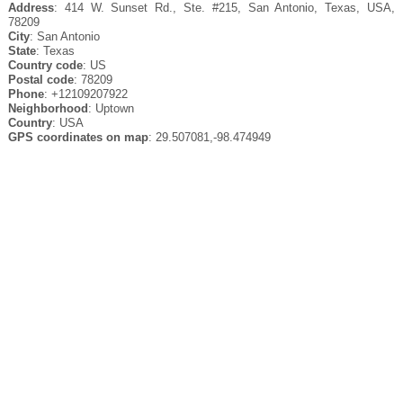
Address
: 414 W. Sunset Rd., Ste. #215, San Antonio, Texas, USA,
78209
City
: San Antonio
State
: Texas
Country code
: US
Postal code
: 78209
Phone
: +12109207922
Neighborhood
: Uptown
Country
: USA
GPS coordinates on map
: 29.507081,-98.474949