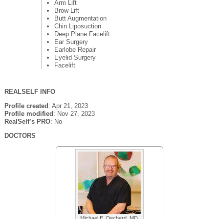
Arm Lift
Brow Lift
Butt Augmentation
Chin Liposuction
Deep Plane Facelift
Ear Surgery
Earlobe Repair
Eyelid Surgery
Facelift
REALSELF INFO
Profile created
: Apr 21, 2023
Profile modified
: Nov 27, 2023
RealSelf’s PRO
: No
DOCTORS
Michael E. Decherd, MD,