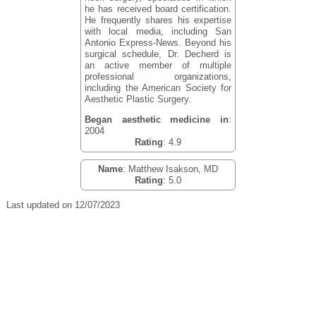
he has received board certification.
He frequently shares his expertise
with local media, including San
Antonio Express-News. Beyond his
surgical schedule, Dr. Decherd is
an active member of multiple
professional organizations,
including the American Society for
Aesthetic Plastic Surgery.
Began aesthetic medicine in
:
2004
Rating
: 4.9
Name
: Matthew Isakson, MD
Rating
: 5.0
Last updated on 12/07/2023