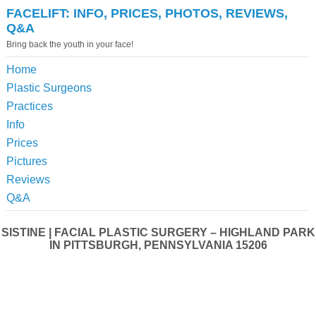
FACELIFT: INFO, PRICES, PHOTOS, REVIEWS,
Q&A
Bring back the youth in your face!
Home
Plastic Surgeons
Practices
Info
Prices
Pictures
Reviews
Q&A
SISTINE | FACIAL PLASTIC SURGERY – HIGHLAND PARK
IN PITTSBURGH, PENNSYLVANIA 15206