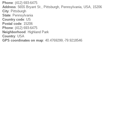
Phone
: (412) 693-6475
Address
: 5655 Bryant St., Pittsburgh, Pennsylvania, USA, 15206
City
: Pittsburgh
State
: Pennsylvania
Country code
: US
Postal code
: 15206
Phone
: (412) 693-6475
Neighborhood
: Highland Park
Country
: USA
GPS coordinates on map
: 40.4769299,-79.9218546