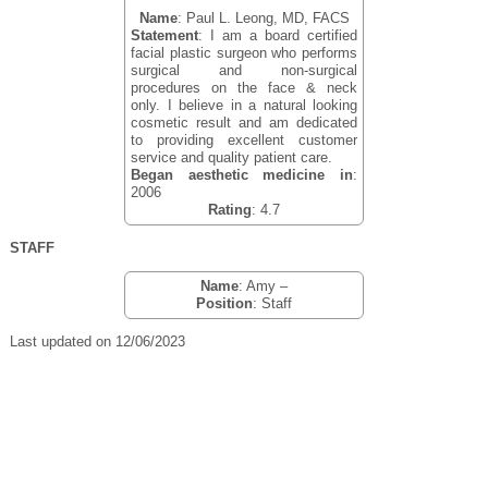
Name
: Paul L. Leong, MD, FACS
Statement
: I am a board certified
facial plastic surgeon who performs
surgical and non-surgical
procedures on the face & neck
only. I believe in a natural looking
cosmetic result and am dedicated
to providing excellent customer
service and quality patient care.
Began aesthetic medicine in
:
2006
Rating
: 4.7
STAFF
Name
: Amy –
Position
: Staff
Last updated on 12/06/2023