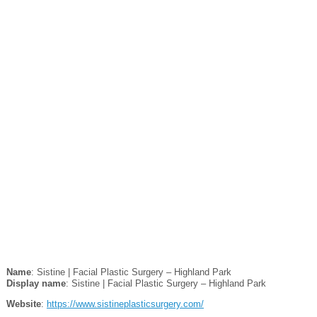
Name
: Sistine | Facial Plastic Surgery – Highland Park
Display name
: Sistine | Facial Plastic Surgery – Highland Park
Website
:
https://www.sistineplasticsurgery.com/