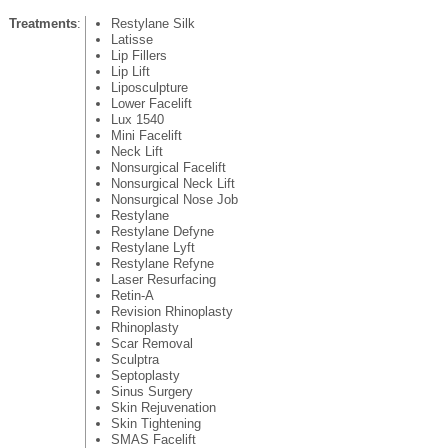
Treatments
:
Restylane Silk
Latisse
Lip Fillers
Lip Lift
Liposculpture
Lower Facelift
Lux 1540
Mini Facelift
Neck Lift
Nonsurgical Facelift
Nonsurgical Neck Lift
Nonsurgical Nose Job
Restylane
Restylane Defyne
Restylane Lyft
Restylane Refyne
Laser Resurfacing
Retin-A
Revision Rhinoplasty
Rhinoplasty
Scar Removal
Sculptra
Septoplasty
Sinus Surgery
Skin Rejuvenation
Skin Tightening
SMAS Facelift