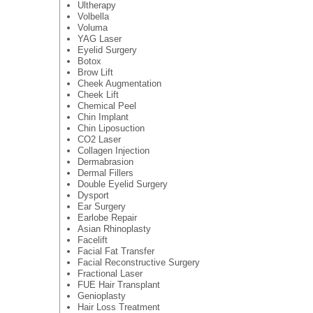
Ultherapy
Volbella
Voluma
YAG Laser
Eyelid Surgery
Botox
Brow Lift
Cheek Augmentation
Cheek Lift
Chemical Peel
Chin Implant
Chin Liposuction
CO2 Laser
Collagen Injection
Dermabrasion
Dermal Fillers
Double Eyelid Surgery
Dysport
Ear Surgery
Earlobe Repair
Asian Rhinoplasty
Facelift
Facial Fat Transfer
Facial Reconstructive Surgery
Fractional Laser
FUE Hair Transplant
Genioplasty
Hair Loss Treatment