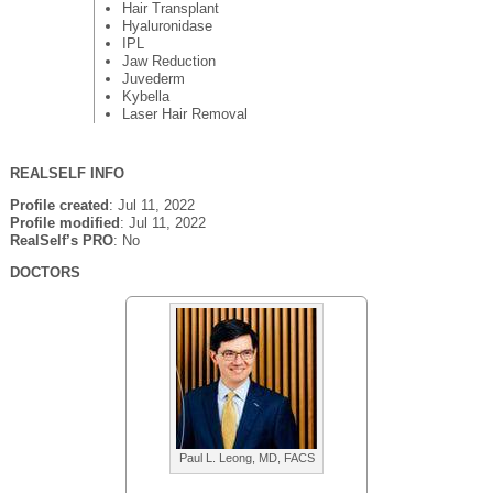
Hair Transplant
Hyaluronidase
IPL
Jaw Reduction
Juvederm
Kybella
Laser Hair Removal
REALSELF INFO
Profile created
: Jul 11, 2022
Profile modified
: Jul 11, 2022
RealSelf’s PRO
: No
DOCTORS
Paul L. Leong, MD, FACS