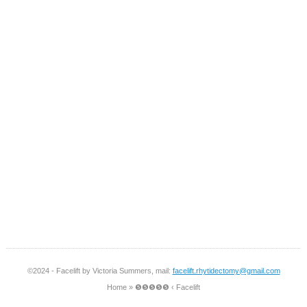
©2024 - Facelift by Victoria Summers, mail:
facelift.rhytidectomy@gmail.com
Home
»
❺❺❺❺❺ ‹ Facelift