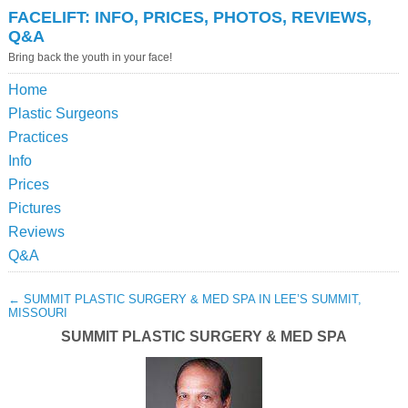
FACELIFT: INFO, PRICES, PHOTOS, REVIEWS,
Q&A
Bring back the youth in your face!
Home
Plastic Surgeons
Practices
Info
Prices
Pictures
Reviews
Q&A
←
SUMMIT PLASTIC SURGERY & MED SPA IN LEE’S SUMMIT,
MISSOURI
SUMMIT PLASTIC SURGERY & MED SPA