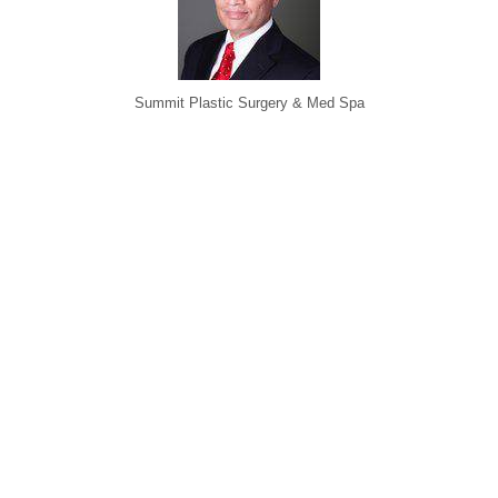
Summit Plastic Surgery & Med Spa