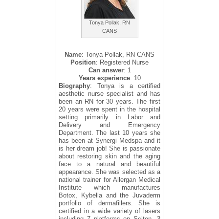
Tonya Pollak, RN
CANS
Name
: Tonya Pollak, RN CANS
Position
: Registered Nurse
Can answer
: 1
Years experience
: 10
Biography
: Tonya is a certified
aesthetic nurse specialist and has
been an RN for 30 years. The first
20 years were spent in the hospital
setting primarily in Labor and
Delivery and Emergency
Department. The last 10 years she
has been at Synergi Medspa and it
is her dream job! She is passionate
about restoring skin and the aging
face to a natural and beautiful
appearance. She was selected as a
national trainer for Allergan Medical
Institute which manufactures
Botox, Kybella and the Juvaderm
portfolio of dermafillers. She is
certified in a wide variety of lasers
including 7 platforms on Sciton, 3