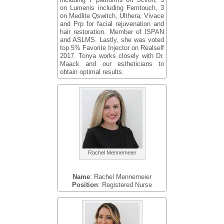
on Lumenis including Femtouch, 3
on Medlite Qswitch, Ulthera, Vivace
and Prp for facial rejuvenation and
hair restoration. Member of ISPAN
and ASLMS. Lastly, she was voted
top 5% Favorite Injector on Realself
2017. Tonya works closely with Dr.
Maack and our estheticians to
obtain optimal results.
Rachel Mennemeier
Name
: Rachel Mennemeier
Position
: Registered Nurse