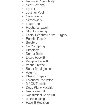
Revision Rhinoplasty
Scar Removal
Lip Lift
Jessner Peel
Genioplasty
Septoplasty
Laser Peel
Fractional Laser
Skin Lightening
Facial Reconstructive Surgery
Earlobe Repair
Belotero
CoolSculpting
Ultherapy
Derma Roller
Liquid Facelift
Vampire Facelift
Venus Freeze
Botox for Migraines
Voluma
Ptosis Surgery
Forehead Reduction
MACS Facelift
Deep Plane Facelift
Restylane Silk
Nonsurgical Neck Lift
Microneedling
Facelift Revision