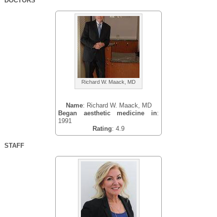
DOCTORS
Richard W. Maack, MD
Name
: Richard W. Maack, MD
Began aesthetic medicine in
:
1991
Rating
: 4.9
STAFF