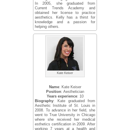
In 2005, she graduated from
Current Trends Academy and
obtained her license to practice
aesthetics. Kelly has a thirst for
knowledge and a passion for
helping others.
Kate Keiser
Name
: Kate Keiser
Position
: Aesthetician
Years experience
: 10
Biography
: Kate graduated from
Aesthetic Institute of St. Louis in
2008. To advance in her field, she
went to True University in Chicago
where she received her medical
esthetics certification in 2009. After
working 7 years at a health and