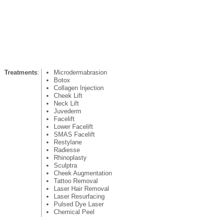
Treatments
:
Microdermabrasion
Botox
Collagen Injection
Cheek Lift
Neck Lift
Juvederm
Facelift
Lower Facelift
SMAS Facelift
Restylane
Radiesse
Rhinoplasty
Sculptra
Cheek Augmentation
Tattoo Removal
Laser Hair Removal
Laser Resurfacing
Pulsed Dye Laser
Chemical Peel