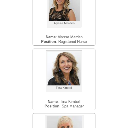
Alyssa Marden
Name
: Alyssa Marden
Position
: Registered Nurse
Tina Kimbell
Name
: Tina Kimbell
Position
: Spa Manager