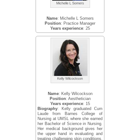
Michelle L Somers
Name
: Michelle L Somers
Position
: Practice Manager
Years experience
: 25
Kelly Wilcockson
Name
: Kelly Wilcockson
Position
: Aesthetician
Years experience
: 15
Biography
: Kelly graduated Cum
Laude from Barnes College of
Nursing at UMSL where she earned
her Bachelor of Science in Nursing.
Her medical background gives her
the upper hand in evaluating and
treating challenging skin conditions.