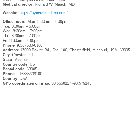
Medical director
: Richard W. Maack, MD
Website
:
https://synergimedspa.com/
Office hours
: Mon: 8:30am – 4:00pm
Tue: 8:30am – 6:00pm
Wed: 8:30am – 7:00pm
Thu: 8:30am – 7:00pm
Fri: 8:30am – 4:00pm
Phone
: (636) 530-6100
Address
: 17000 Baxter Rd., Ste. 100, Chesterfield, Missouri, USA, 63005
City
: Chesterfield
State
: Missouri
Country code
: US
Postal code
: 63005
Phone
: +16365306100
Country
: USA
GPS coordinates on map
: 38.6668127,-90.579145