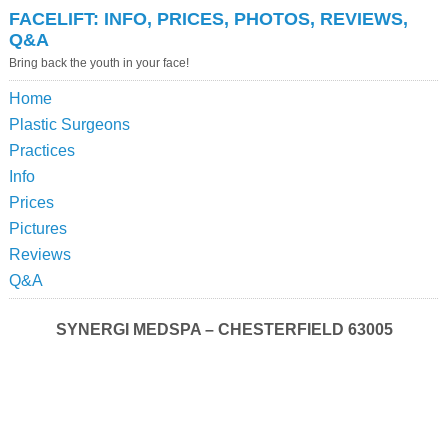
FACELIFT: INFO, PRICES, PHOTOS, REVIEWS,
Q&A
Bring back the youth in your face!
Home
Plastic Surgeons
Practices
Info
Prices
Pictures
Reviews
Q&A
SYNERGI MEDSPA – CHESTERFIELD 63005