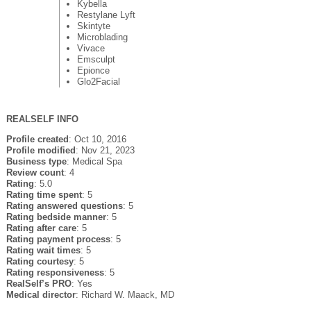
Kybella
Restylane Lyft
Skintyte
Microblading
Vivace
Emsculpt
Epionce
Glo2Facial
REALSELF INFO
Profile created
: Oct 10, 2016
Profile modified
: Nov 21, 2023
Business type
: Medical Spa
Review count
: 4
Rating
: 5.0
Rating time spent
: 5
Rating answered questions
: 5
Rating bedside manner
: 5
Rating after care
: 5
Rating payment process
: 5
Rating wait times
: 5
Rating courtesy
: 5
Rating responsiveness
: 5
RealSelf’s PRO
: Yes
Medical director
: Richard W. Maack, MD