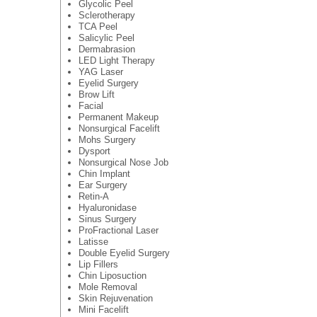
Glycolic Peel
Sclerotherapy
TCA Peel
Salicylic Peel
Dermabrasion
LED Light Therapy
YAG Laser
Eyelid Surgery
Brow Lift
Facial
Permanent Makeup
Nonsurgical Facelift
Mohs Surgery
Dysport
Nonsurgical Nose Job
Chin Implant
Ear Surgery
Retin-A
Hyaluronidase
Sinus Surgery
ProFractional Laser
Latisse
Double Eyelid Surgery
Lip Fillers
Chin Liposuction
Mole Removal
Skin Rejuvenation
Mini Facelift