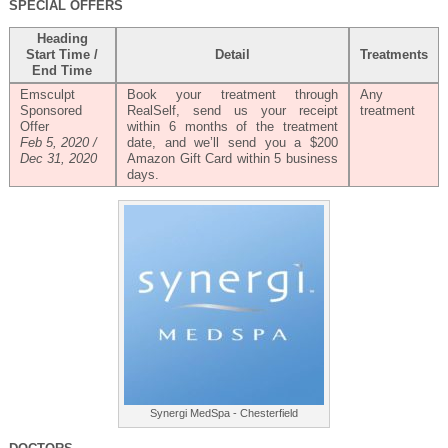
SPECIAL OFFERS
Heading
Start Time /
Detail
Treatments
End Time
Emsculpt
Book your treatment through
Any
Sponsored
RealSelf, send us your receipt
treatment
Offer
within 6 months of the treatment
Feb 5, 2020 /
date, and we’ll send you a $200
Dec 31, 2020
Amazon Gift Card within 5 business
days.
Synergi MedSpa - Chesterfield