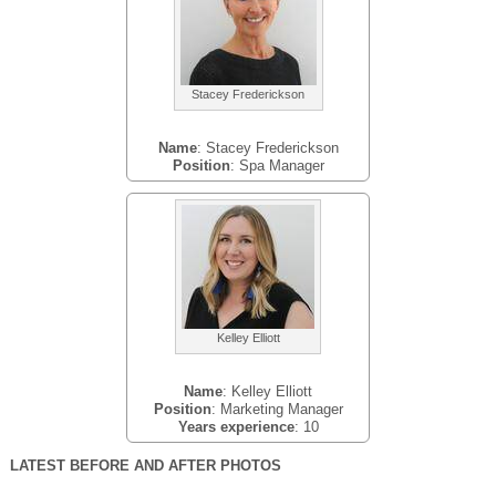
Stacey Frederickson
Name
: Stacey Frederickson
Position
: Spa Manager
Kelley Elliott
Name
: Kelley Elliott
Position
: Marketing Manager
Years experience
: 10
LATEST BEFORE AND AFTER PHOTOS