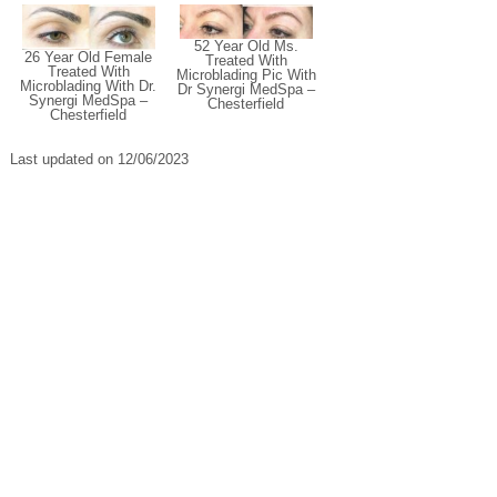
52 Year Old Ms.
26 Year Old Female
Treated With
Treated With
Microblading Pic With
Microblading With Dr.
Dr Synergi MedSpa –
Synergi MedSpa –
Chesterfield
Chesterfield
Last updated on 12/06/2023