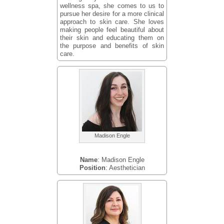
wellness spa, she comes to us to
pursue her desire for a more clinical
approach to skin care. She loves
making people feel beautiful about
their skin and educating them on
the purpose and benefits of skin
care.
Madison Engle
Name
: Madison Engle
Position
: Aesthetician