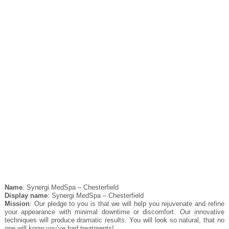
Name
: Synergi MedSpa – Chesterfield
Display name
: Synergi MedSpa – Chesterfield
Mission
: Our pledge to you is that we will help you rejuvenate and refine
your appearance with minimal downtime or discomfort. Our innovative
techniques will produce dramatic results. You will look so natural, that no
one will know you’ve had treatments!