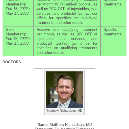
Membership
per month WITH add-on options, as
treatments
Feb 15, 2023 /
well as 20% OFF of injectables, spa
May 17, 2033
services, and products! Contact our
office for specifics on qualifying
treatments and other details.
Gold
Receive one qualifying treatment
Specific
Membership
per month, as well as 10% OFF of
treatments
Feb 15, 2023 /
injectables, spa services, and
May 17, 2033
products! Contact our office for
specifics on qualifying treatments
and other details.
DOCTORS
Matthew Richardson, MD
Name
: Matthew Richardson, MD