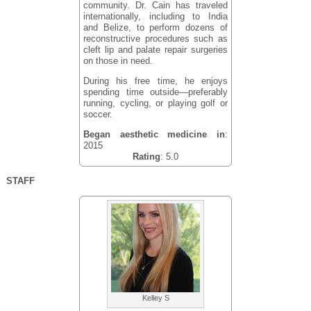
community. Dr. Cain has traveled
internationally, including to India
and Belize, to perform dozens of
reconstructive procedures such as
cleft lip and palate repair surgeries
on those in need.
During his free time, he enjoys
spending time outside—preferably
running, cycling, or playing golf or
soccer.
Began aesthetic medicine in
:
2015
Rating
: 5.0
STAFF
Kelley S