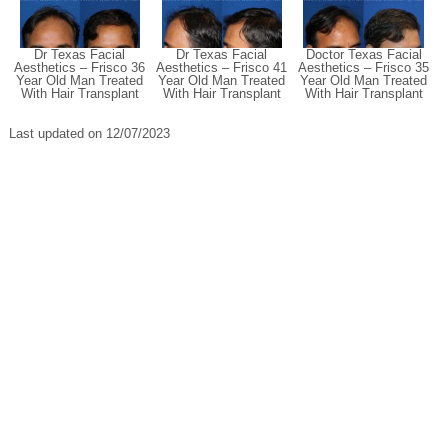
Dr Texas Facial
Dr Texas Facial
Doctor Texas Facial
Aesthetics – Frisco 36
Aesthetics – Frisco 41
Aesthetics – Frisco 35
Year Old Man Treated
Year Old Man Treated
Year Old Man Treated
With Hair Transplant
With Hair Transplant
With Hair Transplant
Last updated on 12/07/2023