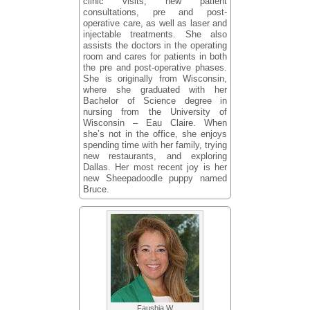
clinic visits, new patient
consultations, pre and post-
operative care, as well as laser and
injectable treatments. She also
assists the doctors in the operating
room and cares for patients in both
the pre and post-operative phases.
She is originally from Wisconsin,
where she graduated with her
Bachelor of Science degree in
nursing from the University of
Wisconsin – Eau Claire. When
she’s not in the office, she enjoys
spending time with her family, trying
new restaurants, and exploring
Dallas. Her most recent joy is her
new Sheepadoodle puppy named
Bruce.
Faushia W