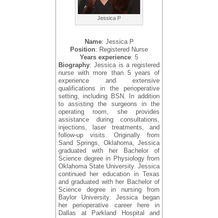
Jessica P
Name
: Jessica P
Position
: Registered Nurse
Years experience
: 5
Biography
: Jessica is a registered
nurse with more than 5 years of
experience and extensive
qualifications in the perioperative
setting, including BSN. In addition
to assisting the surgeons in the
operating room, she provides
assistance during consultations,
injections, laser treatments, and
follow-up visits. Originally from
Sand Springs, Oklahoma, Jessica
graduated with her Bachelor of
Science degree in Physiology from
Oklahoma State University. Jessica
continued her education in Texas
and graduated with her Bachelor of
Science degree in nursing from
Baylor University. Jessica began
her perioperative career here in
Dallas at Parkland Hospital and