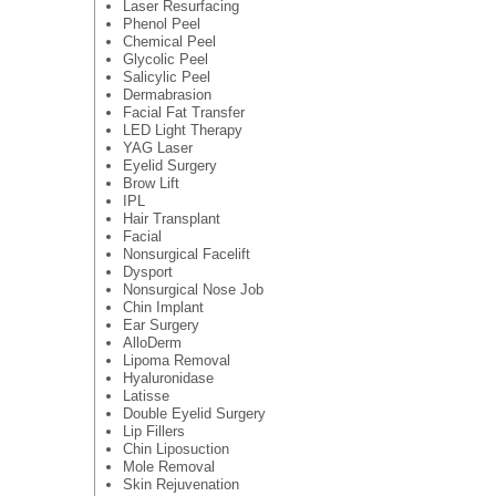
Laser Resurfacing
Phenol Peel
Chemical Peel
Glycolic Peel
Salicylic Peel
Dermabrasion
Facial Fat Transfer
LED Light Therapy
YAG Laser
Eyelid Surgery
Brow Lift
IPL
Hair Transplant
Facial
Nonsurgical Facelift
Dysport
Nonsurgical Nose Job
Chin Implant
Ear Surgery
AlloDerm
Lipoma Removal
Hyaluronidase
Latisse
Double Eyelid Surgery
Lip Fillers
Chin Liposuction
Mole Removal
Skin Rejuvenation