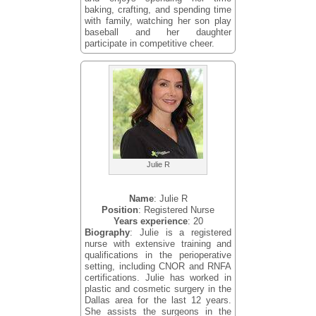
baking, crafting, and spending time
with family, watching her son play
baseball and her daughter
participate in competitive cheer.
Julie R
Name
: Julie R
Position
: Registered Nurse
Years experience
: 20
Biography
: Julie is a registered
nurse with extensive training and
qualifications in the perioperative
setting, including CNOR and RNFA
certifications. Julie has worked in
plastic and cosmetic surgery in the
Dallas area for the last 12 years.
She assists the surgeons in the