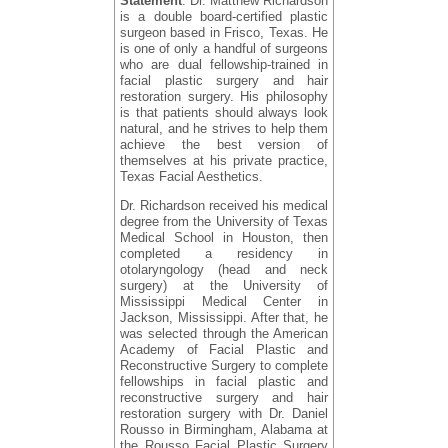
Statement
: Dr. Matthew Richardson
is a double board-certified plastic
surgeon based in Frisco, Texas. He
is one of only a handful of surgeons
who are dual fellowship-trained in
facial plastic surgery and hair
restoration surgery. His philosophy
is that patients should always look
natural, and he strives to help them
achieve the best version of
themselves at his private practice,
Texas Facial Aesthetics.
Dr. Richardson received his medical
degree from the University of Texas
Medical School in Houston, then
completed a residency in
otolaryngology (head and neck
surgery) at the University of
Mississippi Medical Center in
Jackson, Mississippi. After that, he
was selected through the American
Academy of Facial Plastic and
Reconstructive Surgery to complete
fellowships in facial plastic and
reconstructive surgery and hair
restoration surgery with Dr. Daniel
Rousso in Birmingham, Alabama at
the Rousso Facial Plastic Surgery