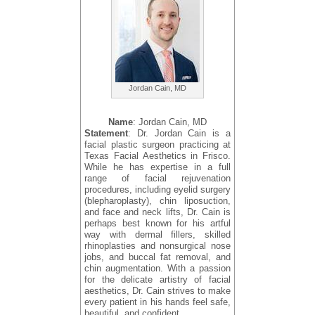
Jordan Cain, MD
Name
: Jordan Cain, MD
Statement
: Dr. Jordan Cain is a
facial plastic surgeon practicing at
Texas Facial Aesthetics in Frisco.
While he has expertise in a full
range of facial rejuvenation
procedures, including eyelid surgery
(blepharoplasty), chin liposuction,
and face and neck lifts, Dr. Cain is
perhaps best known for his artful
way with dermal fillers, skilled
rhinoplasties and nonsurgical nose
jobs, and buccal fat removal, and
chin augmentation. With a passion
for the delicate artistry of facial
aesthetics, Dr. Cain strives to make
every patient in his hands feel safe,
beautiful, and confident.