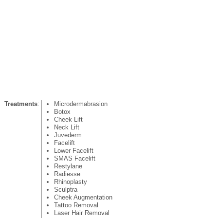
Treatments
:
Microdermabrasion
Botox
Cheek Lift
Neck Lift
Juvederm
Facelift
Lower Facelift
SMAS Facelift
Restylane
Radiesse
Rhinoplasty
Sculptra
Cheek Augmentation
Tattoo Removal
Laser Hair Removal