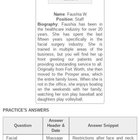
Name
: Faushia W
Position
: Staff
Biography
: Faushia has been in
the healthcare industry for over 20
years. She has spent the last
fifteen years specifically in the
facial surgery industry. She is
trained in multiple areas of the
business, but you will find her up
front greeting our patients and
providing outstanding service to all.
Originally from Fort Worth, she then
moved to the Prosper area, which
the entire family loves. When she is
not in the office, she enjoys boating
on the weekends with her family,
watching her son play baseball and
daughters play volleyball.
PRACTICE'S ANSWERS
Answer
Question
Header &
Answer Snippet
Date
Facial
Massage
Restrictions after face and neck