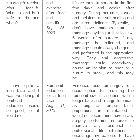
massage/exercise
and
lift are most important in the first
after facelift.
exercise
few days and weeks after
What is and isn't
after face
surgery. During that time, tissues
safe to do and
and
and incisions are still healing and
when?
necklift
are more delicate. Typically, I
Sep 28,
don't have patients start to
2023
massage anything until at least 4-
6 weeks after surgery if any
massage is indicated, and
massage should always be gentle
and performed in the appropriate
way. Early and aggressive
massage could conceivably
cause an incision to open or a
suture to break, and this may
be...
I have quite a
Forehead
Forehead reduction surgery is a
long face and I
reduction
good option for reducing the
was wondering if
for a long
forehead size in a patient with a
forehead
face
longer face and a large forehead,
reduction would
Aug 11,
as long as proper facial
be good, or if
2020
proportions are maintained. I
you’d re
would not recommend having any
surgery performed in order to
improve any personal or
professional life situations. I
encourage my patients to have