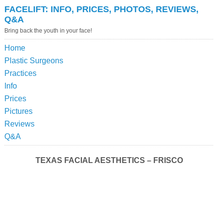
FACELIFT: INFO, PRICES, PHOTOS, REVIEWS,
Q&A
Bring back the youth in your face!
Home
Plastic Surgeons
Practices
Info
Prices
Pictures
Reviews
Q&A
TEXAS FACIAL AESTHETICS – FRISCO