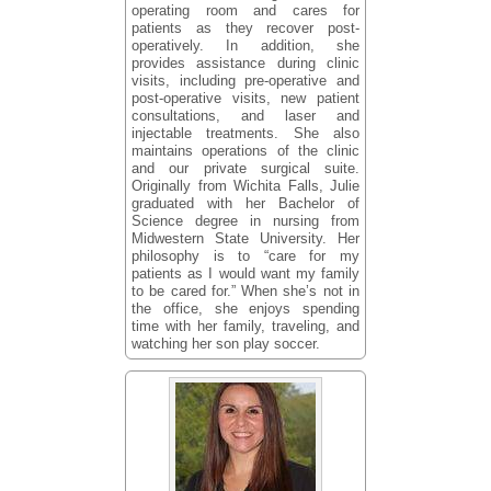
operating room and cares for
patients as they recover post-
operatively. In addition, she
provides assistance during clinic
visits, including pre-operative and
post-operative visits, new patient
consultations, and laser and
injectable treatments. She also
maintains operations of the clinic
and our private surgical suite.
Originally from Wichita Falls, Julie
graduated with her Bachelor of
Science degree in nursing from
Midwestern State University. Her
philosophy is to “care for my
patients as I would want my family
to be cared for.” When she’s not in
the office, she enjoys spending
time with her family, traveling, and
watching her son play soccer.