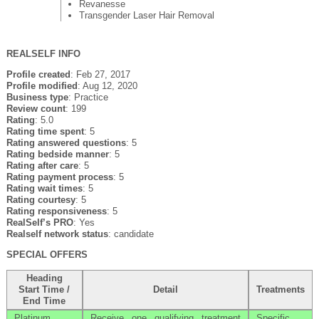
Revanesse
Transgender Laser Hair Removal
REALSELF INFO
Profile created
: Feb 27, 2017
Profile modified
: Aug 12, 2020
Business type
: Practice
Review count
: 199
Rating
: 5.0
Rating time spent
: 5
Rating answered questions
: 5
Rating bedside manner
: 5
Rating after care
: 5
Rating payment process
: 5
Rating wait times
: 5
Rating courtesy
: 5
Rating responsiveness
: 5
RealSelf’s PRO
: Yes
Realself network status
: candidate
SPECIAL OFFERS
Heading
Start Time /
Detail
Treatments
End Time
Platinum
Receive one qualifying treatment
Specific