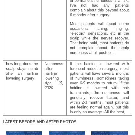
or permanent numbness is a risk,
I've not had any patients
complain about this beyond about
6 months after surgery.
Most patients will report some
occasional itching, tingling,
"electric" sensations, etc in the
scalp while the nerves recover.
That being said, most patients do
not complain about the scalp
numbness at all postop...
how long does the
Numbness
If the hairline is lowered with
scalp stays numb
after
forehead reduction surgery, most
after an hairline
hairline
patients will have several months
lowering surgery
lowering
of numbness, sometimes taking
Apr 15,
even 6-9 months to return. If the
2020
hairline is lowered with hair
transplants, the numbness will
generally recover faster, and
within 2-3 months, most patients
are feeling normal again, but this
is only an average. All the best,
LATEST BEFORE AND AFTER PHOTOS