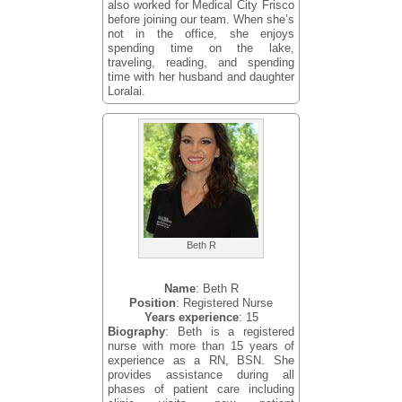
also worked for Medical City Frisco
before joining our team. When she’s
not in the office, she enjoys
spending time on the lake,
traveling, reading, and spending
time with her husband and daughter
Loralai.
Beth R
Name
: Beth R
Position
: Registered Nurse
Years experience
: 15
Biography
: Beth is a registered
nurse with more than 15 years of
experience as a RN, BSN. She
provides assistance during all
phases of patient care including