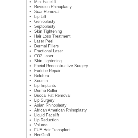
Mini Facelift
Revision Rhinoplasty
Scar Removal
Lip Lift
Genioplasty
Septoplasty
Skin Tightening
Hair Loss Treatment
Laser Peel
Dermal Fillers
Fractional Laser
CO2 Laser
Skin Lightening
Facial Reconstructive Surgery
Earlobe Repair
Belotero
Xeomin
Lip Implants
Derma Roller
Buccal Fat Removal
Lip Surgery
Asian Rhinoplasty
African American Rhinoplasty
Liquid Facelift
Lip Reduction
Voluma
FUE Hair Transplant
NeoGraft