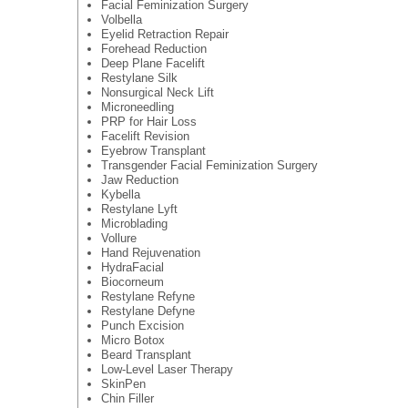
Facial Feminization Surgery
Volbella
Eyelid Retraction Repair
Forehead Reduction
Deep Plane Facelift
Restylane Silk
Nonsurgical Neck Lift
Microneedling
PRP for Hair Loss
Facelift Revision
Eyebrow Transplant
Transgender Facial Feminization Surgery
Jaw Reduction
Kybella
Restylane Lyft
Microblading
Vollure
Hand Rejuvenation
HydraFacial
Biocorneum
Restylane Refyne
Restylane Defyne
Punch Excision
Micro Botox
Beard Transplant
Low-Level Laser Therapy
SkinPen
Chin Filler