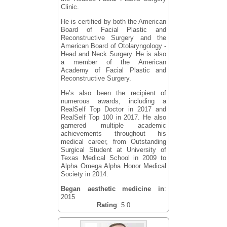
Clinic.
He is certified by both the American
Board of Facial Plastic and
Reconstructive Surgery and the
American Board of Otolaryngology -
Head and Neck Surgery. He is also
a member of the American
Academy of Facial Plastic and
Reconstructive Surgery.
He’s also been the recipient of
numerous awards, including a
RealSelf Top Doctor in 2017 and
RealSelf Top 100 in 2017. He also
garnered multiple academic
achievements throughout his
medical career, from Outstanding
Surgical Student at University of
Texas Medical School in 2009 to
Alpha Omega Alpha Honor Medical
Society in 2014.
Began aesthetic medicine in
:
2015
Rating
: 5.0