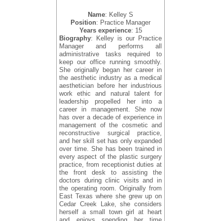
Name
: Kelley S
Position
: Practice Manager
Years experience
: 15
Biography
: Kelley is our Practice
Manager and performs all
administrative tasks required to
keep our office running smoothly.
She originally began her career in
the aesthetic industry as a medical
aesthetician before her industrious
work ethic and natural talent for
leadership propelled her into a
career in management. She now
has over a decade of experience in
management of the cosmetic and
reconstructive surgical practice,
and her skill set has only expanded
over time. She has been trained in
every aspect of the plastic surgery
practice, from receptionist duties at
the front desk to assisting the
doctors during clinic visits and in
the operating room. Originally from
East Texas where she grew up on
Cedar Creek Lake, she considers
herself a small town girl at heart
and enjoys spending her time