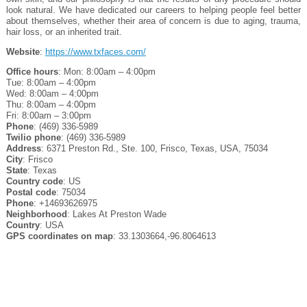
look natural. We have dedicated our careers to helping people feel better
about themselves, whether their area of concern is due to aging, trauma,
hair loss, or an inherited trait.
Website
:
https://www.txfaces.com/
Office hours
: Mon: 8:00am – 4:00pm
Tue: 8:00am – 4:00pm
Wed: 8:00am – 4:00pm
Thu: 8:00am – 4:00pm
Fri: 8:00am – 3:00pm
Phone
: (469) 336-5989
Twilio phone
: (469) 336-5989
Address
: 6371 Preston Rd., Ste. 100, Frisco, Texas, USA, 75034
City
: Frisco
State
: Texas
Country code
: US
Postal code
: 75034
Phone
: +14693626975
Neighborhood
: Lakes At Preston Wade
Country
: USA
GPS coordinates on map
: 33.1303664,-96.8064613