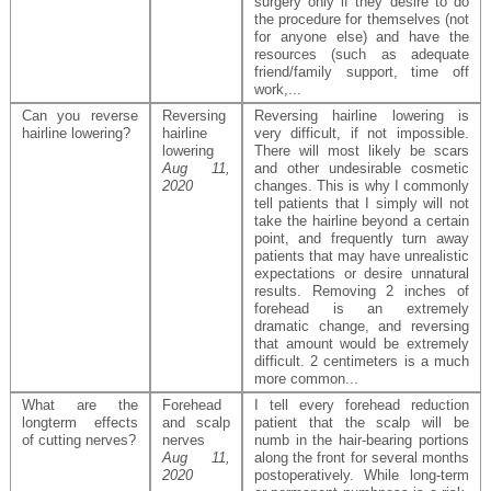
surgery only if they desire to do
the procedure for themselves (not
for anyone else) and have the
resources (such as adequate
friend/family support, time off
work,...
Can you reverse
Reversing
Reversing hairline lowering is
hairline lowering?
hairline
very difficult, if not impossible.
lowering
There will most likely be scars
Aug 11,
and other undesirable cosmetic
2020
changes. This is why I commonly
tell patients that I simply will not
take the hairline beyond a certain
point, and frequently turn away
patients that may have unrealistic
expectations or desire unnatural
results. Removing 2 inches of
forehead is an extremely
dramatic change, and reversing
that amount would be extremely
difficult. 2 centimeters is a much
more common...
What are the
Forehead
I tell every forehead reduction
longterm effects
and scalp
patient that the scalp will be
of cutting nerves?
nerves
numb in the hair-bearing portions
Aug 11,
along the front for several months
2020
postoperatively. While long-term