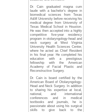
Dr. Cain graduated magna cum
laude with a bachelor’s degree in
biomedical sciences from Texas
A&M University before receiving his
medical degree from University of
Texas Medical School in Houston.
He was then accepted into a highly
competitive five-year residency
program in otolaryngology-head and
neck surgery at West Virginia
University Health Sciences Center,
where he acted as Chief Resident
in his final year. He completed his
education with a prestigious
fellowship with the American
Academy of Facial Plastic and
Reconstructive Surgery.
Dr. Cain is board certified by the
American Board of Otolaryngology-
Head and Neck Surgery. In addition
to sharing his expertise at local,
national, and international
conferences and in medical
textbooks and journals, he is
passionate about using his surgical
skills to give back to the