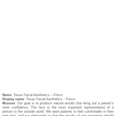
Name
: Texas Facial Aesthetics – Frisco
Display name
: Texas Facial Aesthetics – Frisco
Mission
: Our goal is to produce natural results that bring out a patient’s
inner confidence. The face is the most important representation of a
person to the outside world. We want patients to feel comfortable in their
own skin, and our philosophy is that the results of any procedure should