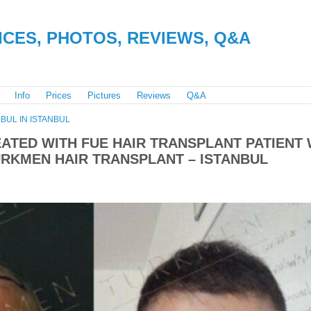
RICES, PHOTOS, REVIEWS, Q&A
Info
Prices
Pictures
Reviews
Q&A
BUL IN ISTANBUL
ATED WITH FUE HAIR TRANSPLANT PATIENT 
RKMEN HAIR TRANSPLANT – ISTANBUL