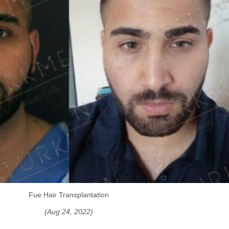
Fue Hair Transplantation
(Aug 24, 2022)