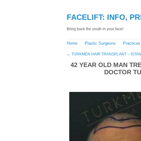
FACELIFT: INFO, P
Bring back the youth in your face!
Home
Plastic Surgeons
Practices
←
TURKMEN HAIR TRANSPLANT – ISTAN
42 YEAR OLD MAN TRE
DOCTOR TU