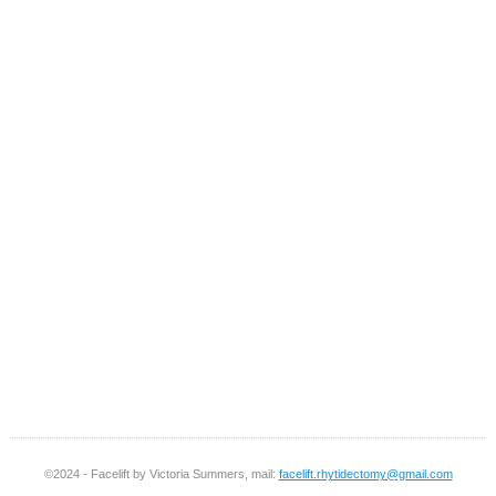
©2024 - Facelift by Victoria Summers, mail:
facelift.rhytidectomy@gmail.com