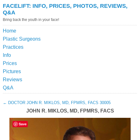
FACELIFT: INFO, PRICES, PHOTOS, REVIEWS,
Q&A
Bring back the youth in your face!
Home
Plastic Surgeons
Practices
Info
Prices
Pictures
Reviews
Q&A
←
DOCTOR JOHN R. MIKLOS, MD, FPMRS, FACS 30005
JOHN R. MIKLOS, MD, FPMRS, FACS
Save