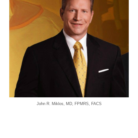
John R. Miklos, MD, FPMRS, FACS