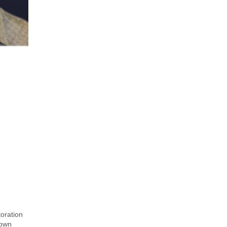
oration
hown