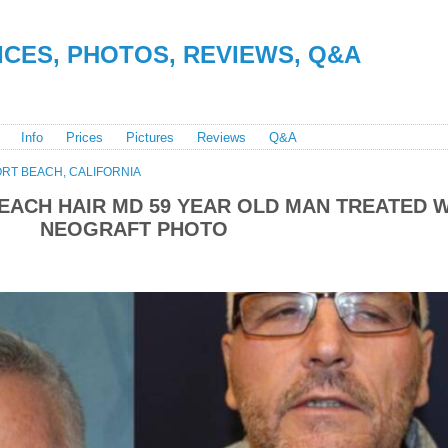
RICES, PHOTOS, REVIEWS, Q&A
Info
Prices
Pictures
Reviews
Q&A
RT BEACH, CALIFORNIA
ACH HAIR MD 59 YEAR OLD MAN TREATED W
NEOGRAFT PHOTO