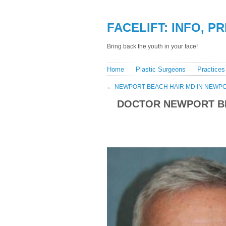
FACELIFT: INFO, P
Bring back the youth in your face!
Home
Plastic Surgeons
Practices
←
NEWPORT BEACH HAIR MD IN NEWPO
DOCTOR NEWPORT BE