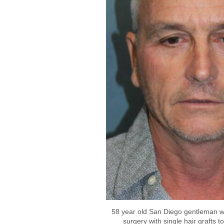
58 year old San Diego gentleman w
surgery with single hair grafts