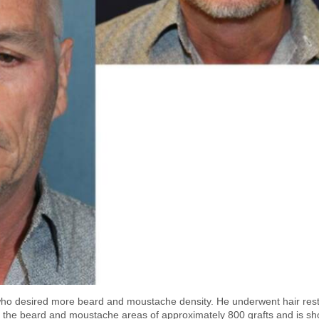
ho desired more beard and moustache density. He underwent hair rest
 to the beard and moustache areas of approximately 800 grafts and is s