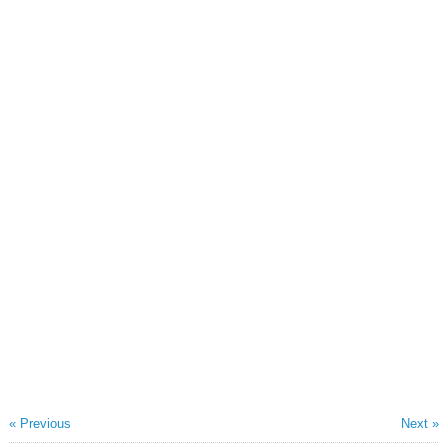
« Previous
Next »