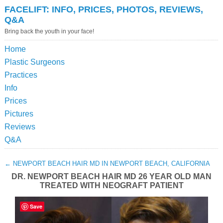
FACELIFT: INFO, PRICES, PHOTOS, REVIEWS,
Q&A
Bring back the youth in your face!
Home
Plastic Surgeons
Practices
Info
Prices
Pictures
Reviews
Q&A
←
NEWPORT BEACH HAIR MD IN NEWPORT BEACH, CALIFORNIA
DR. NEWPORT BEACH HAIR MD 26 YEAR OLD MAN
TREATED WITH NEOGRAFT PATIENT
Save