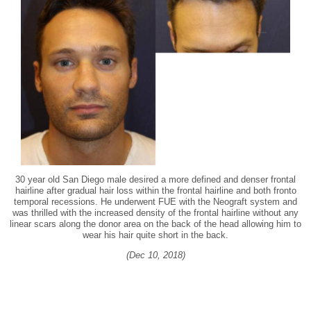
30 year old San Diego male desired a more defined and denser frontal
hairline after gradual hair loss within the frontal hairline and both fronto
temporal recessions. He underwent FUE with the Neograft system and
was thrilled with the increased density of the frontal hairline without any
linear scars along the donor area on the back of the head allowing him to
wear his hair quite short in the back.
(Dec 10, 2018)