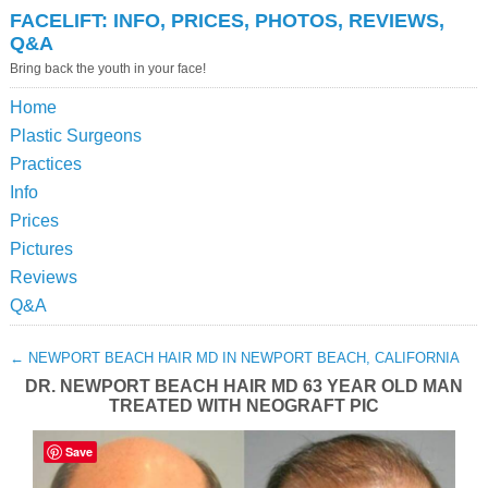
FACELIFT: INFO, PRICES, PHOTOS, REVIEWS,
Q&A
Bring back the youth in your face!
Home
Plastic Surgeons
Practices
Info
Prices
Pictures
Reviews
Q&A
←
NEWPORT BEACH HAIR MD IN NEWPORT BEACH, CALIFORNIA
DR. NEWPORT BEACH HAIR MD 63 YEAR OLD MAN
TREATED WITH NEOGRAFT PIC
Save