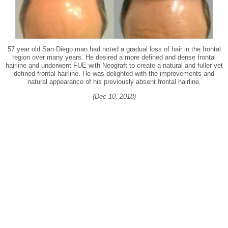
57 year old San Diego man had noted a gradual loss of hair in the frontal
region over many years. He desired a more defined and dense frontal
hairline and underwent FUE with Neograft to create a natural and fuller yet
defined frontal hairline. He was delighted with the improvements and
natural appearance of his previously absent frontal hairline.
(Dec 10, 2018)