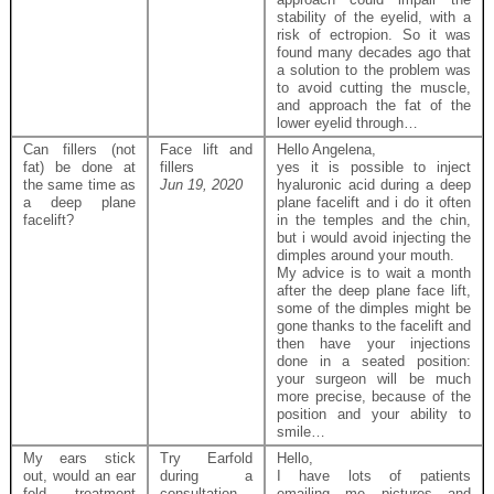
stability of the eyelid, with a
risk of ectropion. So it was
found many decades ago that
a solution to the problem was
to avoid cutting the muscle,
and approach the fat of the
lower eyelid through…
Can fillers (not
Face lift and
Hello Angelena,
fat) be done at
fillers
yes it is possible to inject
the same time as
Jun 19, 2020
hyaluronic acid during a deep
a deep plane
plane facelift and i do it often
facelift?
in the temples and the chin,
but i would avoid injecting the
dimples around your mouth.
My advice is to wait a month
after the deep plane face lift,
some of the dimples might be
gone thanks to the facelift and
then have your injections
done in a seated position:
your surgeon will be much
more precise, because of the
position and your ability to
smile…
My ears stick
Try Earfold
Hello,
out, would an ear
during a
I have lots of patients
fold treatment
consultation
emailing me pictures and