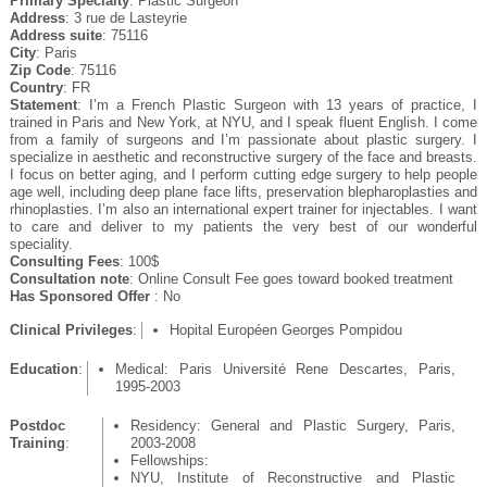
Primary Specialty
: Plastic Surgeon
Address
: 3 rue de Lasteyrie
Address suite
: 75116
City
: Paris
Zip Code
: 75116
Country
: FR
Statement
: I’m a French Plastic Surgeon with 13 years of practice, I
trained in Paris and New York, at NYU, and I speak fluent English. I come
from a family of surgeons and I’m passionate about plastic surgery. I
specialize in aesthetic and reconstructive surgery of the face and breasts.
I focus on better aging, and I perform cutting edge surgery to help people
age well, including deep plane face lifts, preservation blepharoplasties and
rhinoplasties. I’m also an international expert trainer for injectables. I want
to care and deliver to my patients the very best of our wonderful
speciality.
Consulting Fees
: 100$
Consultation note
: Online Consult Fee goes toward booked treatment
Has Sponsored Offer
: No
Clinical Privileges
:
Hopital Européen Georges Pompidou
Education
:
Medical: Paris Université Rene Descartes, Paris,
1995-2003
Postdoc
Residency: General and Plastic Surgery, Paris,
Training
:
2003-2008
Fellowships:
NYU, Institute of Reconstructive and Plastic