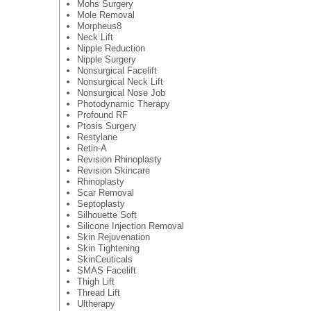
Mohs Surgery
Mole Removal
Morpheus8
Neck Lift
Nipple Reduction
Nipple Surgery
Nonsurgical Facelift
Nonsurgical Neck Lift
Nonsurgical Nose Job
Photodynamic Therapy
Profound RF
Ptosis Surgery
Restylane
Retin-A
Revision Rhinoplasty
Revision Skincare
Rhinoplasty
Scar Removal
Septoplasty
Silhouette Soft
Silicone Injection Removal
Skin Rejuvenation
Skin Tightening
SkinCeuticals
SMAS Facelift
Thigh Lift
Thread Lift
Ultherapy