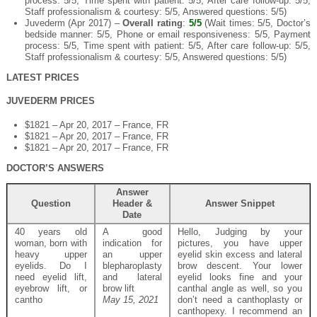
process: 5/5, Time spent with patient: 5/5, After care follow-up: 5/5,
Staff professionalism & courtesy: 5/5, Answered questions: 5/5)
Juvederm (Apr 2017) –
Overall rating
:
5/5
(Wait times: 5/5, Doctor’s
bedside manner: 5/5, Phone or email responsiveness: 5/5, Payment
process: 5/5, Time spent with patient: 5/5, After care follow-up: 5/5,
Staff professionalism & courtesy: 5/5, Answered questions: 5/5)
LATEST PRICES
JUVEDERM PRICES
$1821 – Apr 20, 2017 – France, FR
$1821 – Apr 20, 2017 – France, FR
$1821 – Apr 20, 2017 – France, FR
DOCTOR’S ANSWERS
Answer
Question
Header &
Answer Snippet
Date
40 years old
A good
Hello, Judging by your
woman, born with
indication for
pictures, you have upper
heavy upper
an upper
eyelid skin excess and lateral
eyelids. Do I
blepharoplasty
brow descent. Your lower
need eyelid lift,
and lateral
eyelid looks fine and your
eyebrow lift, or
brow lift
canthal angle as well, so you
cantho
May 15, 2021
don’t need a canthoplasty or
canthopexy. I recommend an