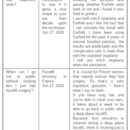
work?
to see if it
asking whether Earfold wold
gives a nice
work or not and I found it very
shape to your
hard to predict.
ear, then
I use both stitch otoplasty and
decide upon
Earfold and I like the fact that
the technique
I can simulate the result with
Jun 17, 2020
Earfold. I have been using
Earfold for the past 4 years in
several hundred patients, the
results are predictable and the
complication rate is lower than
with the standard otoplasty.
I still use stitch otoplasty
when the simulation…
When can I go
Facelift
It is crucial for French women
out in public
recovery in
that nobody notices they had
without looking
France
surgery. So that’s a very
like I just had
Jun 17, 2020
important question ! here’s
facelift surgery?
what I say to them:
If you have long hair and
you’re able to cover your ears,
it takes about a week to be
able to go back in public after
a deep plane facelift.
Because skin elevation is
minimal during a deep plane
facelift, there is bruising just a