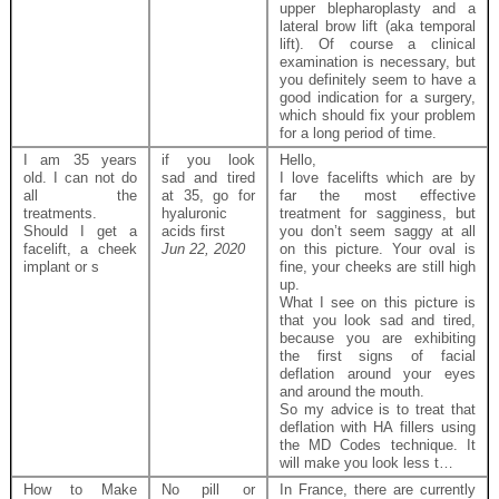
upper blepharoplasty and a
lateral brow lift (aka temporal
lift). Of course a clinical
examination is necessary, but
you definitely seem to have a
good indication for a surgery,
which should fix your problem
for a long period of time.
I am 35 years
if you look
Hello,
old. I can not do
sad and tired
I love facelifts which are by
all the
at 35, go for
far the most effective
treatments.
hyaluronic
treatment for sagginess, but
Should I get a
acids first
you don’t seem saggy at all
facelift, a cheek
Jun 22, 2020
on this picture. Your oval is
implant or s
fine, your cheeks are still high
up.
What I see on this picture is
that you look sad and tired,
because you are exhibiting
the first signs of facial
deflation around your eyes
and around the mouth.
So my advice is to treat that
deflation with HA fillers using
the MD Codes technique. It
will make you look less t…
How to Make
No pill or
In France, there are currently