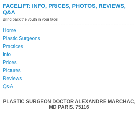
FACELIFT: INFO, PRICES, PHOTOS, REVIEWS,
Q&A
Bring back the youth in your face!
Home
Plastic Surgeons
Practices
Info
Prices
Pictures
Reviews
Q&A
PLASTIC SURGEON DOCTOR ALEXANDRE MARCHAC,
MD PARIS, 75116