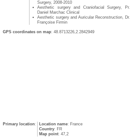
Surgery, 2008-2010
Aesthetic surgery and Craniofacial Surgery, Pr.
Daniel Marchac Clinical
Aesthetic surgery and Auricular Reconstruction, Dr.
Françoise Firmin
GPS coordinates on map
: 48.8713226,2.2842949
Primary location
:
Location name
: France
Country
: FR
Map point
: 47,2