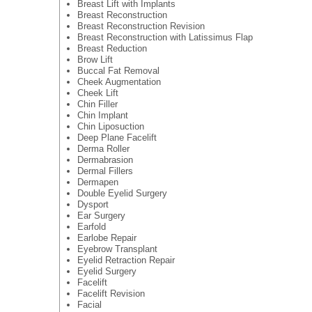
Breast Lift with Implants
Breast Reconstruction
Breast Reconstruction Revision
Breast Reconstruction with Latissimus Flap
Breast Reduction
Brow Lift
Buccal Fat Removal
Cheek Augmentation
Cheek Lift
Chin Filler
Chin Implant
Chin Liposuction
Deep Plane Facelift
Derma Roller
Dermabrasion
Dermal Fillers
Dermapen
Double Eyelid Surgery
Dysport
Ear Surgery
Earfold
Earlobe Repair
Eyebrow Transplant
Eyelid Retraction Repair
Eyelid Surgery
Facelift
Facelift Revision
Facial