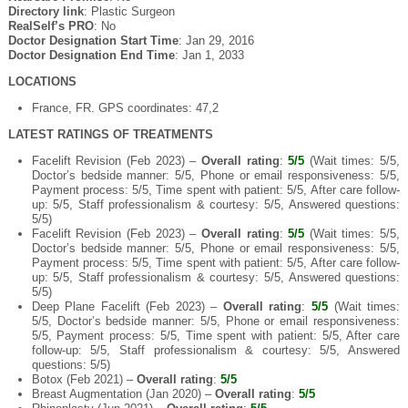
Directory link
: Plastic Surgeon
RealSelf’s PRO
: No
Doctor Designation Start Time
: Jan 29, 2016
Doctor Designation End Time
: Jan 1, 2033
LOCATIONS
France, FR. GPS coordinates: 47,2
LATEST RATINGS OF TREATMENTS
Facelift Revision (Feb 2023) –
Overall rating
:
5/5
(Wait times: 5/5,
Doctor’s bedside manner: 5/5, Phone or email responsiveness: 5/5,
Payment process: 5/5, Time spent with patient: 5/5, After care follow-
up: 5/5, Staff professionalism & courtesy: 5/5, Answered questions:
5/5)
Facelift Revision (Feb 2023) –
Overall rating
:
5/5
(Wait times: 5/5,
Doctor’s bedside manner: 5/5, Phone or email responsiveness: 5/5,
Payment process: 5/5, Time spent with patient: 5/5, After care follow-
up: 5/5, Staff professionalism & courtesy: 5/5, Answered questions:
5/5)
Deep Plane Facelift (Feb 2023) –
Overall rating
:
5/5
(Wait times:
5/5, Doctor’s bedside manner: 5/5, Phone or email responsiveness:
5/5, Payment process: 5/5, Time spent with patient: 5/5, After care
follow-up: 5/5, Staff professionalism & courtesy: 5/5, Answered
questions: 5/5)
Botox (Feb 2021) –
Overall rating
:
5/5
Breast Augmentation (Jan 2020) –
Overall rating
:
5/5