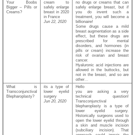
Your Boobs
cream to
no drugs or creams that can
Bigger – Pills or
safely enlarge
safely enlarge breast, but if
Creams?
breast in 2020
you do invent such a
in France
treatment, you will become a
Jun 22, 2020
billionaire!
Some drugs cause a mild
breast augmentation as a side
effect, but these drugs are
prescribed for mental
disorders, and hormones (in
pills or cream) increase the
risk of ovarian and breast
cancer.
Hyaluronic acid injections are
allowed in the buttocks, but
not in the breast, and so are
other…
What is
its a type of
Hello
Transconjunctival
lower eyelid
you are asking a very
Blepharoplasty?
surgery
technical question!
Jun 20, 2020
Transconjunctival
blepharoplasty is a type of
lower eyelid surgery.
Historically surgeons used to
open the lower eyelid through
a skin and muscle incision
(subciliary incision). That
approach could impair the