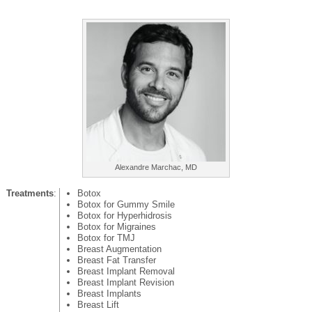
Alexandre Marchac, MD
Treatments
:
Botox
Botox for Gummy Smile
Botox for Hyperhidrosis
Botox for Migraines
Botox for TMJ
Breast Augmentation
Breast Fat Transfer
Breast Implant Removal
Breast Implant Revision
Breast Implants
Breast Lift