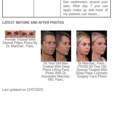
few centimeters around your
ears. After day 7 you can
apply make up and most of
my patients can resum…
LATEST BEFORE AND AFTER PHOTOS
Female Treated With
Dermal Fillers Photo By
Dr. Marchac, Paris,
55 Year Old Man
Dr Marchac, Paris,
Treated With Deep
(75116) 50 Year Old
Plane Lifting Face
Spouse Treated With
Photo With Dr.
Deep Plane Cosmetic
Alexandre Marchac,
Surgery Face Photo
MD, Paris,
Last updated on 12/07/2023