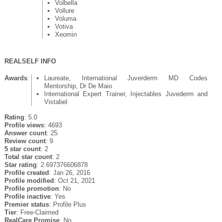
Volbella
Vollure
Voluma
Votiva
Xeomin
REALSELF INFO
Awards
:
Laureate, International Juverderm MD Codes
Mentorship, Dr De Maio
International Expert Trainer, Injectables Juvederm and
Vistabel
Rating
: 5.0
Profile views
: 4693
Answer count
: 25
Review count
: 9
5 star count
: 2
Total star count
: 2
Star rating
: 2.697376606878
Profile created
: Jan 26, 2016
Profile modified
: Oct 21, 2021
Profile promotion
: No
Profile inactive
: Yes
Premier status
: Profile Plus
Tier
: Free-Claimed
RealCare Promise
: No