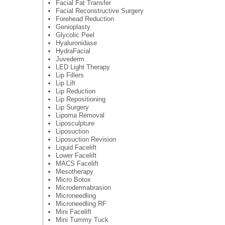
Facial Fat Transfer
Facial Reconstructive Surgery
Forehead Reduction
Genioplasty
Glycolic Peel
Hyaluronidase
HydraFacial
Juvederm
LED Light Therapy
Lip Fillers
Lip Lift
Lip Reduction
Lip Repositioning
Lip Surgery
Lipoma Removal
Liposculpture
Liposuction
Liposuction Revision
Liquid Facelift
Lower Facelift
MACS Facelift
Mesotherapy
Micro Botox
Microdermabrasion
Microneedling
Microneedling RF
Mini Facelift
Mini Tummy Tuck