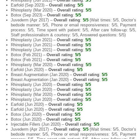
Rhinoplasty (Jun 2021) –
Overall rating
:
5/5
Earfold (Sep 2023) –
Overall rating
:
5/5
Rhinoplasty (Mar 2020) –
Overall rating
:
5/5
Botox (Sep 2023) –
Overall rating
:
5/5
Juvederm (Apr 2017) –
Overall rating
:
5/5
(Wait times: 5/5, Doctor’s
bedside manner: 5/5, Phone or email responsiveness: 5/5, Payment
process: 5/5, Time spent with patient: 5/5, After care follow-up: 5/5,
Staff professionalism & courtesy: 5/5, Answered questions: 5/5)
Rhinoplasty (Jun 2021) –
Overall rating
:
5/5
Rhinoplasty (Jun 2021) –
Overall rating
:
5/5
Rhinoplasty (Jun 2021) –
Overall rating
:
5/5
Botox (Feb 2021) –
Overall rating
:
5/5
Botox (Feb 2021) –
Overall rating
:
5/5
Rhinoplasty (Mar 2020) –
Overall rating
:
5/5
Earfold (Jun 2020) –
Overall rating
:
5/5
Breast Augmentation (Jan 2020) –
Overall rating
:
5/5
Breast Augmentation (Jan 2020) –
Overall rating
:
5/5
Rhinoplasty (Jun 2020) –
Overall rating
:
5/5
Rhinoplasty (Jun 2020) –
Overall rating
:
5/5
Rhinoplasty (Mar 2020) –
Overall rating
:
5/5
Rhinoplasty (Jun 2020) –
Overall rating
:
5/5
Earfold (Jun 2020) –
Overall rating
:
5/5
Earfold (Jun 2020) –
Overall rating
:
5/5
Botox (Jun 2020) –
Overall rating
:
5/5
Botox (Jun 2020) –
Overall rating
:
5/5
Injectable Fillers (Jun 2020) –
Overall rating
:
5/5
Juvederm (Apr 2017) –
Overall rating
:
5/5
(Wait times: 5/5, Doctor’s
bedside manner: 5/5, Phone or email responsiveness: 5/5, Payment