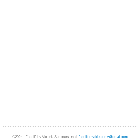
©2024 - Facelift by Victoria Summers, mail:
facelift.rhytidectomy@gmail.com