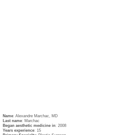
Name
: Alexandre Marchac, MD
Last name
: Marchac
Began aesthetic medicine in
: 2008
Years experience
: 15