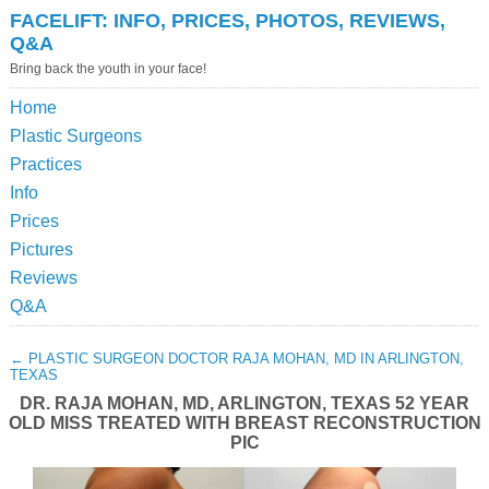
FACELIFT: INFO, PRICES, PHOTOS, REVIEWS,
Q&A
Bring back the youth in your face!
Home
Plastic Surgeons
Practices
Info
Prices
Pictures
Reviews
Q&A
←
PLASTIC SURGEON DOCTOR RAJA MOHAN, MD IN ARLINGTON,
TEXAS
DR. RAJA MOHAN, MD, ARLINGTON, TEXAS 52 YEAR
OLD MISS TREATED WITH BREAST RECONSTRUCTION
PIC