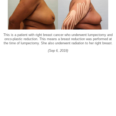
This is a patient with right breast cancer who underwent lumpectomy and
onco-plastic reduction. This means a breast reduction was performed at
the time of lumpectomy. She also underwent radiation to her right breast.
(Sep 6, 2019)