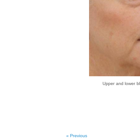
Upper and lower ble
« Previous