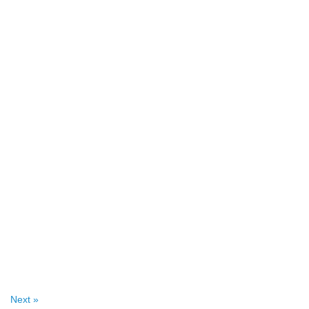
Next »