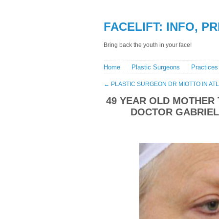
FACELIFT: INFO, P
Bring back the youth in your face!
Home
Plastic Surgeons
Practices
←
PLASTIC SURGEON DR MIOTTO IN AT
49 YEAR OLD MOTHER 
DOCTOR GABRIELE