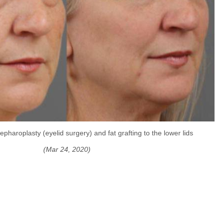
pharoplasty (eyelid surgery) and fat grafting to the lower lids
(Mar 24, 2020)