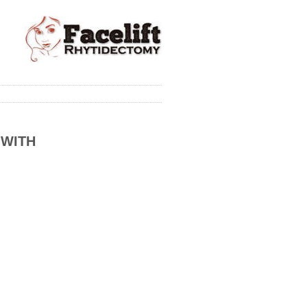
 WITH
)