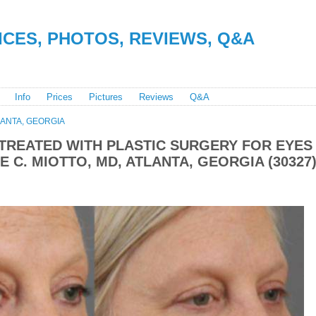
RICES, PHOTOS, REVIEWS, Q&A
Info
Prices
Pictures
Reviews
Q&A
LANTA, GEORGIA
TREATED WITH PLASTIC SURGERY FOR EYES
 C. MIOTTO, MD, ATLANTA, GEORGIA (30327