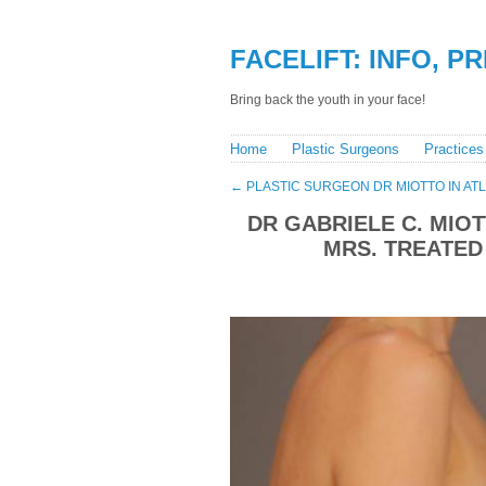
FACELIFT: INFO, P
Bring back the youth in your face!
Home
Plastic Surgeons
Practices
←
PLASTIC SURGEON DR MIOTTO IN AT
DR GABRIELE C. MIOT
MRS. TREATED