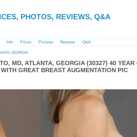
RICES, PHOTOS, REVIEWS, Q&A
Info
Prices
Pictures
Reviews
Q&A
LANTA, GEORGIA
TO, MD, ATLANTA, GEORGIA (30327) 40 YEAR
 WITH GREAT BREAST AUGMENTATION PIC