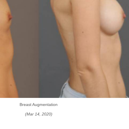
Breast Augmentation
(Mar 14, 2020)